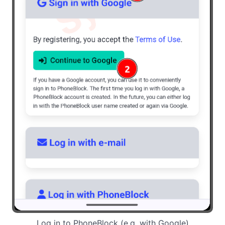
Log in to PhoneBlock (e.g. with Google)