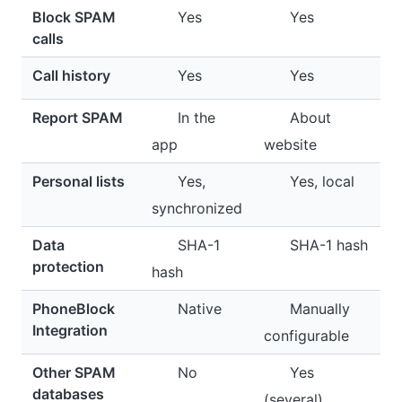
Block SPAM
Yes
Yes
calls
Call history
Yes
Yes
Report SPAM
In the
About
app
website
Personal lists
Yes,
Yes, local
synchronized
Data
SHA-1
SHA-1 hash
protection
hash
PhoneBlock
Native
Manually
Integration
configurable
Other SPAM
No
Yes
databases
(several)