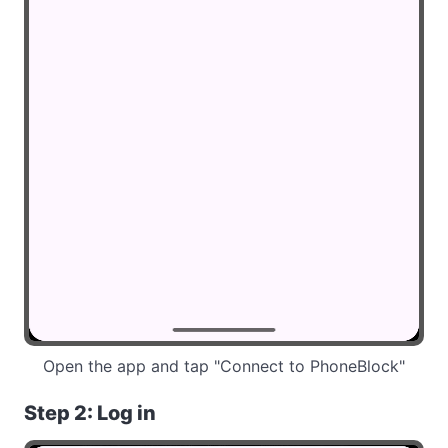
Open the app and tap "Connect to PhoneBlock"
Step 2: Log in