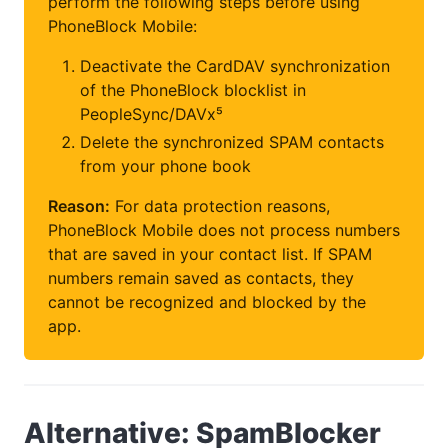
perform the following steps before using
PhoneBlock Mobile:
Deactivate the CardDAV synchronization
of the PhoneBlock blocklist in
PeopleSync/DAVx⁵
Delete the synchronized SPAM contacts
from your phone book
Reason:
For data protection reasons,
PhoneBlock Mobile does not process numbers
that are saved in your contact list. If SPAM
numbers remain saved as contacts, they
cannot be recognized and blocked by the
app.
Alternative: SpamBlocker