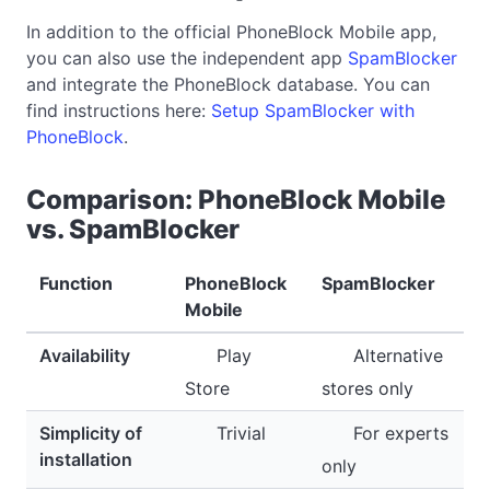
In addition to the official PhoneBlock Mobile app,
you can also use the independent app
SpamBlocker
and integrate the PhoneBlock database. You can
find instructions here:
Setup SpamBlocker with
PhoneBlock
.
Comparison: PhoneBlock Mobile
vs. SpamBlocker
Function
PhoneBlock
SpamBlocker
Mobile
Availability
Play
Alternative
Store
stores only
Simplicity of
Trivial
For experts
installation
only