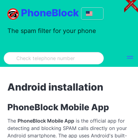
PhoneBlock
The spam filter for your phone
Android installation
PhoneBlock Mobile App
The
PhoneBlock Mobile App
is the official app for
detecting and blocking SPAM calls directly on your
Android smartphone. The app uses Android's built-