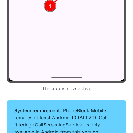
The app is now active
System requirement:
PhoneBlock Mobile
requires at least Android 10 (API 29). Call
filtering (CallScreeningService) is only
available in Android from this version