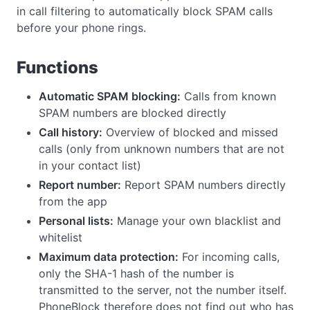
in call filtering to automatically block SPAM calls
before your phone rings.
Functions
Automatic SPAM blocking:
Calls from known
SPAM numbers are blocked directly
Call history:
Overview of blocked and missed
calls (only from unknown numbers that are not
in your contact list)
Report number:
Report SPAM numbers directly
from the app
Personal lists:
Manage your own blacklist and
whitelist
Maximum data protection:
For incoming calls,
only the SHA-1 hash of the number is
transmitted to the server, not the number itself.
PhoneBlock therefore does not find out who has