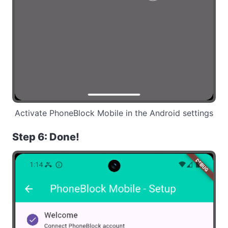
Activate PhoneBlock Mobile in the Android settings
Step 6: Done!