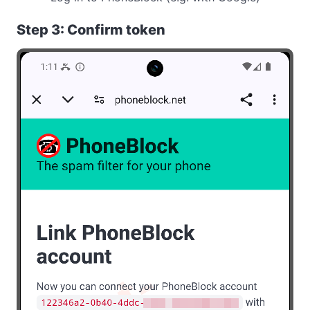
Step 3: Confirm token