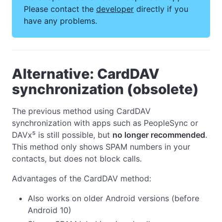
Please contact the
developer
directly if you
have any problems.
Alternative: CardDAV
synchronization (obsolete)
The previous method using CardDAV
synchronization with apps such as PeopleSync or
DAVx⁵ is still possible, but
no longer recommended
.
This method only shows SPAM numbers in your
contacts, but does not block calls.
Advantages of the CardDAV method:
Also works on older Android versions (before
Android 10)