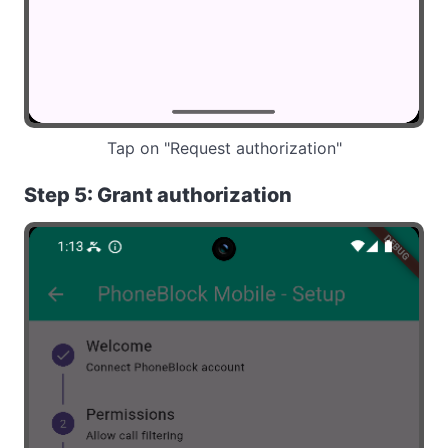
Tap on "Request authorization"
Step 5: Grant authorization