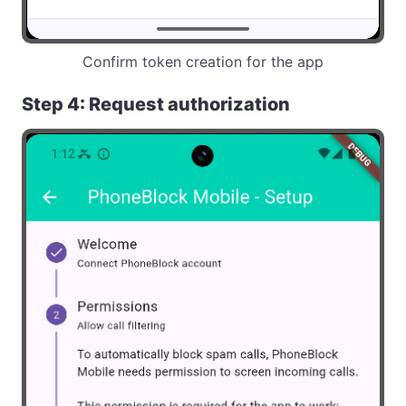
Confirm token creation for the app
Step 4: Request authorization