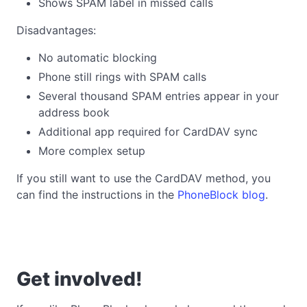
Shows SPAM label in missed calls
Disadvantages:
No automatic blocking
Phone still rings with SPAM calls
Several thousand SPAM entries appear in your
address book
Additional app required for CardDAV sync
More complex setup
If you still want to use the CardDAV method, you
can find the instructions in the
PhoneBlock blog
.
Get involved!