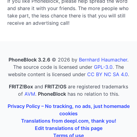
If you like PhoneBlock, please help spread the word
and share it with your friends. The more people who
take part, the less chance there is that you will still
receive an advertising call!
PhoneBlock 3.2.6
© 2026 by
Bernhard Haumacher
.
The source code is licensed under
GPL-3.0
. The
website content is licensed under
CC BY NC SA 4.0
.
FRITZ!Box
and
FRITZ!OS
are registered trademarks
of
AVM
.
PhoneBlock
has no relation to this.
Privacy Policy – No tracking, no ads, just homemade
cookies
Translations from deepl.com, thank you!
Edit translations of this page
Terms of use