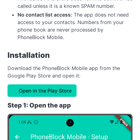
called unless it is a known SPAM number.
No contact list access:
The app does not need
access to your contacts. Numbers from your
phone book are never processed by
PhoneBlock Mobile.
Installation
Download the PhoneBlock Mobile app from the
Google Play Store and open it:
Open in the Play Store
Step 1: Open the app