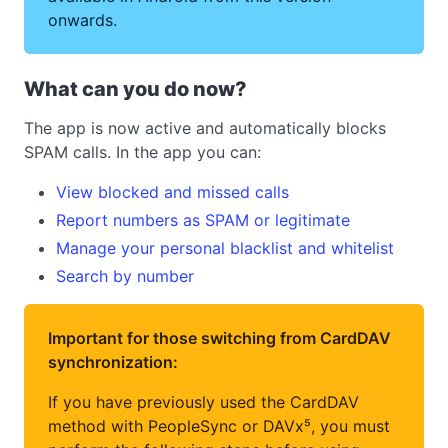
onwards.
What can you do now?
The app is now active and automatically blocks
SPAM calls. In the app you can:
View blocked and missed calls
Report numbers as SPAM or legitimate
Manage your personal blacklist and whitelist
Search by number
Important for those switching from CardDAV
synchronization:
If you have previously used the CardDAV
method with PeopleSync or DAVx⁵, you must