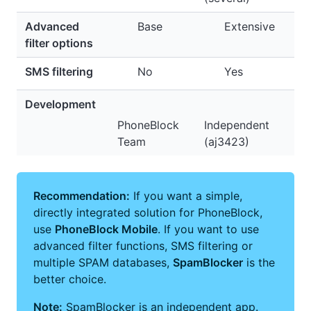
Advanced
Base
Extensive
filter options
SMS filtering
No
Yes
Development
PhoneBlock
Independent
Team
(aj3423)
Recommendation:
If you want a simple,
directly integrated solution for PhoneBlock,
use
PhoneBlock Mobile
. If you want to use
advanced filter functions, SMS filtering or
multiple SPAM databases,
SpamBlocker
is the
better choice.
Note:
SpamBlocker is an independent app.