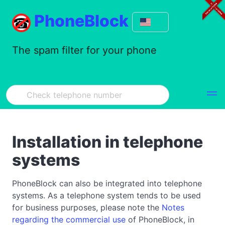
PhoneBlock
The spam filter for your phone
Installation in telephone
systems
PhoneBlock can also be integrated into telephone
systems. As a telephone system tends to be used
for business purposes, please note the
Notes
regarding the commercial use
of PhoneBlock, in