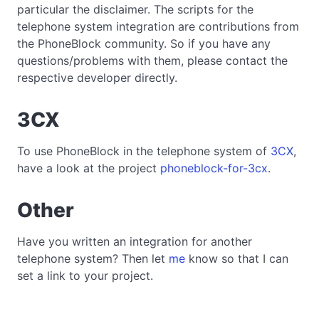
particular the disclaimer. The scripts for the
telephone system integration are contributions from
the PhoneBlock community. So if you have any
questions/problems with them, please contact the
respective developer directly.
3CX
To use PhoneBlock in the telephone system of
3CX
,
have a look at the project
phoneblock-for-3cx
.
Other
Have you written an integration for another
telephone system? Then let
me
know so that I can
set a link to your project.