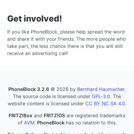
Get involved!
If you like PhoneBlock, please help spread the word
and share it with your friends. The more people who
take part, the less chance there is that you will still
receive an advertising call!
PhoneBlock 3.2.6
© 2026 by
Bernhard Haumacher
.
The source code is licensed under
GPL-3.0
. The
website content is licensed under
CC BY NC SA 4.0
.
FRITZ!Box
and
FRITZ!OS
are registered trademarks
of
AVM
.
PhoneBlock
has no relation to this.