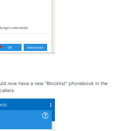
ould now have a new "Blocklist" phonebook in the
allers.