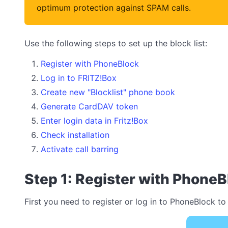
optimum protection against SPAM calls.
Use the following steps to set up the block list:
Register with PhoneBlock
Log in to FRITZ!Box
Create new "Blocklist" phone book
Generate CardDAV token
Enter login data in Fritz!Box
Check installation
Activate call barring
Step 1: Register with PhoneB
First you need to register or log in to PhoneBlock to 