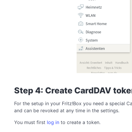
Step 4: Create CardDAV tok
For the setup in your Fritz!Box you need a special 
and can be revoked at any time in the settings.
You must first
log in
to create a token.