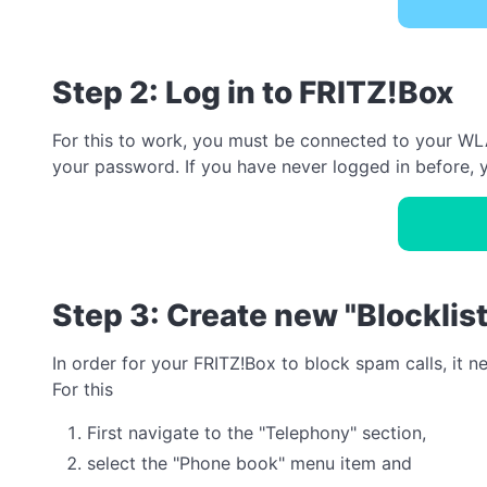
Step 2: Log in to FRITZ!Box
For this to work, you must be connected to your WLA
your password. If you have never logged in before, y
Step 3: Create new "Blocklis
In order for your FRITZ!Box to block spam calls, it 
For this
First navigate to the "Telephony" section,
select the "Phone book" menu item and