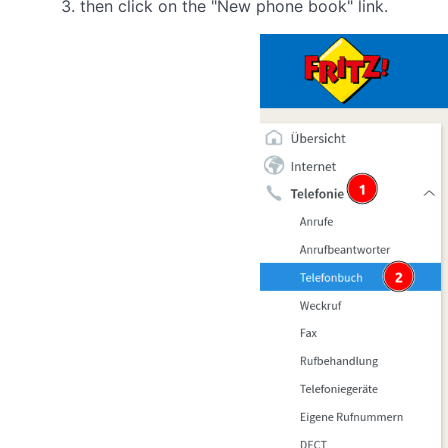
then click on the "New phone book" link.