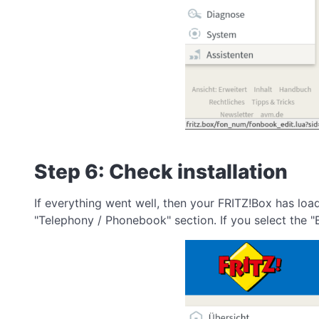
Step 6: Check installation
If everything went well, then your FRITZ!Box has lo
"Telephony / Phonebook" section. If you select the "B