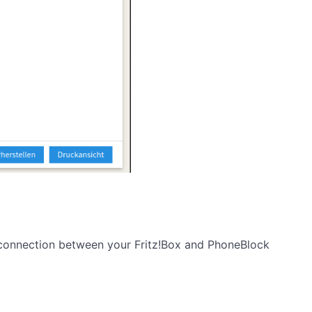
e connection between your Fritz!Box and PhoneBlock