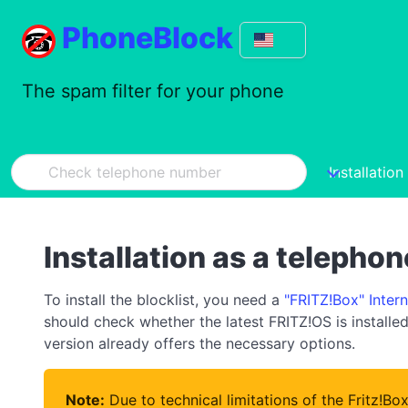
PhoneBlock
The spam filter for your phone
Installation
Installation as a telepho
To install the blocklist, you need a
"FRITZ!Box" Inter
should check whether the latest FRITZ!OS is installed 
version already offers the necessary options.
Note:
Due to technical limitations of the Fritz!Bo