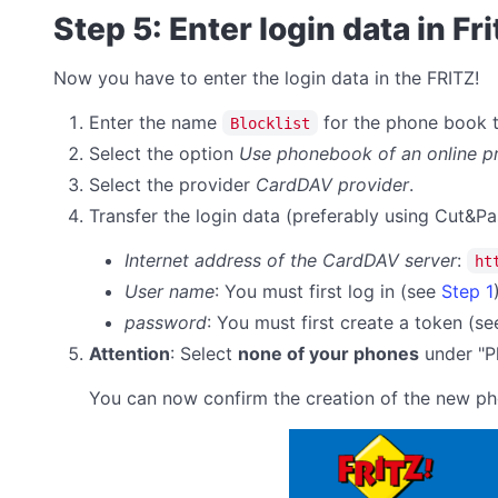
Step 5: Enter login data in Fr
Now you have to enter the login data in the FRITZ!
Enter the name
for the phone book th
Blocklist
Select the option
Use phonebook of an online p
Select the provider
CardDAV provider
.
Transfer the login data (preferably using Cut&Pa
Internet address of the CardDAV server
:
ht
User name
: You must first log in (see
Step 1
password
:
You must first create a token (s
Attention
: Select
none of your phones
under "Ph
You can now confirm the creation of the new p