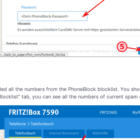
aded all the numbers from the PhoneBlock blocklist. You sh
locklist" tab, you can see all the numbers of current spam c