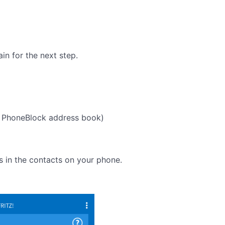
in for the next step.
 PhoneBlock address book)
s in the contacts on your phone.