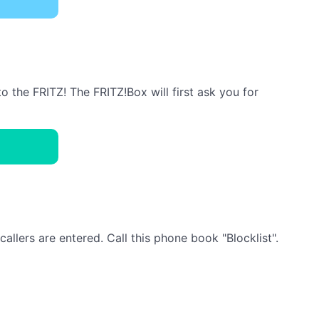
the FRITZ! The FRITZ!Box will first ask you for
llers are entered. Call this phone book "Blocklist".