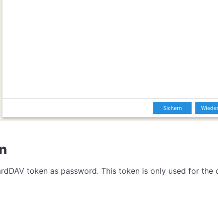
en
CardDAV token as password. This token is only used for th