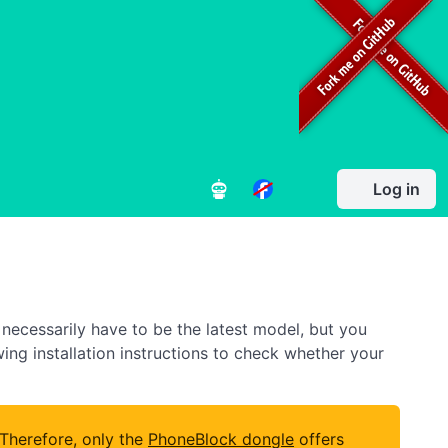
Log in
necessarily have to be the latest model, but you
owing installation instructions to check whether your
 Therefore, only the
PhoneBlock dongle
offers