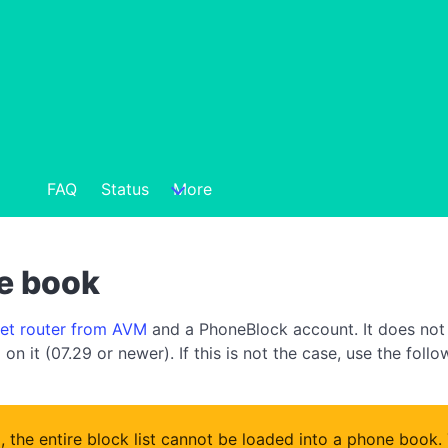
FAQ
Status
More
ne book
net router from AVM
and a PhoneBlock account. It does not 
on it (07.29 or newer). If this is not the case, use the foll
x, the entire block list cannot be loaded into a phone book.