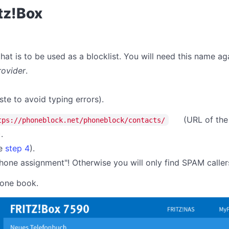
itz!Box
at is to be used as a blocklist. You will need this name aga
rovider
.
ste to avoid typing errors).
(URL of the
tps://phoneblock.net/phoneblock/contacts/
).
ee
step 4
).
one assignment"! Otherwise you will only find SPAM caller
hone book.