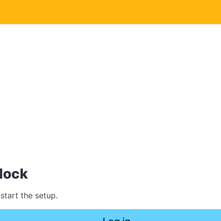
lock
start the setup.