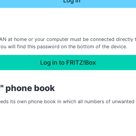
Log in
N at home or your computer must be connected directly to 
ou will find this password on the bottom of the device.
Log in to FRITZ!Box
t" phone book
needs its own phone book in which all numbers of unwanted ca