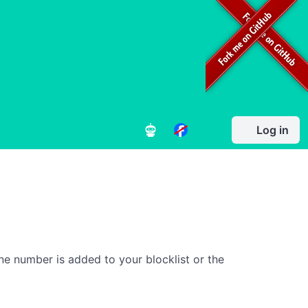
Log in
ne number is added to your blocklist or the