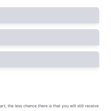
ated. In the future, you can either log in with the PhoneBlock user
he PhoneBlock user name when you register either
, the less chance there is that you will still receive