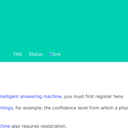
FAQ
Status
More
ntelligent answering machine
, you must first register here.
ttings
, for example, the confidence level from which a pho
chine
also requires registration.