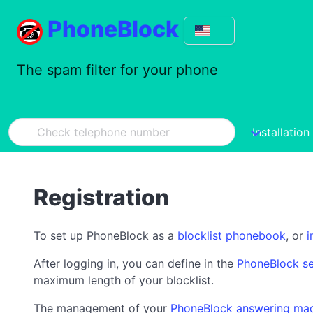
PhoneBlock
The spam filter for your phone
Installation
Registration
To set up PhoneBlock as a
blocklist phonebook
, or
i
After logging in, you can define in the
PhoneBlock se
maximum length of your blocklist.
The management of your
PhoneBlock answering ma