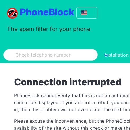
PhoneBlock
The spam filter for your phone
Installation
Connection interrupted
PhoneBlock cannot verify that this is not an automa
cannot be displayed. If you are not a robot, you ca
in, then this problem will not even occur the next tim
Please excuse the inconvenience, but the PhoneBlock
availability of the site without this check or make 