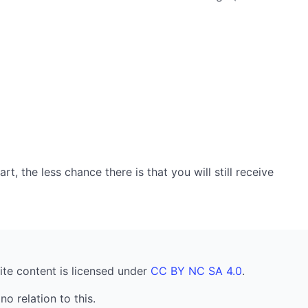
, the less chance there is that you will still receive
ite content is licensed under
CC BY NC SA 4.0
.
no relation to this.