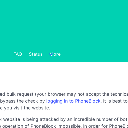
FAQ
Status
More
ted bulk request (your browser may not accept the technica
n bypass the check by
logging in to PhoneBlock
. It is best 
e you visit the website.
 website is being attacked by an incredible number of bots
the operation of PhoneBlock impossible. In order for PhoneBl