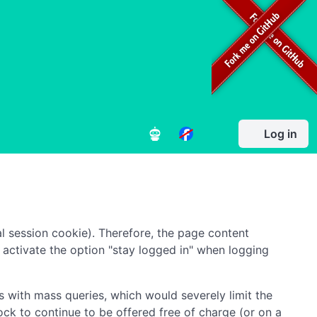
Log in
l session cookie). Therefore, the page content
to activate the option "stay logged in" when logging
 with mass queries, which would severely limit the
ock to continue to be offered free of charge (or on a