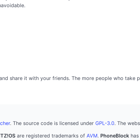
navoidable.
nd share it with your friends. The more people who take part
cher
. The source code is licensed under
GPL-3.0
. The webs
ITZ!OS
are registered trademarks of
AVM
.
PhoneBlock
has 