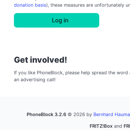
donation basis
), these measures are unfortunately u
Log in
Get involved!
If you like PhoneBlock, please help spread the word a
an advertising call!
PhoneBlock 3.2.6
© 2026 by
Bernhard Hauma
FRITZ!Box
and
FR