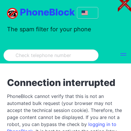
PhoneBlock
The spam filter for your phone
Connection interrupted
PhoneBlock cannot verify that this is not an
automated bulk request (your browser may not
accept the technical session cookie). Therefore, the
page content cannot be displayed. If you are not a
robot, you can bypass the check by
logging in to