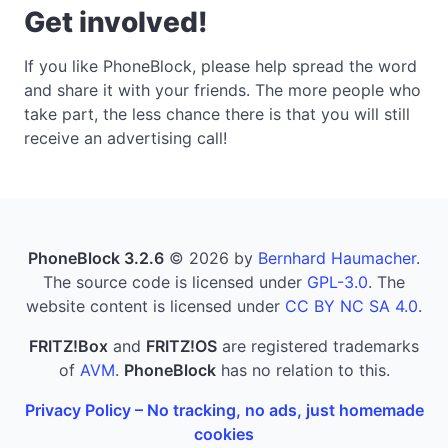
Get involved!
If you like PhoneBlock, please help spread the word
and share it with your friends. The more people who
take part, the less chance there is that you will still
receive an advertising call!
PhoneBlock 3.2.6
© 2026 by
Bernhard Haumacher
.
The source code is licensed under
GPL-3.0
. The
website content is licensed under
CC BY NC SA 4.0
.
FRITZ!Box
and
FRITZ!OS
are registered trademarks
of
AVM
.
PhoneBlock
has no relation to this.
Privacy Policy – No tracking, no ads, just homemade
cookies