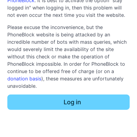
PhoneBlock
. It is best to activate the option "stay
logged in" when logging in, then this problem will
not even occur the next time you visit the website.
Please excuse the inconvenience, but the
PhoneBlock website is being attacked by an
incredible number of bots with mass queries, which
would severely limit the availability of the site
without this check or make the operation of
PhoneBlock impossible. In order for PhoneBlock to
continue to be offered free of charge (or on a
donation basis
), these measures are unfortunately
unavoidable.
Log in