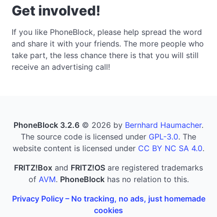
Get involved!
If you like PhoneBlock, please help spread the word
and share it with your friends. The more people who
take part, the less chance there is that you will still
receive an advertising call!
PhoneBlock 3.2.6
© 2026 by
Bernhard Haumacher
.
The source code is licensed under
GPL-3.0
. The
website content is licensed under
CC BY NC SA 4.0
.
FRITZ!Box
and
FRITZ!OS
are registered trademarks
of
AVM
.
PhoneBlock
has no relation to this.
Privacy Policy – No tracking, no ads, just homemade
cookies