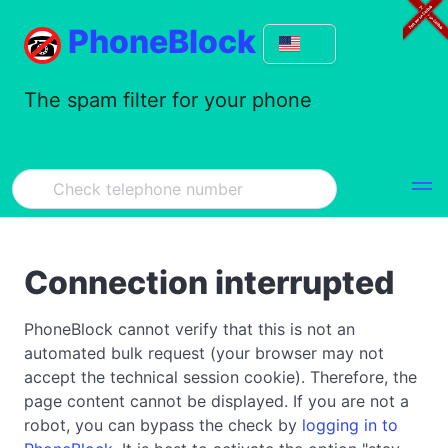
PhoneBlock
The spam filter for your phone
Connection interrupted
PhoneBlock cannot verify that this is not an
automated bulk request (your browser may not
accept the technical session cookie). Therefore, the
page content cannot be displayed. If you are not a
robot, you can bypass the check by
logging in to