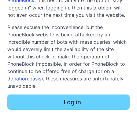
PhoneBlock
. It is best to activate the option "stay
logged in" when logging in, then this problem will
not even occur the next time you visit the website.
Please excuse the inconvenience, but the
PhoneBlock website is being attacked by an
incredible number of bots with mass queries, which
would severely limit the availability of the site
without this check or make the operation of
PhoneBlock impossible. In order for PhoneBlock to
continue to be offered free of charge (or on a
donation basis
), these measures are unfortunately
unavoidable.
Log in