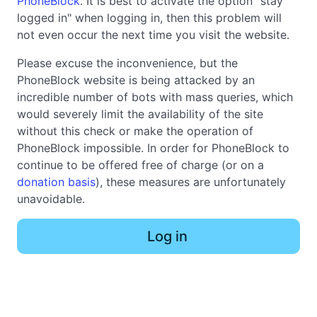
PhoneBlock
. It is best to activate the option "stay
logged in" when logging in, then this problem will
not even occur the next time you visit the website.
Please excuse the inconvenience, but the
PhoneBlock website is being attacked by an
incredible number of bots with mass queries, which
would severely limit the availability of the site
without this check or make the operation of
PhoneBlock impossible. In order for PhoneBlock to
continue to be offered free of charge (or on a
donation basis
), these measures are unfortunately
unavoidable.
Log in