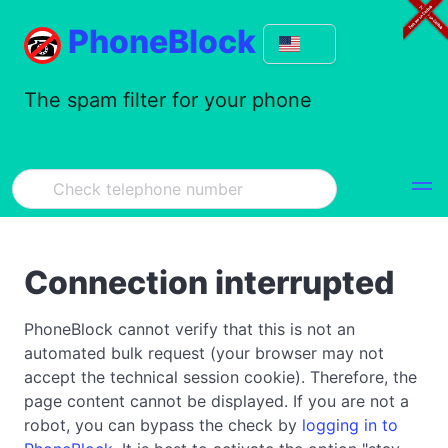
PhoneBlock
The spam filter for your phone
Connection interrupted
PhoneBlock cannot verify that this is not an
automated bulk request (your browser may not
accept the technical session cookie). Therefore, the
page content cannot be displayed. If you are not a
robot, you can bypass the check by
logging in to