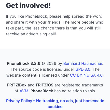
Get involved!
If you like PhoneBlock, please help spread the word
and share it with your friends. The more people who
take part, the less chance there is that you will still
receive an advertising call!
PhoneBlock 3.2.6
© 2026 by
Bernhard Haumacher
.
The source code is licensed under
GPL-3.0
. The
website content is licensed under
CC BY NC SA 4.0
.
FRITZ!Box
and
FRITZ!OS
are registered trademarks
of
AVM
.
PhoneBlock
has no relation to this.
Privacy Policy – No tracking, no ads, just homemade
cookies