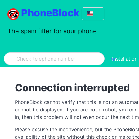
PhoneBlock
The spam filter for your phone
Installation
Connection interrupted
PhoneBlock cannot verify that this is not an automa
cannot be displayed. If you are not a robot, you ca
in, then this problem will not even occur the next tim
Please excuse the inconvenience, but the PhoneBlock
availability of the site without this check or make 