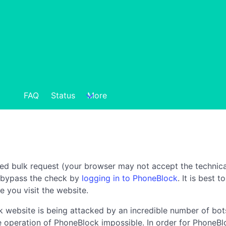
FAQ
Status
More
ted bulk request (your browser may not accept the technica
n bypass the check by
logging in to PhoneBlock
. It is best 
e you visit the website.
 website is being attacked by an incredible number of bots
the operation of PhoneBlock impossible. In order for PhoneBl