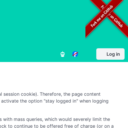
Log in
l session cookie). Therefore, the page content
to activate the option "stay logged in" when logging
 with mass queries, which would severely limit the
ock to continue to be offered free of charge (or on a