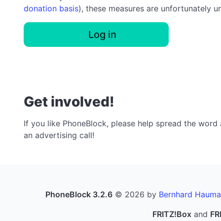
donation basis
), these measures are unfortunately u
Log in
Get involved!
If you like PhoneBlock, please help spread the word a
an advertising call!
PhoneBlock 3.2.6
© 2026 by
Bernhard Hauma
FRITZ!Box
and
FR