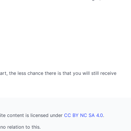
, the less chance there is that you will still receive
ite content is licensed under
CC BY NC SA 4.0
.
no relation to this.