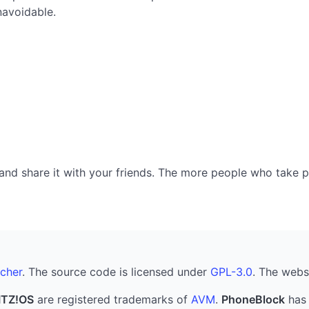
navoidable.
nd share it with your friends. The more people who take part
cher
. The source code is licensed under
GPL-3.0
. The webs
ITZ!OS
are registered trademarks of
AVM
.
PhoneBlock
has 