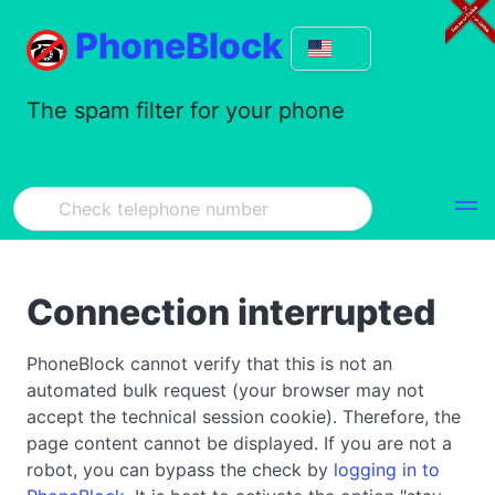
PhoneBlock
The spam filter for your phone
Connection interrupted
PhoneBlock cannot verify that this is not an
automated bulk request (your browser may not
accept the technical session cookie). Therefore, the
page content cannot be displayed. If you are not a
robot, you can bypass the check by
logging in to