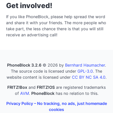
Get involved!
If you like PhoneBlock, please help spread the word
and share it with your friends. The more people who
take part, the less chance there is that you will still
receive an advertising call!
PhoneBlock 3.2.6
© 2026 by
Bernhard Haumacher
.
The source code is licensed under
GPL-3.0
. The
website content is licensed under
CC BY NC SA 4.0
.
FRITZ!Box
and
FRITZ!OS
are registered trademarks
of
AVM
.
PhoneBlock
has no relation to this.
Privacy Policy – No tracking, no ads, just homemade
cookies