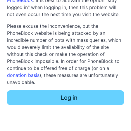
PhoneBlock
. It is best to activate the option "stay
logged in" when logging in, then this problem will
not even occur the next time you visit the website.
Please excuse the inconvenience, but the
PhoneBlock website is being attacked by an
incredible number of bots with mass queries, which
would severely limit the availability of the site
without this check or make the operation of
PhoneBlock impossible. In order for PhoneBlock to
continue to be offered free of charge (or on a
donation basis
), these measures are unfortunately
unavoidable.
Log in