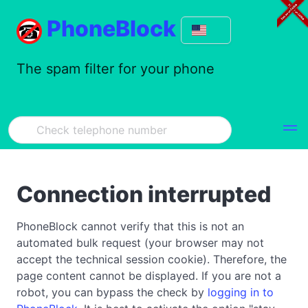
PhoneBlock
The spam filter for your phone
Connection interrupted
PhoneBlock cannot verify that this is not an
automated bulk request (your browser may not
accept the technical session cookie). Therefore, the
page content cannot be displayed. If you are not a
robot, you can bypass the check by
logging in to