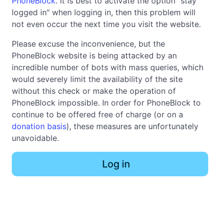
PhoneBlock
. It is best to activate the option "stay
logged in" when logging in, then this problem will
not even occur the next time you visit the website.
Please excuse the inconvenience, but the
PhoneBlock website is being attacked by an
incredible number of bots with mass queries, which
would severely limit the availability of the site
without this check or make the operation of
PhoneBlock impossible. In order for PhoneBlock to
continue to be offered free of charge (or on a
donation basis
), these measures are unfortunately
unavoidable.
Log in