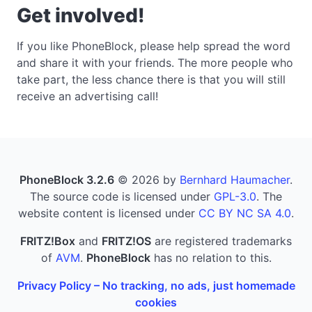
Get involved!
If you like PhoneBlock, please help spread the word
and share it with your friends. The more people who
take part, the less chance there is that you will still
receive an advertising call!
PhoneBlock 3.2.6
© 2026 by
Bernhard Haumacher
.
The source code is licensed under
GPL-3.0
. The
website content is licensed under
CC BY NC SA 4.0
.
FRITZ!Box
and
FRITZ!OS
are registered trademarks
of
AVM
.
PhoneBlock
has no relation to this.
Privacy Policy – No tracking, no ads, just homemade
cookies