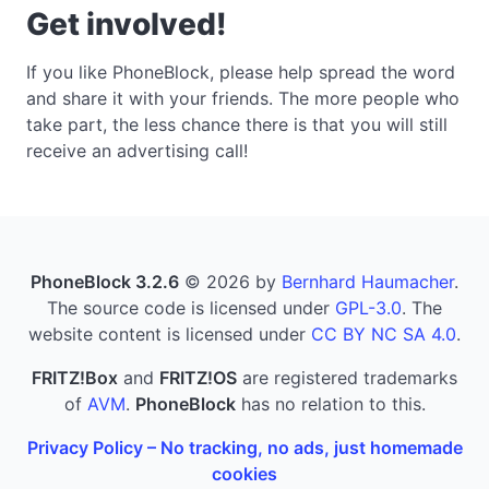
Get involved!
If you like PhoneBlock, please help spread the word
and share it with your friends. The more people who
take part, the less chance there is that you will still
receive an advertising call!
PhoneBlock 3.2.6
© 2026 by
Bernhard Haumacher
.
The source code is licensed under
GPL-3.0
. The
website content is licensed under
CC BY NC SA 4.0
.
FRITZ!Box
and
FRITZ!OS
are registered trademarks
of
AVM
.
PhoneBlock
has no relation to this.
Privacy Policy – No tracking, no ads, just homemade
cookies