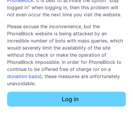
PhoneBlock
. It is best to activate the option "stay
logged in" when logging in, then this problem will
not even occur the next time you visit the website.
Please excuse the inconvenience, but the
PhoneBlock website is being attacked by an
incredible number of bots with mass queries, which
would severely limit the availability of the site
without this check or make the operation of
PhoneBlock impossible. In order for PhoneBlock to
continue to be offered free of charge (or on a
donation basis
), these measures are unfortunately
unavoidable.
Log in