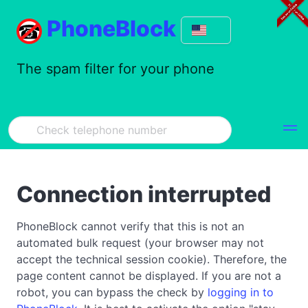
PhoneBlock
The spam filter for your phone
Connection interrupted
PhoneBlock cannot verify that this is not an
automated bulk request (your browser may not
accept the technical session cookie). Therefore, the
page content cannot be displayed. If you are not a
robot, you can bypass the check by
logging in to