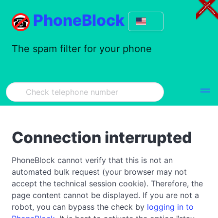
PhoneBlock
The spam filter for your phone
Connection interrupted
PhoneBlock cannot verify that this is not an
automated bulk request (your browser may not
accept the technical session cookie). Therefore, the
page content cannot be displayed. If you are not a
robot, you can bypass the check by
logging in to