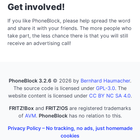
Get involved!
If you like PhoneBlock, please help spread the word
and share it with your friends. The more people who
take part, the less chance there is that you will still
receive an advertising call!
PhoneBlock 3.2.6
© 2026 by
Bernhard Haumacher
.
The source code is licensed under
GPL-3.0
. The
website content is licensed under
CC BY NC SA 4.0
.
FRITZ!Box
and
FRITZ!OS
are registered trademarks
of
AVM
.
PhoneBlock
has no relation to this.
Privacy Policy – No tracking, no ads, just homemade
cookies