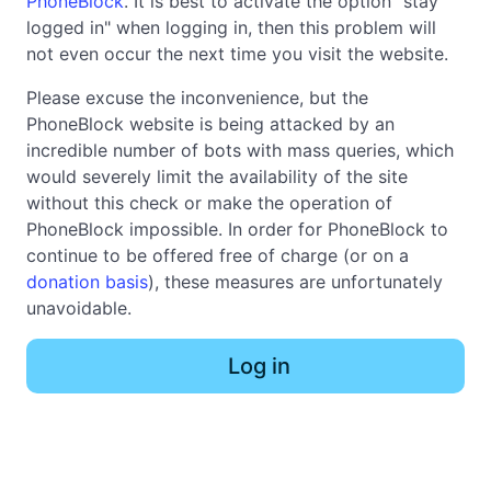
PhoneBlock
. It is best to activate the option "stay
logged in" when logging in, then this problem will
not even occur the next time you visit the website.
Please excuse the inconvenience, but the
PhoneBlock website is being attacked by an
incredible number of bots with mass queries, which
would severely limit the availability of the site
without this check or make the operation of
PhoneBlock impossible. In order for PhoneBlock to
continue to be offered free of charge (or on a
donation basis
), these measures are unfortunately
unavoidable.
Log in