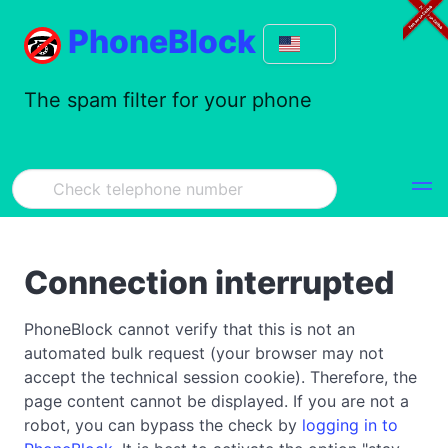
PhoneBlock
The spam filter for your phone
Connection interrupted
PhoneBlock cannot verify that this is not an
automated bulk request (your browser may not
accept the technical session cookie). Therefore, the
page content cannot be displayed. If you are not a
robot, you can bypass the check by
logging in to