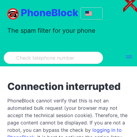
PhoneBlock
The spam filter for your phone
Connection interrupted
PhoneBlock cannot verify that this is not an
automated bulk request (your browser may not
accept the technical session cookie). Therefore, the
page content cannot be displayed. If you are not a
robot, you can bypass the check by
logging in to