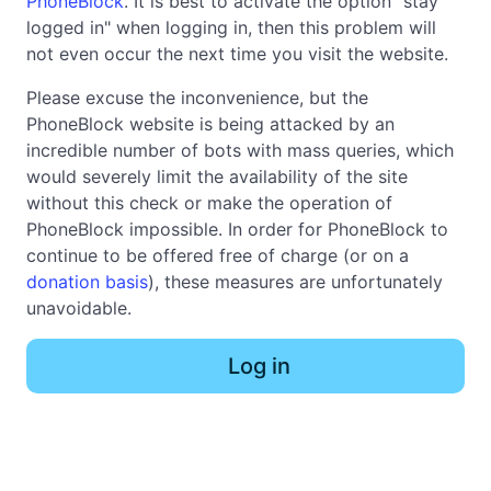
PhoneBlock
. It is best to activate the option "stay
logged in" when logging in, then this problem will
not even occur the next time you visit the website.
Please excuse the inconvenience, but the
PhoneBlock website is being attacked by an
incredible number of bots with mass queries, which
would severely limit the availability of the site
without this check or make the operation of
PhoneBlock impossible. In order for PhoneBlock to
continue to be offered free of charge (or on a
donation basis
), these measures are unfortunately
unavoidable.
Log in