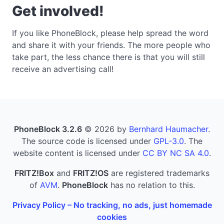
Get involved!
If you like PhoneBlock, please help spread the word
and share it with your friends. The more people who
take part, the less chance there is that you will still
receive an advertising call!
PhoneBlock 3.2.6
© 2026 by
Bernhard Haumacher
.
The source code is licensed under
GPL-3.0
. The
website content is licensed under
CC BY NC SA 4.0
.
FRITZ!Box
and
FRITZ!OS
are registered trademarks
of
AVM
.
PhoneBlock
has no relation to this.
Privacy Policy – No tracking, no ads, just homemade
cookies