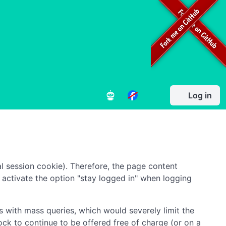
Log in
l session cookie). Therefore, the page content
to activate the option "stay logged in" when logging
 with mass queries, which would severely limit the
ock to continue to be offered free of charge (or on a