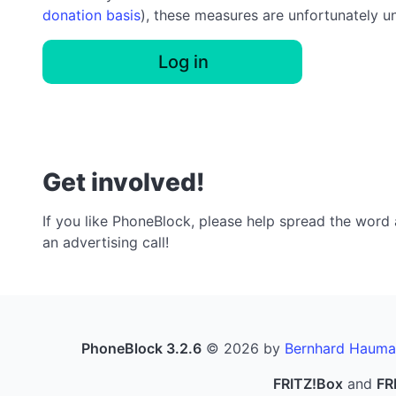
donation basis
), these measures are unfortunately u
Log in
Get involved!
If you like PhoneBlock, please help spread the word a
an advertising call!
PhoneBlock 3.2.6
© 2026 by
Bernhard Hauma
FRITZ!Box
and
FR