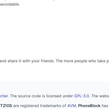
navoidable.
nd share it with your friends. The more people who take part
cher
. The source code is licensed under
GPL-3.0
. The webs
ITZ!OS
are registered trademarks of
AVM
.
PhoneBlock
has 