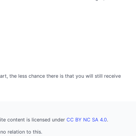
, the less chance there is that you will still receive
ite content is licensed under
CC BY NC SA 4.0
.
no relation to this.