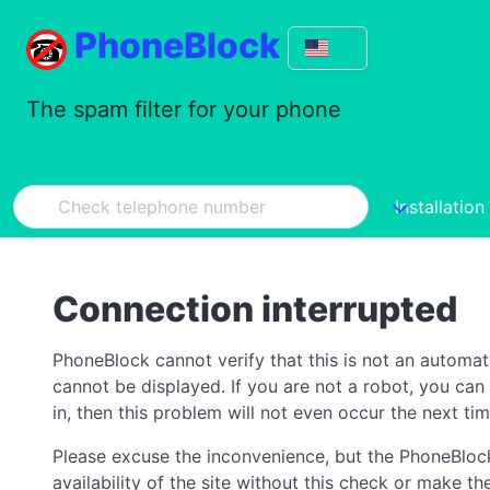
PhoneBlock
The spam filter for your phone
Installation
Connection interrupted
PhoneBlock cannot verify that this is not an automa
cannot be displayed. If you are not a robot, you ca
in, then this problem will not even occur the next tim
Please excuse the inconvenience, but the PhoneBlock
availability of the site without this check or make 