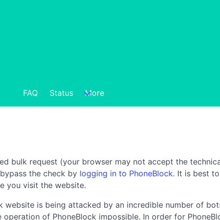
FAQ
Status
More
ted bulk request (your browser may not accept the technica
n bypass the check by
logging in to PhoneBlock
. It is best 
e you visit the website.
 website is being attacked by an incredible number of bots
the operation of PhoneBlock impossible. In order for PhoneBl