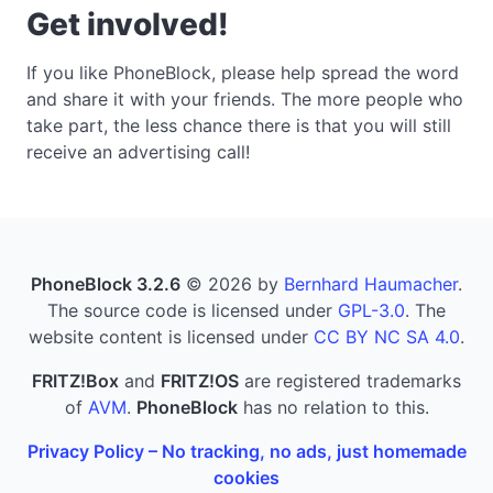
Get involved!
If you like PhoneBlock, please help spread the word
and share it with your friends. The more people who
take part, the less chance there is that you will still
receive an advertising call!
PhoneBlock 3.2.6
© 2026 by
Bernhard Haumacher
.
The source code is licensed under
GPL-3.0
. The
website content is licensed under
CC BY NC SA 4.0
.
FRITZ!Box
and
FRITZ!OS
are registered trademarks
of
AVM
.
PhoneBlock
has no relation to this.
Privacy Policy – No tracking, no ads, just homemade
cookies