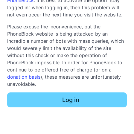
PhoneBlock
. It is best to activate the option "stay
logged in" when logging in, then this problem will
not even occur the next time you visit the website.
Please excuse the inconvenience, but the
PhoneBlock website is being attacked by an
incredible number of bots with mass queries, which
would severely limit the availability of the site
without this check or make the operation of
PhoneBlock impossible. In order for PhoneBlock to
continue to be offered free of charge (or on a
donation basis
), these measures are unfortunately
unavoidable.
Log in