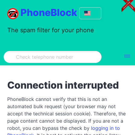
PhoneBlock
The spam filter for your phone
Connection interrupted
PhoneBlock cannot verify that this is not an
automated bulk request (your browser may not
accept the technical session cookie). Therefore, the
page content cannot be displayed. If you are not a
robot, you can bypass the check by
logging in to