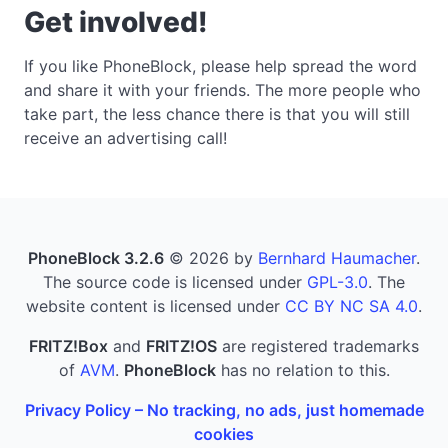
Get involved!
If you like PhoneBlock, please help spread the word
and share it with your friends. The more people who
take part, the less chance there is that you will still
receive an advertising call!
PhoneBlock 3.2.6
© 2026 by
Bernhard Haumacher
.
The source code is licensed under
GPL-3.0
. The
website content is licensed under
CC BY NC SA 4.0
.
FRITZ!Box
and
FRITZ!OS
are registered trademarks
of
AVM
.
PhoneBlock
has no relation to this.
Privacy Policy – No tracking, no ads, just homemade
cookies