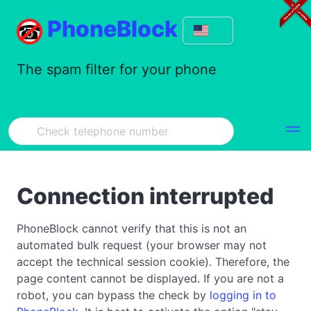
PhoneBlock
The spam filter for your phone
Connection interrupted
PhoneBlock cannot verify that this is not an
automated bulk request (your browser may not
accept the technical session cookie). Therefore, the
page content cannot be displayed. If you are not a
robot, you can bypass the check by
logging in to