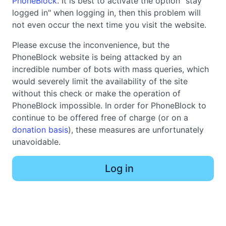
PhoneBlock
. It is best to activate the option "stay
logged in" when logging in, then this problem will
not even occur the next time you visit the website.
Please excuse the inconvenience, but the
PhoneBlock website is being attacked by an
incredible number of bots with mass queries, which
would severely limit the availability of the site
without this check or make the operation of
PhoneBlock impossible. In order for PhoneBlock to
continue to be offered free of charge (or on a
donation basis
), these measures are unfortunately
unavoidable.
Log in