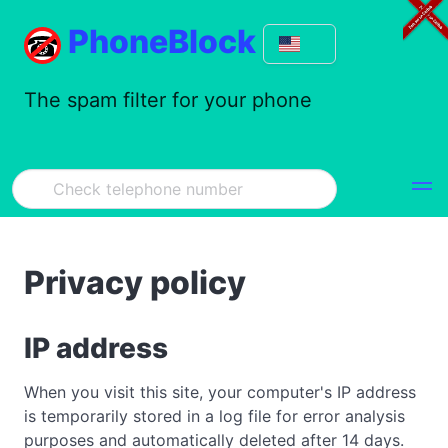
PhoneBlock
The spam filter for your phone
Privacy policy
IP address
When you visit this site, your computer's IP address
is temporarily stored in a log file for error analysis
purposes and automatically deleted after 14 days.