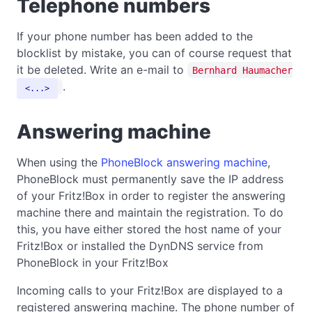
Telephone numbers
If your phone number has been added to the
blocklist by mistake, you can of course request that
it be deleted. Write an e-mail to
Bernhard Haumacher
.
...
Answering machine
When using the
PhoneBlock answering machine
,
PhoneBlock must permanently save the IP address
of your Fritz!Box in order to register the answering
machine there and maintain the registration. To do
this, you have either stored the host name of your
Fritz!Box or installed the DynDNS service from
PhoneBlock in your Fritz!Box
Incoming calls to your Fritz!Box are displayed to a
registered answering machine. The phone number of