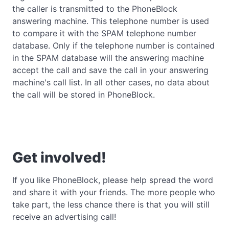
the caller is transmitted to the PhoneBlock
answering machine. This telephone number is used
to compare it with the SPAM telephone number
database. Only if the telephone number is contained
in the SPAM database will the answering machine
accept the call and save the call in your answering
machine's call list. In all other cases, no data about
the call will be stored in PhoneBlock.
Get involved!
If you like PhoneBlock, please help spread the word
and share it with your friends. The more people who
take part, the less chance there is that you will still
receive an advertising call!