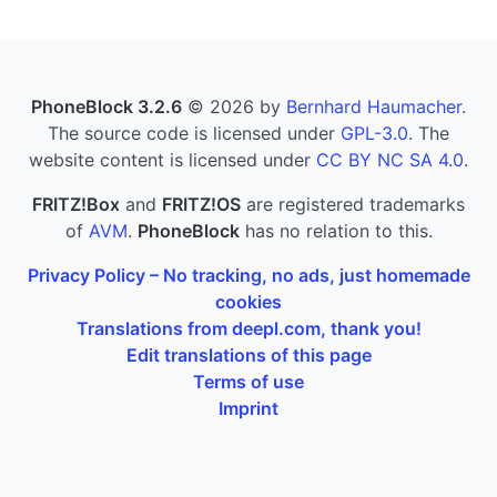
PhoneBlock 3.2.6
© 2026 by
Bernhard Haumacher
.
The source code is licensed under
GPL-3.0
. The
website content is licensed under
CC BY NC SA 4.0
.
FRITZ!Box
and
FRITZ!OS
are registered trademarks
of
AVM
.
PhoneBlock
has no relation to this.
Privacy Policy – No tracking, no ads, just homemade
cookies
Translations from deepl.com, thank you!
Edit translations of this page
Terms of use
Imprint