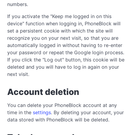
numbers.
If you activate the "Keep me logged in on this
device" function when logging in, PhoneBlock will
set a persistent cookie with which the site will
recognize you on your next visit, so that you are
automatically logged in without having to re-enter
your password or repeat the Google login process.
If you click the "Log out" button, this cookie will be
deleted and you will have to log in again on your
next visit.
Account deletion
You can delete your PhoneBlock account at any
time in the
settings
. By deleting your account, your
data stored with PhoneBlock will be deleted.