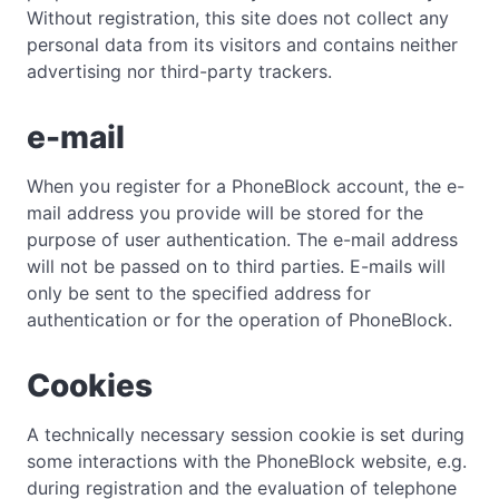
Without registration, this site does not collect any
personal data from its visitors and contains neither
advertising nor third-party trackers.
e-mail
When you register for a PhoneBlock account, the e-
mail address you provide will be stored for the
purpose of user authentication. The e-mail address
will not be passed on to third parties. E-mails will
only be sent to the specified address for
authentication or for the operation of PhoneBlock.
Cookies
A technically necessary session cookie is set during
some interactions with the PhoneBlock website, e.g.
during registration and the evaluation of telephone