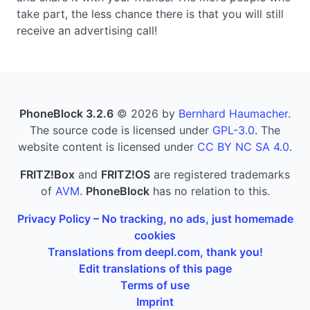
take part, the less chance there is that you will still
receive an advertising call!
PhoneBlock 3.2.6
© 2026 by
Bernhard Haumacher
.
The source code is licensed under
GPL-3.0
. The
website content is licensed under
CC BY NC SA 4.0
.
FRITZ!Box
and
FRITZ!OS
are registered trademarks
of
AVM
.
PhoneBlock
has no relation to this.
Privacy Policy – No tracking, no ads, just homemade
cookies
Translations from deepl.com, thank you!
Edit translations of this page
Terms of use
Imprint