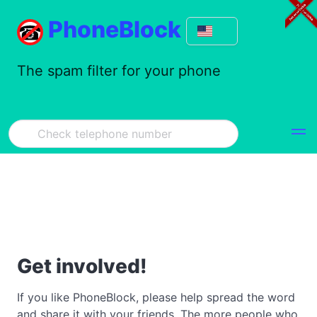
PhoneBlock
The spam filter for your phone
Get involved!
If you like PhoneBlock, please help spread the word
and share it with your friends. The more people who