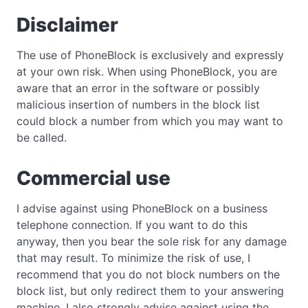
Disclaimer
The use of PhoneBlock is exclusively and expressly
at your own risk. When using PhoneBlock, you are
aware that an error in the software or possibly
malicious insertion of numbers in the block list
could block a number from which you may want to
be called.
Commercial use
I advise against using PhoneBlock on a business
telephone connection. If you want to do this
anyway, then you bear the sole risk for any damage
that may result. To minimize the risk of use, I
recommend that you do not block numbers on the
block list, but only redirect them to your answering
machine. I also strongly advise against using the