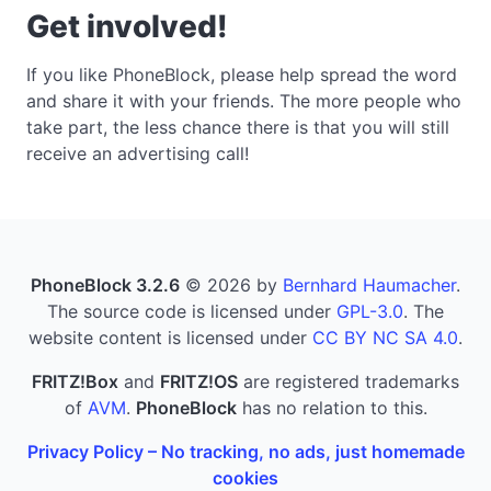
Get involved!
If you like PhoneBlock, please help spread the word
and share it with your friends. The more people who
take part, the less chance there is that you will still
receive an advertising call!
PhoneBlock 3.2.6
© 2026 by
Bernhard Haumacher
.
The source code is licensed under
GPL-3.0
. The
website content is licensed under
CC BY NC SA 4.0
.
FRITZ!Box
and
FRITZ!OS
are registered trademarks
of
AVM
.
PhoneBlock
has no relation to this.
Privacy Policy – No tracking, no ads, just homemade
cookies