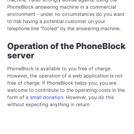
PhoneBlock answering machine in a commercial
environment - under no circumstances do you want
to risk having a potential customer on your
telephone line "fooled" by the answering machine.
Operation of the PhoneBlock
server
PhoneBlock is available to you free of charge.
However, the operation of a web application is not
free of charge. If PhoneBlock helps you, you are
welcome to contribute to the operating costs in the
form of a
small donation
. However, you do this
without expecting anything in return.