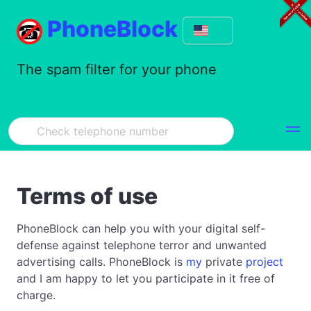
PhoneBlock
The spam filter for your phone
Terms of use
PhoneBlock can help you with your digital self-
defense against telephone terror and unwanted
advertising calls. PhoneBlock is
my
private
project
and I am happy to let you participate in it free of
charge.