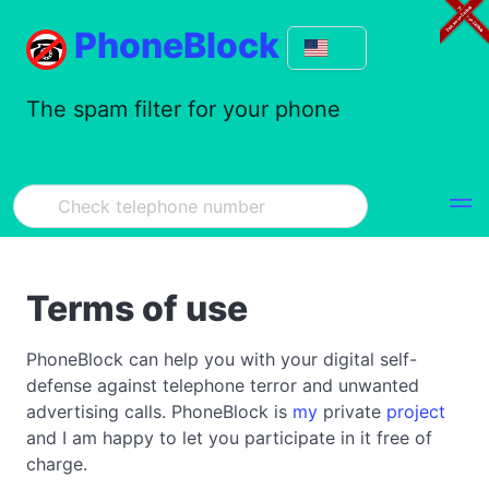
PhoneBlock
The spam filter for your phone
Terms of use
PhoneBlock can help you with your digital self-
defense against telephone terror and unwanted
advertising calls. PhoneBlock is
my
private
project
and I am happy to let you participate in it free of
charge.