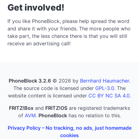
Get involved!
If you like PhoneBlock, please help spread the word
and share it with your friends. The more people who
take part, the less chance there is that you will still
receive an advertising call!
PhoneBlock 3.2.6
© 2026 by
Bernhard Haumacher
.
The source code is licensed under
GPL-3.0
. The
website content is licensed under
CC BY NC SA 4.0
.
FRITZ!Box
and
FRITZ!OS
are registered trademarks
of
AVM
.
PhoneBlock
has no relation to this.
Privacy Policy – No tracking, no ads, just homemade
cookies