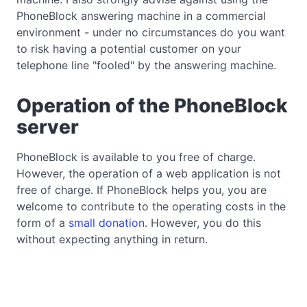
PhoneBlock answering machine in a commercial
environment - under no circumstances do you want
to risk having a potential customer on your
telephone line "fooled" by the answering machine.
Operation of the PhoneBlock
server
PhoneBlock is available to you free of charge.
However, the operation of a web application is not
free of charge. If PhoneBlock helps you, you are
welcome to contribute to the operating costs in the
form of a
small donation
. However, you do this
without expecting anything in return.