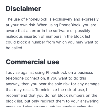
Disclaimer
The use of PhoneBlock is exclusively and expressly
at your own risk. When using PhoneBlock, you are
aware that an error in the software or possibly
malicious insertion of numbers in the block list
could block a number from which you may want to
be called.
Commercial use
I advise against using PhoneBlock on a business
telephone connection. If you want to do this
anyway, then you bear the sole risk for any damage
that may result. To minimize the risk of use, I
recommend that you do not block numbers on the
block list, but only redirect them to your answering
machine. I also strongly advise against using the