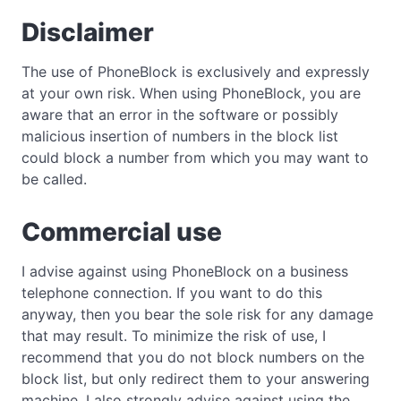
Disclaimer
The use of PhoneBlock is exclusively and expressly
at your own risk. When using PhoneBlock, you are
aware that an error in the software or possibly
malicious insertion of numbers in the block list
could block a number from which you may want to
be called.
Commercial use
I advise against using PhoneBlock on a business
telephone connection. If you want to do this
anyway, then you bear the sole risk for any damage
that may result. To minimize the risk of use, I
recommend that you do not block numbers on the
block list, but only redirect them to your answering
machine. I also strongly advise against using the