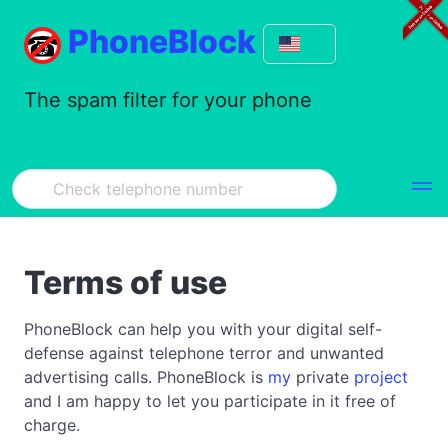
PhoneBlock
The spam filter for your phone
Terms of use
PhoneBlock can help you with your digital self-
defense against telephone terror and unwanted
advertising calls. PhoneBlock is
my
private
project
and I am happy to let you participate in it free of
charge.