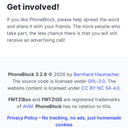
Get involved!
If you like PhoneBlock, please help spread the word
and share it with your friends. The more people who
take part, the less chance there is that you will still
receive an advertising call!
PhoneBlock 3.2.6
© 2026 by
Bernhard Haumacher
.
The source code is licensed under
GPL-3.0
. The
website content is licensed under
CC BY NC SA 4.0
.
FRITZ!Box
and
FRITZ!OS
are registered trademarks
of
AVM
.
PhoneBlock
has no relation to this.
Privacy Policy – No tracking, no ads, just homemade
cookies