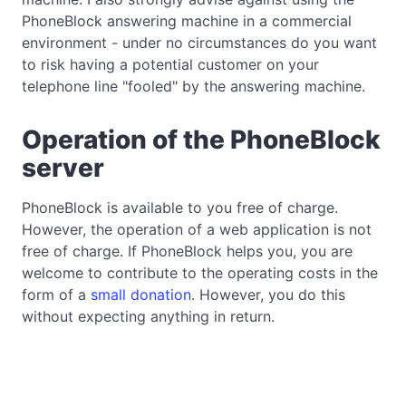
PhoneBlock answering machine in a commercial
environment - under no circumstances do you want
to risk having a potential customer on your
telephone line "fooled" by the answering machine.
Operation of the PhoneBlock
server
PhoneBlock is available to you free of charge.
However, the operation of a web application is not
free of charge. If PhoneBlock helps you, you are
welcome to contribute to the operating costs in the
form of a
small donation
. However, you do this
without expecting anything in return.