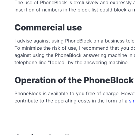
The use of PhoneBlock is exclusively and expressly 
insertion of numbers in the block list could block 
Commercial use
I advise against using PhoneBlock on a business tele
To minimize the risk of use, I recommend that you do
against using the PhoneBlock answering machine in 
telephone line "fooled" by the answering machine.
Operation of the PhoneBlock
PhoneBlock is available to you free of charge. Howev
contribute to the operating costs in the form of a
sm