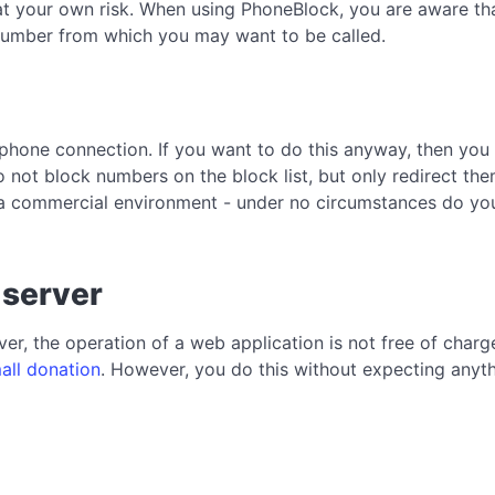
at your own risk. When using PhoneBlock, you are aware that
a number from which you may want to be called.
phone connection. If you want to do this anyway, then you 
 not block numbers on the block list, but only redirect the
a commercial environment - under no circumstances do you 
 server
er, the operation of a web application is not free of char
all donation
. However, you do this without expecting anythi