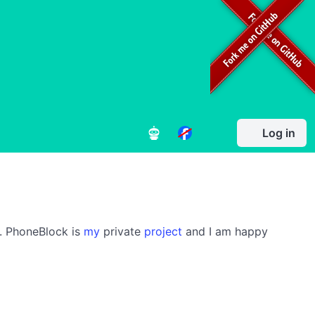
Log in
s. PhoneBlock is
my
private
project
and I am happy