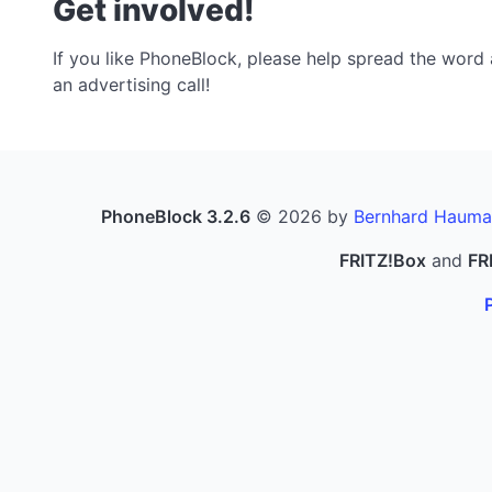
Get involved!
If you like PhoneBlock, please help spread the word a
an advertising call!
PhoneBlock 3.2.6
© 2026 by
Bernhard Hauma
FRITZ!Box
and
FR