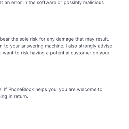
 an error in the software or possibly malicious
bear the sole risk for any damage that may result.
m to your answering machine. I also strongly advise
want to risk having a potential customer on your
ge. If PhoneBlock helps you, you are welcome to
ng in return.