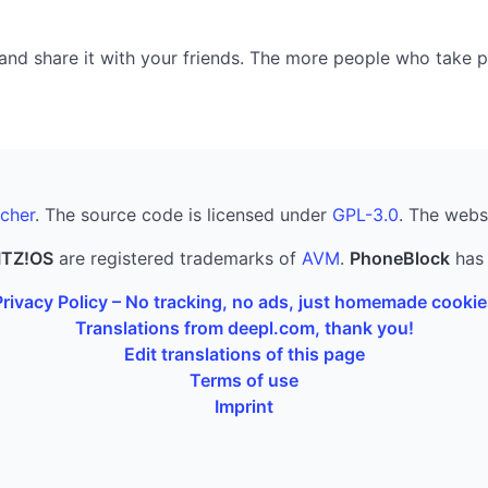
nd share it with your friends. The more people who take part
cher
. The source code is licensed under
GPL-3.0
. The webs
ITZ!OS
are registered trademarks of
AVM
.
PhoneBlock
has 
Privacy Policy – No tracking, no ads, just homemade cookie
Translations from deepl.com, thank you!
Edit translations of this page
Terms of use
Imprint