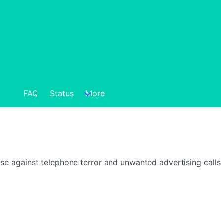
FAQ
Status
More
nse against telephone terror and unwanted advertising call