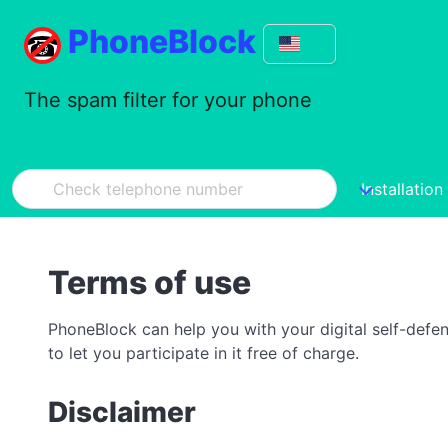
PhoneBlock
The spam filter for your phone
Installation
Terms of use
PhoneBlock can help you with your digital self-defe
to let you participate in it free of charge.
Disclaimer