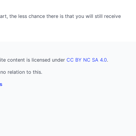
, the less chance there is that you will still receive
ite content is licensed under
CC BY NC SA 4.0
.
no relation to this.
s