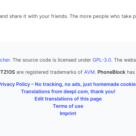
nd share it with your friends. The more people who take part
cher
. The source code is licensed under
GPL-3.0
. The webs
ITZ!OS
are registered trademarks of
AVM
.
PhoneBlock
has 
Privacy Policy – No tracking, no ads, just homemade cookie
Translations from deepl.com, thank you!
Edit translations of this page
Terms of use
Imprint