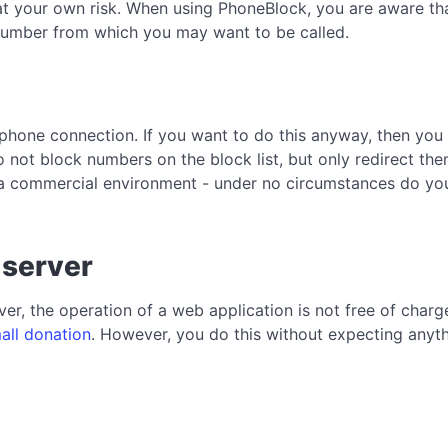
at your own risk. When using PhoneBlock, you are aware that
a number from which you may want to be called.
phone connection. If you want to do this anyway, then you 
 not block numbers on the block list, but only redirect the
a commercial environment - under no circumstances do you 
 server
er, the operation of a web application is not free of char
all donation
. However, you do this without expecting anythi