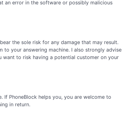
 an error in the software or possibly malicious
bear the sole risk for any damage that may result.
m to your answering machine. I also strongly advise
want to risk having a potential customer on your
ge. If PhoneBlock helps you, you are welcome to
ng in return.