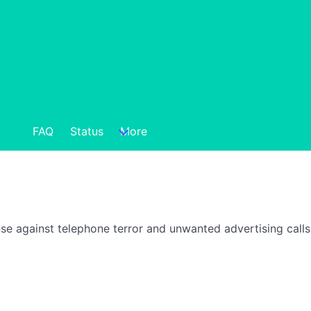
FAQ
Status
More
nse against telephone terror and unwanted advertising call