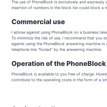
The use of PhoneBlock is exclusively and expressly 
insertion of numbers in the block list could block 
Commercial use
I advise against using PhoneBlock on a business tele
To minimize the risk of use, I recommend that you do
against using the PhoneBlock answering machine in 
telephone line "fooled" by the answering machine.
Operation of the PhoneBlock
PhoneBlock is available to you free of charge. Howev
contribute to the operating costs in the form of a
sm