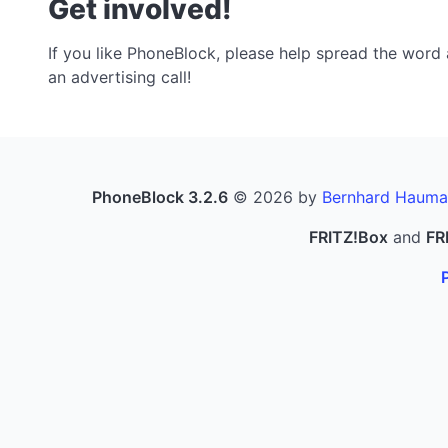
Get involved!
If you like PhoneBlock, please help spread the word a
an advertising call!
PhoneBlock 3.2.6
© 2026 by
Bernhard Hauma
FRITZ!Box
and
FR