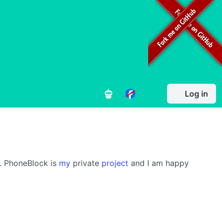
Log in
s. PhoneBlock is
my
private
project
and I am happy