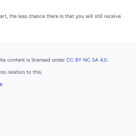
, the less chance there is that you will still receive
ite content is licensed under
CC BY NC SA 4.0
.
no relation to this.
s