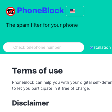
PhoneBlock
The spam filter for your phone
Installation
Terms of use
PhoneBlock can help you with your digital self-defe
to let you participate in it free of charge.
Disclaimer