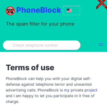
PhoneBlock
The spam filter for your phone
Terms of use
PhoneBlock can help you with your digital self-
defense against telephone terror and unwanted
advertising calls. PhoneBlock is
my
private
project
and I am happy to let you participate in it free of
charge.