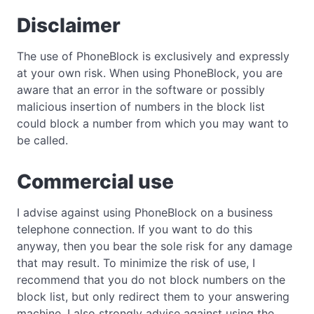
Disclaimer
The use of PhoneBlock is exclusively and expressly
at your own risk. When using PhoneBlock, you are
aware that an error in the software or possibly
malicious insertion of numbers in the block list
could block a number from which you may want to
be called.
Commercial use
I advise against using PhoneBlock on a business
telephone connection. If you want to do this
anyway, then you bear the sole risk for any damage
that may result. To minimize the risk of use, I
recommend that you do not block numbers on the
block list, but only redirect them to your answering
machine. I also strongly advise against using the