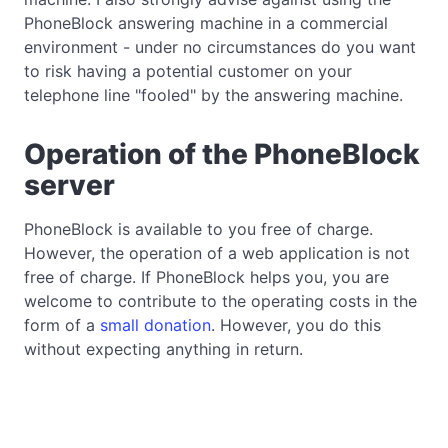
PhoneBlock answering machine in a commercial
environment - under no circumstances do you want
to risk having a potential customer on your
telephone line "fooled" by the answering machine.
Operation of the PhoneBlock
server
PhoneBlock is available to you free of charge.
However, the operation of a web application is not
free of charge. If PhoneBlock helps you, you are
welcome to contribute to the operating costs in the
form of a
small donation
. However, you do this
without expecting anything in return.