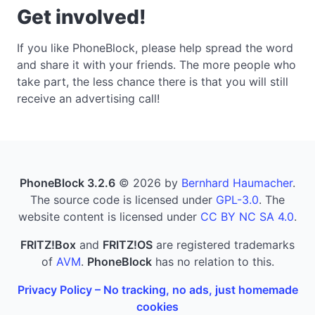
Get involved!
If you like PhoneBlock, please help spread the word
and share it with your friends. The more people who
take part, the less chance there is that you will still
receive an advertising call!
PhoneBlock 3.2.6
© 2026 by
Bernhard Haumacher
.
The source code is licensed under
GPL-3.0
. The
website content is licensed under
CC BY NC SA 4.0
.
FRITZ!Box
and
FRITZ!OS
are registered trademarks
of
AVM
.
PhoneBlock
has no relation to this.
Privacy Policy – No tracking, no ads, just homemade
cookies