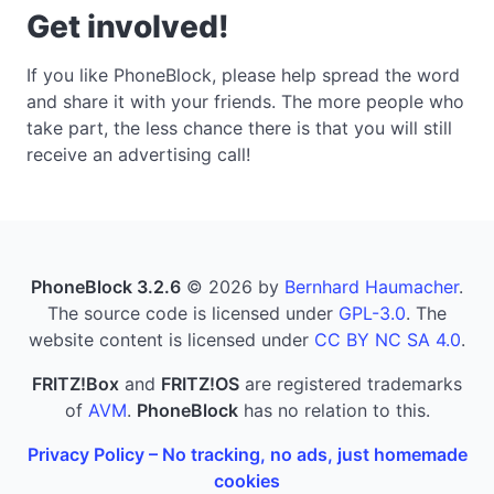
Get involved!
If you like PhoneBlock, please help spread the word
and share it with your friends. The more people who
take part, the less chance there is that you will still
receive an advertising call!
PhoneBlock 3.2.6
© 2026 by
Bernhard Haumacher
.
The source code is licensed under
GPL-3.0
. The
website content is licensed under
CC BY NC SA 4.0
.
FRITZ!Box
and
FRITZ!OS
are registered trademarks
of
AVM
.
PhoneBlock
has no relation to this.
Privacy Policy – No tracking, no ads, just homemade
cookies