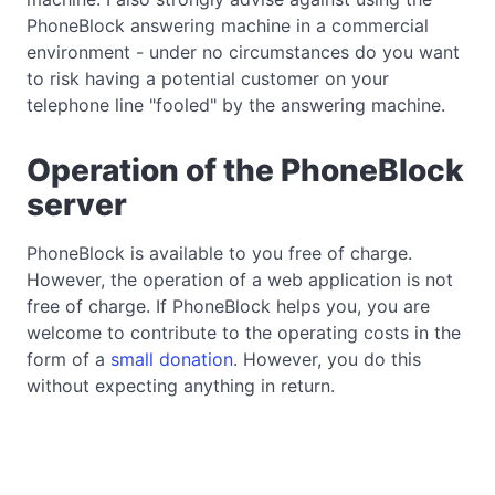
PhoneBlock answering machine in a commercial
environment - under no circumstances do you want
to risk having a potential customer on your
telephone line "fooled" by the answering machine.
Operation of the PhoneBlock
server
PhoneBlock is available to you free of charge.
However, the operation of a web application is not
free of charge. If PhoneBlock helps you, you are
welcome to contribute to the operating costs in the
form of a
small donation
. However, you do this
without expecting anything in return.