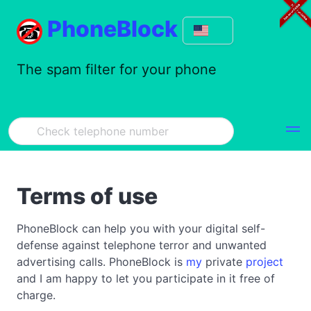
PhoneBlock
The spam filter for your phone
Terms of use
PhoneBlock can help you with your digital self-
defense against telephone terror and unwanted
advertising calls. PhoneBlock is
my
private
project
and I am happy to let you participate in it free of
charge.