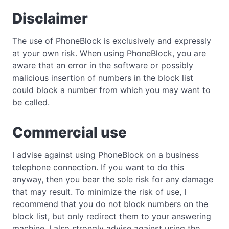
Disclaimer
The use of PhoneBlock is exclusively and expressly
at your own risk. When using PhoneBlock, you are
aware that an error in the software or possibly
malicious insertion of numbers in the block list
could block a number from which you may want to
be called.
Commercial use
I advise against using PhoneBlock on a business
telephone connection. If you want to do this
anyway, then you bear the sole risk for any damage
that may result. To minimize the risk of use, I
recommend that you do not block numbers on the
block list, but only redirect them to your answering
machine. I also strongly advise against using the