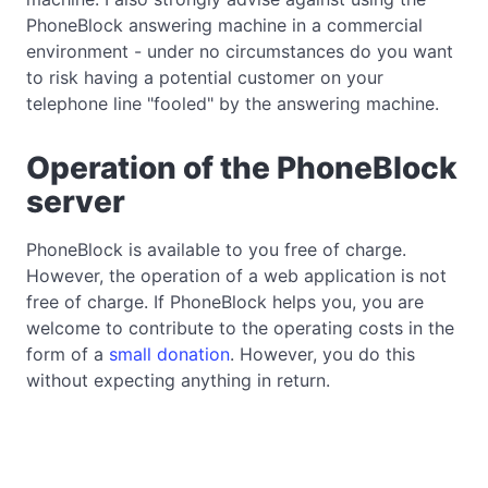
PhoneBlock answering machine in a commercial
environment - under no circumstances do you want
to risk having a potential customer on your
telephone line "fooled" by the answering machine.
Operation of the PhoneBlock
server
PhoneBlock is available to you free of charge.
However, the operation of a web application is not
free of charge. If PhoneBlock helps you, you are
welcome to contribute to the operating costs in the
form of a
small donation
. However, you do this
without expecting anything in return.