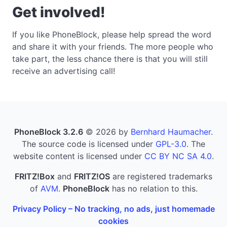
Get involved!
If you like PhoneBlock, please help spread the word
and share it with your friends. The more people who
take part, the less chance there is that you will still
receive an advertising call!
PhoneBlock 3.2.6
© 2026 by
Bernhard Haumacher
.
The source code is licensed under
GPL-3.0
. The
website content is licensed under
CC BY NC SA 4.0
.
FRITZ!Box
and
FRITZ!OS
are registered trademarks
of
AVM
.
PhoneBlock
has no relation to this.
Privacy Policy – No tracking, no ads, just homemade
cookies