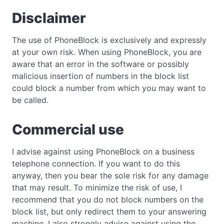
Disclaimer
The use of PhoneBlock is exclusively and expressly
at your own risk. When using PhoneBlock, you are
aware that an error in the software or possibly
malicious insertion of numbers in the block list
could block a number from which you may want to
be called.
Commercial use
I advise against using PhoneBlock on a business
telephone connection. If you want to do this
anyway, then you bear the sole risk for any damage
that may result. To minimize the risk of use, I
recommend that you do not block numbers on the
block list, but only redirect them to your answering
machine. I also strongly advise against using the