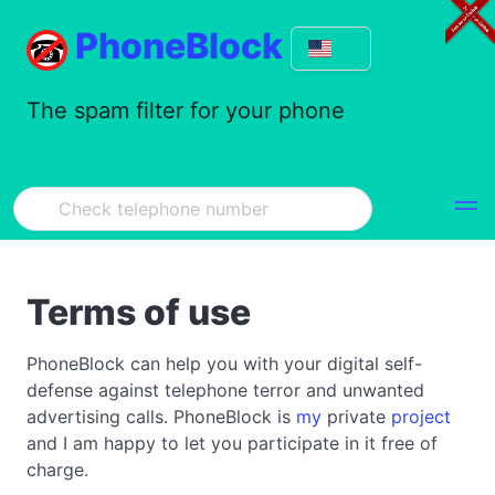
PhoneBlock
The spam filter for your phone
Terms of use
PhoneBlock can help you with your digital self-
defense against telephone terror and unwanted
advertising calls. PhoneBlock is
my
private
project
and I am happy to let you participate in it free of
charge.