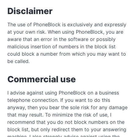
Disclaimer
The use of PhoneBlock is exclusively and expressly
at your own risk. When using PhoneBlock, you are
aware that an error in the software or possibly
malicious insertion of numbers in the block list
could block a number from which you may want to
be called.
Commercial use
I advise against using PhoneBlock on a business
telephone connection. If you want to do this
anyway, then you bear the sole risk for any damage
that may result. To minimize the risk of use, I
recommend that you do not block numbers on the
block list, but only redirect them to your answering
machine. I also strongly advise against using the