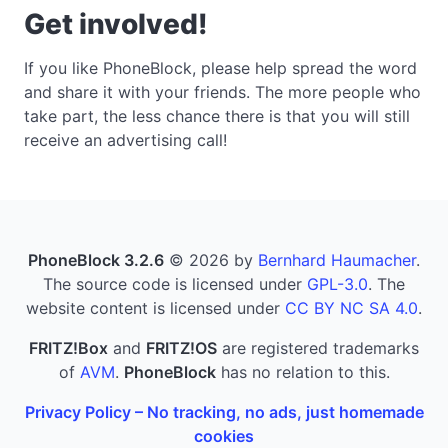
Get involved!
If you like PhoneBlock, please help spread the word
and share it with your friends. The more people who
take part, the less chance there is that you will still
receive an advertising call!
PhoneBlock 3.2.6
© 2026 by
Bernhard Haumacher
.
The source code is licensed under
GPL-3.0
. The
website content is licensed under
CC BY NC SA 4.0
.
FRITZ!Box
and
FRITZ!OS
are registered trademarks
of
AVM
.
PhoneBlock
has no relation to this.
Privacy Policy – No tracking, no ads, just homemade
cookies