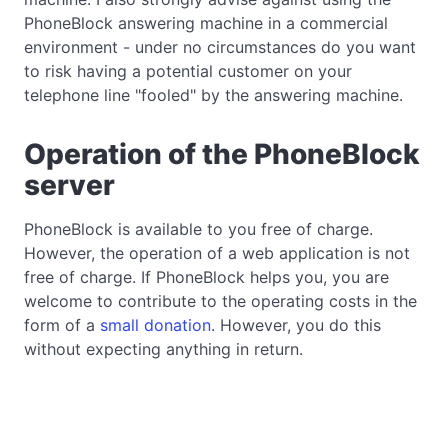
PhoneBlock answering machine in a commercial
environment - under no circumstances do you want
to risk having a potential customer on your
telephone line "fooled" by the answering machine.
Operation of the PhoneBlock
server
PhoneBlock is available to you free of charge.
However, the operation of a web application is not
free of charge. If PhoneBlock helps you, you are
welcome to contribute to the operating costs in the
form of a
small donation
. However, you do this
without expecting anything in return.