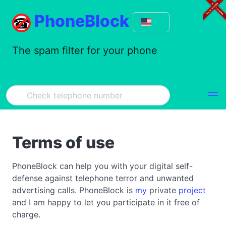
PhoneBlock
The spam filter for your phone
Terms of use
PhoneBlock can help you with your digital self-
defense against telephone terror and unwanted
advertising calls. PhoneBlock is
my
private
project
and I am happy to let you participate in it free of
charge.