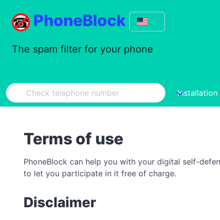
PhoneBlock
The spam filter for your phone
Installation
Terms of use
PhoneBlock can help you with your digital self-defe
to let you participate in it free of charge.
Disclaimer