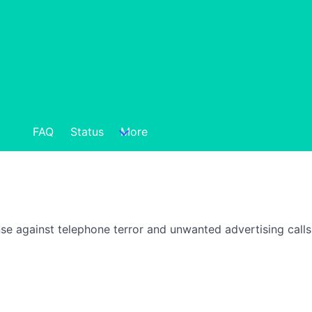
FAQ
Status
More
nse against telephone terror and unwanted advertising call