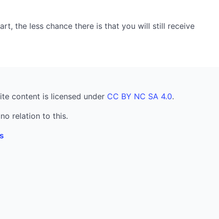
, the less chance there is that you will still receive
ite content is licensed under
CC BY NC SA 4.0
.
no relation to this.
s