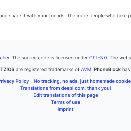
nd share it with your friends. The more people who take part
cher
. The source code is licensed under
GPL-3.0
. The webs
ITZ!OS
are registered trademarks of
AVM
.
PhoneBlock
has 
Privacy Policy – No tracking, no ads, just homemade cookie
Translations from deepl.com, thank you!
Edit translations of this page
Terms of use
Imprint