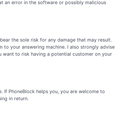
 an error in the software or possibly malicious
bear the sole risk for any damage that may result.
m to your answering machine. I also strongly advise
want to risk having a potential customer on your
ge. If PhoneBlock helps you, you are welcome to
ng in return.