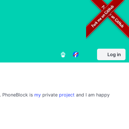
Log in
s. PhoneBlock is
my
private
project
and I am happy