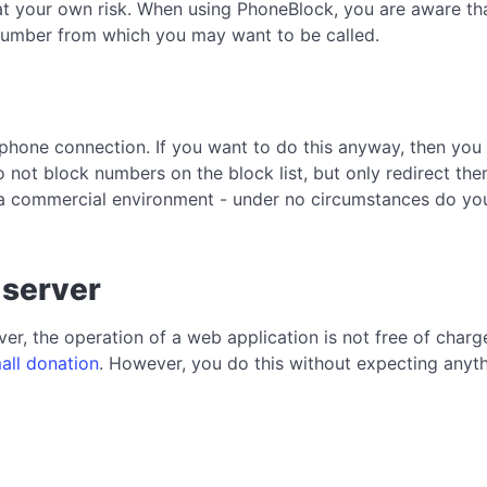
at your own risk. When using PhoneBlock, you are aware that
a number from which you may want to be called.
phone connection. If you want to do this anyway, then you 
 not block numbers on the block list, but only redirect the
a commercial environment - under no circumstances do you 
 server
er, the operation of a web application is not free of char
all donation
. However, you do this without expecting anythi