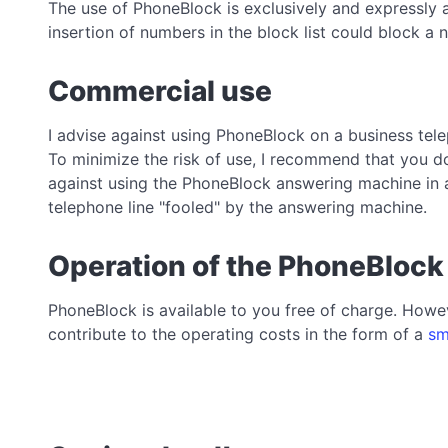
The use of PhoneBlock is exclusively and expressly 
insertion of numbers in the block list could block 
Commercial use
I advise against using PhoneBlock on a business tele
To minimize the risk of use, I recommend that you do
against using the PhoneBlock answering machine in 
telephone line "fooled" by the answering machine.
Operation of the PhoneBlock
PhoneBlock is available to you free of charge. Howev
contribute to the operating costs in the form of a
sm