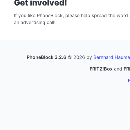
Get involved!
If you like PhoneBlock, please help spread the word a
an advertising call!
PhoneBlock 3.2.6
© 2026 by
Bernhard Hauma
FRITZ!Box
and
FR