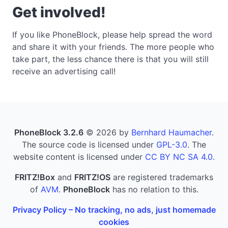
Get involved!
If you like PhoneBlock, please help spread the word
and share it with your friends. The more people who
take part, the less chance there is that you will still
receive an advertising call!
PhoneBlock 3.2.6
© 2026 by
Bernhard Haumacher
.
The source code is licensed under
GPL-3.0
. The
website content is licensed under
CC BY NC SA 4.0
.
FRITZ!Box
and
FRITZ!OS
are registered trademarks
of
AVM
.
PhoneBlock
has no relation to this.
Privacy Policy – No tracking, no ads, just homemade
cookies