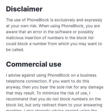
Disclaimer
The use of PhoneBlock is exclusively and expressly
at your own risk. When using PhoneBlock, you are
aware that an error in the software or possibly
malicious insertion of numbers in the block list
could block a number from which you may want to
be called.
Commercial use
I advise against using PhoneBlock on a business
telephone connection. If you want to do this
anyway, then you bear the sole risk for any damage
that may result. To minimize the risk of use, I
recommend that you do not block numbers on the
block list, but only redirect them to your answering
machine. I also strongly advise against using the