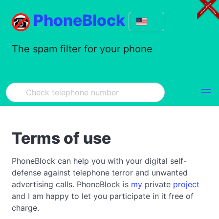
PhoneBlock
The spam filter for your phone
Terms of use
PhoneBlock can help you with your digital self-
defense against telephone terror and unwanted
advertising calls. PhoneBlock is
my
private
project
and I am happy to let you participate in it free of
charge.