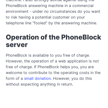
PhoneBlock answering machine in a commercial
environment - under no circumstances do you want
to risk having a potential customer on your
telephone line "fooled" by the answering machine.
Operation of the PhoneBlock
server
PhoneBlock is available to you free of charge.
However, the operation of a web application is not
free of charge. If PhoneBlock helps you, you are
welcome to contribute to the operating costs in the
form of a
small donation
. However, you do this
without expecting anything in return.