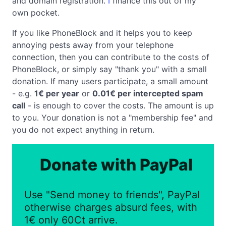
and domain registration.
I
finance this out of my
own pocket.
If you like PhoneBlock and it helps you to keep
annoying pests away from your telephone
connection, then you can contribute to the costs of
PhoneBlock, or simply say "thank you" with a small
donation. If many users participate, a small amount
- e.g.
1€ per year
or
0.01€ per intercepted spam
call
- is enough to cover the costs. The amount is up
to you. Your donation is not a "membership fee" and
you do not expect anything in return.
Donate with PayPal
Use "Send money to friends", PayPal
otherwise charges absurd fees, with
1€ only 60Ct arrive.