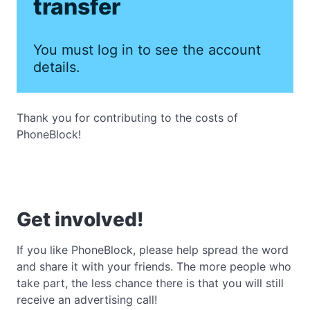
transfer
You must log in to see the account
details.
Thank you for contributing to the costs of
PhoneBlock!
Get involved!
If you like PhoneBlock, please help spread the word
and share it with your friends. The more people who
take part, the less chance there is that you will still
receive an advertising call!