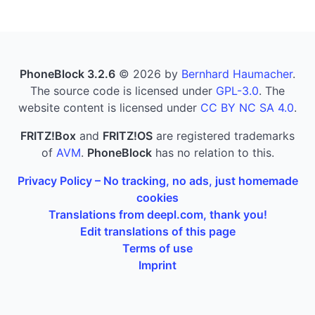
PhoneBlock 3.2.6
© 2026 by
Bernhard Haumacher
.
The source code is licensed under
GPL-3.0
. The
website content is licensed under
CC BY NC SA 4.0
.
FRITZ!Box
and
FRITZ!OS
are registered trademarks
of
AVM
.
PhoneBlock
has no relation to this.
Privacy Policy – No tracking, no ads, just homemade
cookies
Translations from deepl.com, thank you!
Edit translations of this page
Terms of use
Imprint