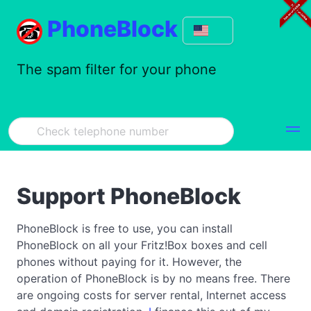
PhoneBlock
The spam filter for your phone
Support PhoneBlock
PhoneBlock is free to use, you can install
PhoneBlock on all your Fritz!Box boxes and cell
phones without paying for it. However, the
operation of PhoneBlock is by no means free. There
are ongoing costs for server rental, Internet access