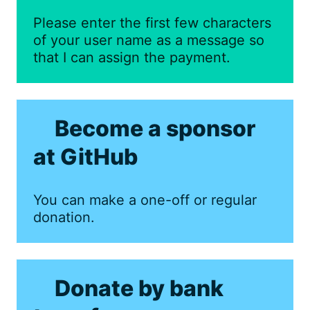
Please enter the first few characters
of your user name as a message so
that I can assign the payment.
Become a sponsor
at GitHub
You can make a one-off or regular
donation.
Donate by bank