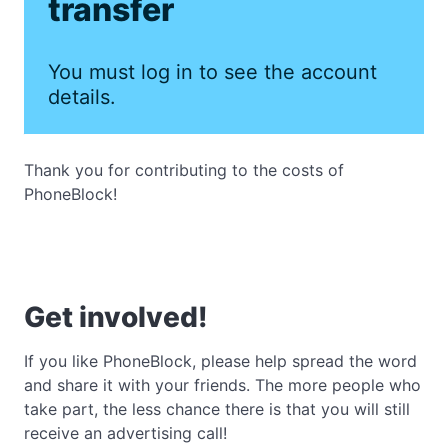
transfer
You must log in to see the account
details.
Thank you for contributing to the costs of
PhoneBlock!
Get involved!
If you like PhoneBlock, please help spread the word
and share it with your friends. The more people who
take part, the less chance there is that you will still
receive an advertising call!