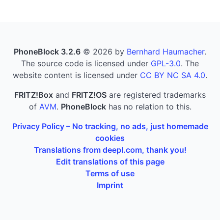
PhoneBlock 3.2.6
© 2026 by
Bernhard Haumacher
.
The source code is licensed under
GPL-3.0
. The
website content is licensed under
CC BY NC SA 4.0
.
FRITZ!Box
and
FRITZ!OS
are registered trademarks
of
AVM
.
PhoneBlock
has no relation to this.
Privacy Policy – No tracking, no ads, just homemade
cookies
Translations from deepl.com, thank you!
Edit translations of this page
Terms of use
Imprint