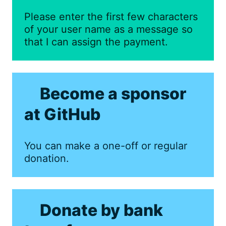
Please enter the first few characters
of your user name as a message so
that I can assign the payment.
Become a sponsor
at GitHub
You can make a one-off or regular
donation.
Donate by bank