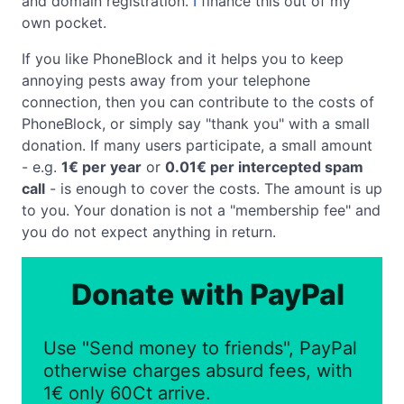
and domain registration.
I
finance this out of my
own pocket.
If you like PhoneBlock and it helps you to keep
annoying pests away from your telephone
connection, then you can contribute to the costs of
PhoneBlock, or simply say "thank you" with a small
donation. If many users participate, a small amount
- e.g.
1€ per year
or
0.01€ per intercepted spam
call
- is enough to cover the costs. The amount is up
to you. Your donation is not a "membership fee" and
you do not expect anything in return.
Donate with PayPal
Use "Send money to friends", PayPal
otherwise charges absurd fees, with
1€ only 60Ct arrive.