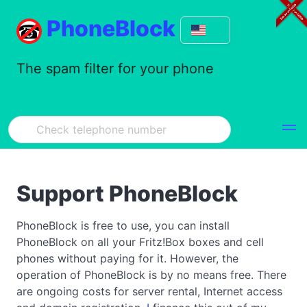
PhoneBlock
The spam filter for your phone
Support PhoneBlock
PhoneBlock is free to use, you can install
PhoneBlock on all your Fritz!Box boxes and cell
phones without paying for it. However, the
operation of PhoneBlock is by no means free. There
are ongoing costs for server rental, Internet access