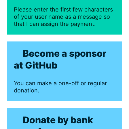
Please enter the first few characters
of your user name as a message so
that I can assign the payment.
Become a sponsor
at GitHub
You can make a one-off or regular
donation.
Donate by bank