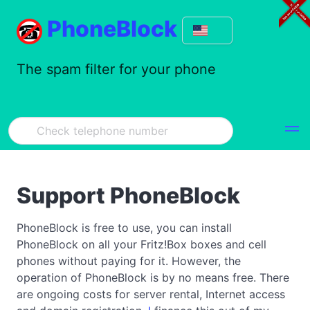
PhoneBlock
The spam filter for your phone
Support PhoneBlock
PhoneBlock is free to use, you can install
PhoneBlock on all your Fritz!Box boxes and cell
phones without paying for it. However, the
operation of PhoneBlock is by no means free. There
are ongoing costs for server rental, Internet access