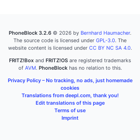
PhoneBlock 3.2.6
© 2026 by
Bernhard Haumacher
.
The source code is licensed under
GPL-3.0
. The
website content is licensed under
CC BY NC SA 4.0
.
FRITZ!Box
and
FRITZ!OS
are registered trademarks
of
AVM
.
PhoneBlock
has no relation to this.
Privacy Policy – No tracking, no ads, just homemade
cookies
Translations from deepl.com, thank you!
Edit translations of this page
Terms of use
Imprint