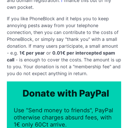
and domain registration.
I
finance this out of my
own pocket.
If you like PhoneBlock and it helps you to keep
annoying pests away from your telephone
connection, then you can contribute to the costs of
PhoneBlock, or simply say "thank you" with a small
donation. If many users participate, a small amount
- e.g.
1€ per year
or
0.01€ per intercepted spam
call
- is enough to cover the costs. The amount is up
to you. Your donation is not a "membership fee" and
you do not expect anything in return.
Donate with PayPal
Use "Send money to friends", PayPal
otherwise charges absurd fees, with
1€ only 60Ct arrive.