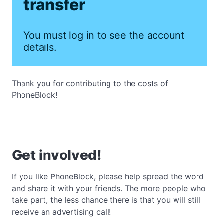
transfer
You must log in to see the account
details.
Thank you for contributing to the costs of
PhoneBlock!
Get involved!
If you like PhoneBlock, please help spread the word
and share it with your friends. The more people who
take part, the less chance there is that you will still
receive an advertising call!