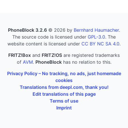
PhoneBlock 3.2.6
© 2026 by
Bernhard Haumacher
.
The source code is licensed under
GPL-3.0
. The
website content is licensed under
CC BY NC SA 4.0
.
FRITZ!Box
and
FRITZ!OS
are registered trademarks
of
AVM
.
PhoneBlock
has no relation to this.
Privacy Policy – No tracking, no ads, just homemade
cookies
Translations from deepl.com, thank you!
Edit translations of this page
Terms of use
Imprint