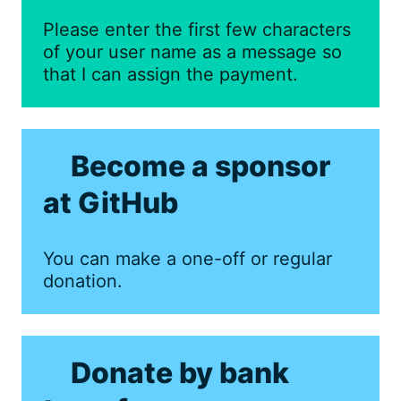
Please enter the first few characters
of your user name as a message so
that I can assign the payment.
Become a sponsor
at GitHub
You can make a one-off or regular
donation.
Donate by bank