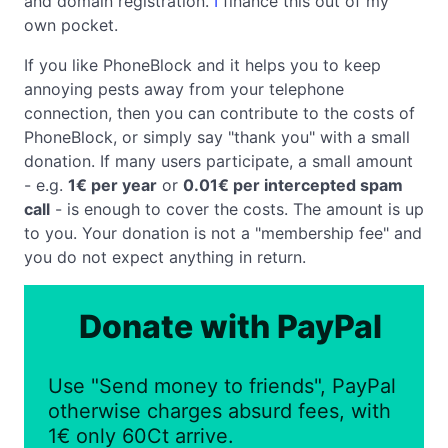
and domain registration.
I
finance this out of my
own pocket.
If you like PhoneBlock and it helps you to keep
annoying pests away from your telephone
connection, then you can contribute to the costs of
PhoneBlock, or simply say "thank you" with a small
donation. If many users participate, a small amount
- e.g.
1€ per year
or
0.01€ per intercepted spam
call
- is enough to cover the costs. The amount is up
to you. Your donation is not a "membership fee" and
you do not expect anything in return.
Donate with PayPal
Use "Send money to friends", PayPal
otherwise charges absurd fees, with
1€ only 60Ct arrive.