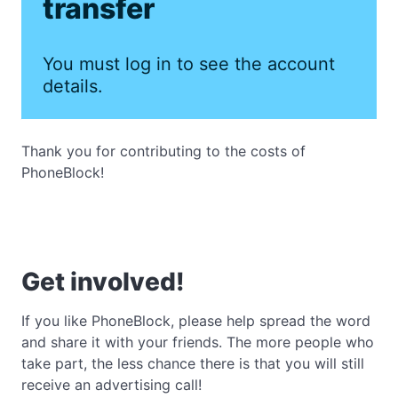
transfer
You must log in to see the account
details.
Thank you for contributing to the costs of
PhoneBlock!
Get involved!
If you like PhoneBlock, please help spread the word
and share it with your friends. The more people who
take part, the less chance there is that you will still
receive an advertising call!