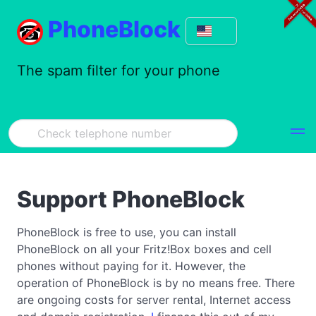
PhoneBlock
The spam filter for your phone
Support PhoneBlock
PhoneBlock is free to use, you can install
PhoneBlock on all your Fritz!Box boxes and cell
phones without paying for it. However, the
operation of PhoneBlock is by no means free. There
are ongoing costs for server rental, Internet access