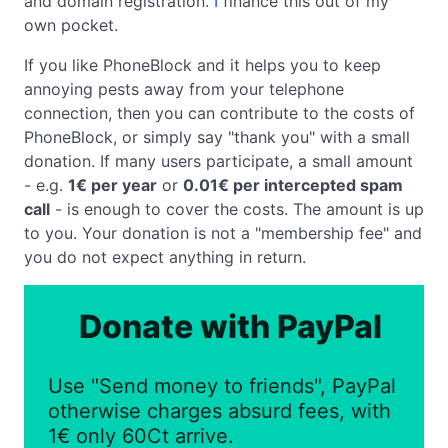
and domain registration.
I
finance this out of my
own pocket.
If you like PhoneBlock and it helps you to keep
annoying pests away from your telephone
connection, then you can contribute to the costs of
PhoneBlock, or simply say "thank you" with a small
donation. If many users participate, a small amount
- e.g.
1€ per year
or
0.01€ per intercepted spam
call
- is enough to cover the costs. The amount is up
to you. Your donation is not a "membership fee" and
you do not expect anything in return.
Donate with PayPal
Use "Send money to friends", PayPal
otherwise charges absurd fees, with
1€ only 60Ct arrive.