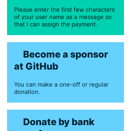
Please enter the first few characters
of your user name as a message so
that I can assign the payment.
Become a sponsor
at GitHub
You can make a one-off or regular
donation.
Donate by bank