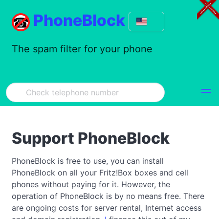
PhoneBlock
The spam filter for your phone
Support PhoneBlock
PhoneBlock is free to use, you can install
PhoneBlock on all your Fritz!Box boxes and cell
phones without paying for it. However, the
operation of PhoneBlock is by no means free. There
are ongoing costs for server rental, Internet access