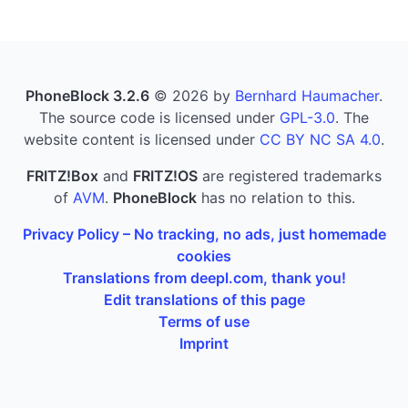
PhoneBlock 3.2.6
© 2026 by
Bernhard Haumacher
.
The source code is licensed under
GPL-3.0
. The
website content is licensed under
CC BY NC SA 4.0
.
FRITZ!Box
and
FRITZ!OS
are registered trademarks
of
AVM
.
PhoneBlock
has no relation to this.
Privacy Policy – No tracking, no ads, just homemade
cookies
Translations from deepl.com, thank you!
Edit translations of this page
Terms of use
Imprint