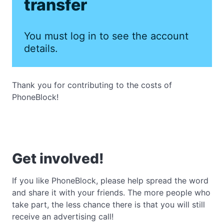
transfer
You must log in to see the account
details.
Thank you for contributing to the costs of
PhoneBlock!
Get involved!
If you like PhoneBlock, please help spread the word
and share it with your friends. The more people who
take part, the less chance there is that you will still
receive an advertising call!