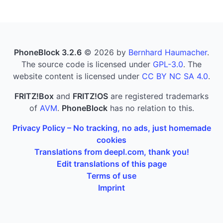
PhoneBlock 3.2.6
© 2026 by
Bernhard Haumacher
.
The source code is licensed under
GPL-3.0
. The
website content is licensed under
CC BY NC SA 4.0
.
FRITZ!Box
and
FRITZ!OS
are registered trademarks
of
AVM
.
PhoneBlock
has no relation to this.
Privacy Policy – No tracking, no ads, just homemade
cookies
Translations from deepl.com, thank you!
Edit translations of this page
Terms of use
Imprint