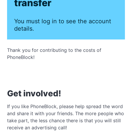
transfer
You must log in to see the account
details.
Thank you for contributing to the costs of
PhoneBlock!
Get involved!
If you like PhoneBlock, please help spread the word
and share it with your friends. The more people who
take part, the less chance there is that you will still
receive an advertising call!