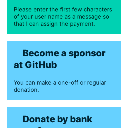
Please enter the first few characters
of your user name as a message so
that I can assign the payment.
Become a sponsor
at GitHub
You can make a one-off or regular
donation.
Donate by bank