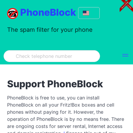
PhoneBlock
The spam filter for your phone
Support PhoneBlock
PhoneBlock is free to use, you can install
PhoneBlock on all your Fritz!Box boxes and cell
phones without paying for it. However, the
operation of PhoneBlock is by no means free. There
are ongoing costs for server rental, Internet access