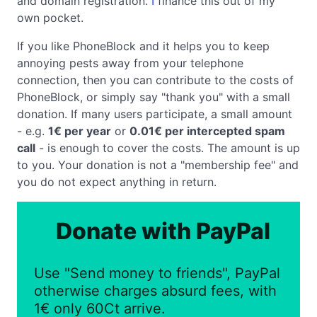
and domain registration.
I
finance this out of my
own pocket.
If you like PhoneBlock and it helps you to keep
annoying pests away from your telephone
connection, then you can contribute to the costs of
PhoneBlock, or simply say "thank you" with a small
donation. If many users participate, a small amount
- e.g.
1€ per year
or
0.01€ per intercepted spam
call
- is enough to cover the costs. The amount is up
to you. Your donation is not a "membership fee" and
you do not expect anything in return.
Donate with PayPal
Use "Send money to friends", PayPal
otherwise charges absurd fees, with
1€ only 60Ct arrive.