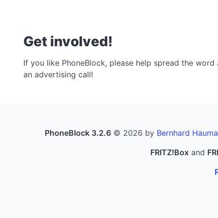
Get involved!
If you like PhoneBlock, please help spread the word a
an advertising call!
PhoneBlock 3.2.6
© 2026 by
Bernhard Hauma
FRITZ!Box
and
FR