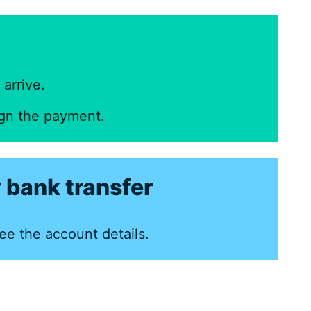
arrive.
ign the payment.
 bank transfer
ee the account details.