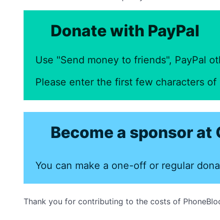
Donate with PayPal
Use "Send money to friends", PayPal ot
Please enter the first few characters o
Become a sponsor at 
You can make a one-off or regular dona
Thank you for contributing to the costs of PhoneBlo