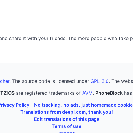
nd share it with your friends. The more people who take part
cher
. The source code is licensed under
GPL-3.0
. The webs
ITZ!OS
are registered trademarks of
AVM
.
PhoneBlock
has 
Privacy Policy – No tracking, no ads, just homemade cookie
Translations from deepl.com, thank you!
Edit translations of this page
Terms of use