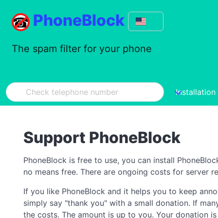
PhoneBlock
The spam filter for your phone
Installation
Support PhoneBlock
PhoneBlock is free to use, you can install PhoneBloc
no means free. There are ongoing costs for server re
If you like PhoneBlock and it helps you to keep ann
simply say "thank you" with a small donation. If man
the costs. The amount is up to you. Your donation is