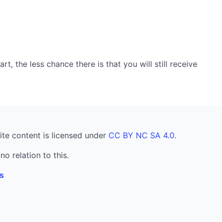
, the less chance there is that you will still receive
ite content is licensed under
CC BY NC SA 4.0
.
no relation to this.
s