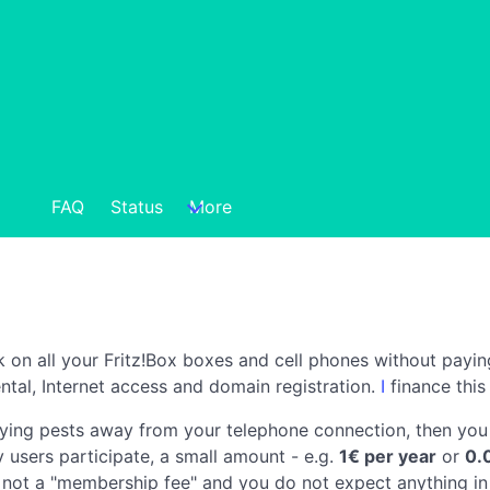
FAQ
Status
More
k on all your Fritz!Box boxes and cell phones without payin
ntal, Internet access and domain registration.
I
finance this
oying pests away from your telephone connection, then you 
y users participate, a small amount - e.g.
1€ per year
or
0.
 not a "membership fee" and you do not expect anything in 