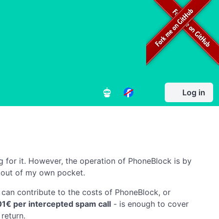
Log in
g for it. However, the operation of PhoneBlock is by
 out of my own pocket.
can contribute to the costs of PhoneBlock, or
01€ per intercepted spam call
- is enough to cover
return.