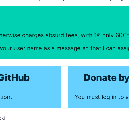
herwise charges absurd fees, with 1€ only 60Ct 
f your user name as a message so that I can ass
GitHub
Donate by
tion.
You must log in to s
ck!