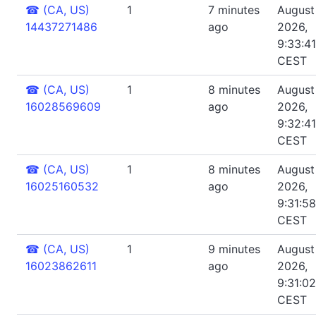
☎
(CA, US)
1
7 minutes
August 
14437271486
ago
2026,
9:33:4
CEST
☎
(CA, US)
1
8 minutes
August 
16028569609
ago
2026,
9:32:4
CEST
☎
(CA, US)
1
8 minutes
August 
16025160532
ago
2026,
9:31:5
CEST
☎
(CA, US)
1
9 minutes
August 
16023862611
ago
2026,
9:31:0
CEST