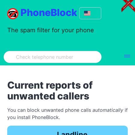
PhoneBlock
The spam filter for your phone
Current reports of
unwanted callers
You can block unwanted phone calls
automatically
if
you install PhoneBlock.
Landline