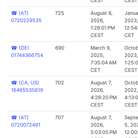
CEST
CEST
☎
(AT)
725
August 6,
Janua
0720229535
2026,
2023,
1:28:01 PM
12:54
CEST
CET
☎
(DE)
690
March 9,
Octob
01744366754
2025,
2023,
7:35:04 AM
1:25:
CET
CEST
☎
(CA, US)
702
August 7,
Octob
16465535819
2026,
2022,
4:28:20 PM
4:13:
CEST
CEST
☎
(AT)
707
August 7,
Sept
0720072491
2026,
5, 20
5:03:05 PM
12:00