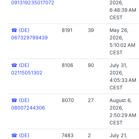
091319235017072
2026,
6:48:39 AM
CEST
☎
(DE)
8191
39
May 26,
067329799439
2026,
5:10:02 AM
CEST
☎
(DE)
8106
90
July 31,
02115051302
2026,
4:05:33 AM
CEST
☎
(DE)
8070
27
August 6,
08007244306
2026,
2:50:29 AM
CEST
☎
(DE)
7483
2
July 21,