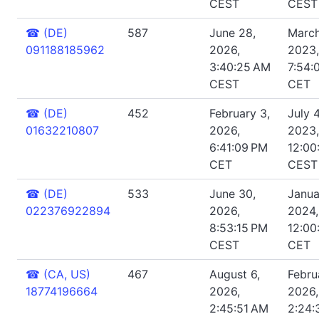
CEST
CEST
☎
(DE)
587
June 28,
March
091188185962
2026,
2023,
3:40:25 AM
7:54:
CEST
CET
☎
(DE)
452
February 3,
July 4
01632210807
2026,
2023,
6:41:09 PM
12:00
CET
CEST
☎
(DE)
533
June 30,
Janua
022376922894
2026,
2024,
8:53:15 PM
12:00
CEST
CET
☎
(CA, US)
467
August 6,
Febru
18774196664
2026,
2026,
2:45:51 AM
2:24: