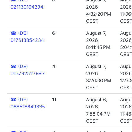
021130194394
2026,
2026
4:32:20 PM
11:06
CEST
CES
☎
(DE)
6
August 7,
Augus
017613854234
2026,
2026
8:41:45 PM
5:04:
CEST
CES
☎
(DE)
4
August 7,
Augus
015792527983
2026,
2026
3:26:00 PM
1:27:
CEST
CES
☎
(DE)
11
August 6,
Augus
068518649835
2026,
2026
7:58:04 PM
11:43
CEST
CES