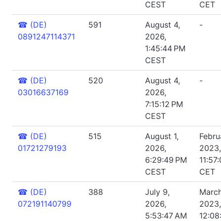
CEST
CET
☎
(DE)
591
August 4,
-
0891247114371
2026,
1:45:44 PM
CEST
☎
(DE)
520
August 4,
-
03016637169
2026,
7:15:12 PM
CEST
☎
(DE)
515
August 1,
Febru
01721279193
2026,
2023,
6:29:49 PM
11:57
CEST
CET
☎
(DE)
388
July 9,
March
072191140799
2026,
2023,
5:53:47 AM
12:08