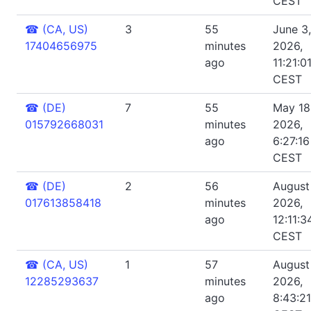
CEST
☎
(CA, US)
3
55
June 3,
17404656975
minutes
2026,
ago
11:21:0
CEST
☎
(DE)
7
55
May 18
015792668031
minutes
2026,
ago
6:27:1
CEST
☎
(DE)
2
56
August
017613858418
minutes
2026,
ago
12:11:3
CEST
☎
(CA, US)
1
57
August 
12285293637
minutes
2026,
ago
8:43:2