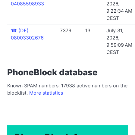
04085598933
2026,
9:22:34 AM
CEST
☎
(DE)
7379
13
July 31,
08003302676
2026,
9:59:09 AM
CEST
PhoneBlock database
Known SPAM numbers: 17938 active numbers on the
blocklist.
More statistics