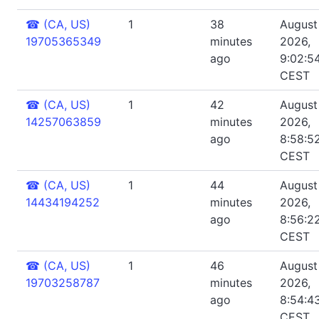
☎
(CA, US)
1
38
August 
19705365349
minutes
2026,
ago
9:02:5
CEST
☎
(CA, US)
1
42
August 
14257063859
minutes
2026,
ago
8:58:5
CEST
☎
(CA, US)
1
44
August 
14434194252
minutes
2026,
ago
8:56:2
CEST
☎
(CA, US)
1
46
August 
19703258787
minutes
2026,
ago
8:54:4
CEST