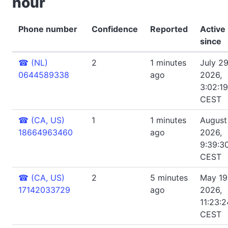
hour
Phone number
Confidence
Reported
Active
since
☎
(NL)
2
1 minutes
July 29
0644589338
ago
2026,
3:02:1
CEST
☎
(CA, US)
1
1 minutes
August 
18664963460
ago
2026,
9:39:3
CEST
☎
(CA, US)
2
5 minutes
May 19
17142033729
ago
2026,
11:23:
CEST