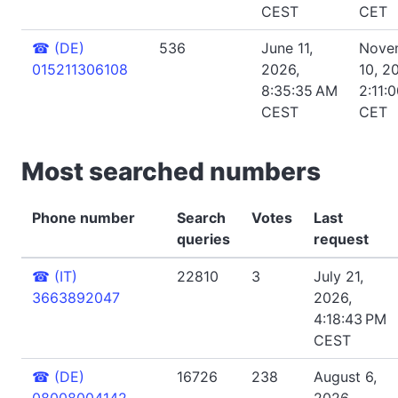
CEST
CET
☎
(DE)
536
June 11,
Nove
015211306108
2026,
10, 2
8:35:35 AM
2:11:
CEST
CET
Most searched numbers
Phone number
Search
Votes
Last
queries
request
☎
(IT)
22810
3
July 21,
3663892047
2026,
4:18:43 PM
CEST
☎
(DE)
16726
238
August 6,
08008004142
2026,