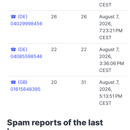
CEST
☎
(DE)
26
26
August 7,
04029998456
2026,
7:23:21 PM
CEST
☎
(DE)
22
22
August 7,
04085598546
2026,
3:36:06 PM
CEST
☎
(GB)
20
31
August 7,
01615648395
2026,
5:13:51 PM
CEST
Spam reports of the last