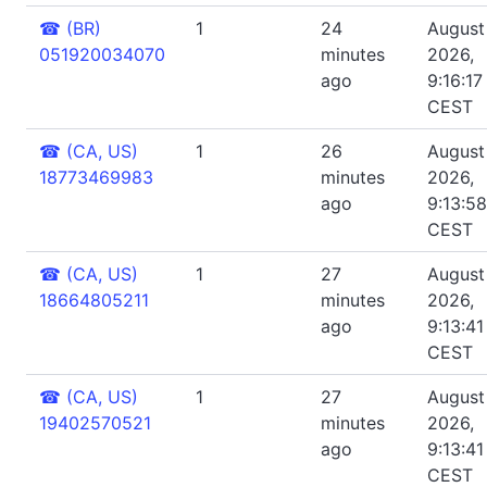
☎
(BR)
1
24
August 
051920034070
minutes
2026,
ago
9:16:17
CEST
☎
(CA, US)
1
26
August 
18773469983
minutes
2026,
ago
9:13:5
CEST
☎
(CA, US)
1
27
August 
18664805211
minutes
2026,
ago
9:13:4
CEST
☎
(CA, US)
1
27
August 
19402570521
minutes
2026,
ago
9:13:4
CEST