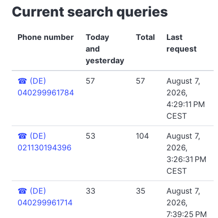
Current search queries
Phone number
Today
Total
Last
and
request
yesterday
☎
(DE)
57
57
August 7,
040299961784
2026,
4:29:11 PM
CEST
☎
(DE)
53
104
August 7,
021130194396
2026,
3:26:31 PM
CEST
☎
(DE)
33
35
August 7,
040299961714
2026,
7:39:25 PM