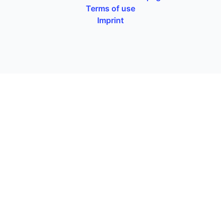
Terms of use
Imprint