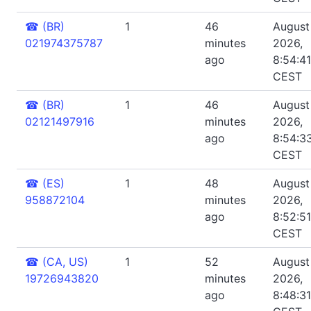
☎
(BR)
1
46
August 
021974375787
minutes
2026,
ago
8:54:4
CEST
☎
(BR)
1
46
August 
02121497916
minutes
2026,
ago
8:54:3
CEST
☎
(ES)
1
48
August 
958872104
minutes
2026,
ago
8:52:5
CEST
☎
(CA, US)
1
52
August 
19726943820
minutes
2026,
ago
8:48:3