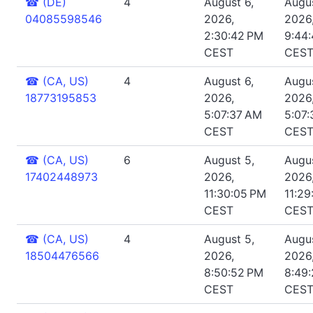
☎
(DE)
4
August 6,
Augus
04085598546
2026,
2026
2:30:42 PM
9:44
CEST
CES
☎
(CA, US)
4
August 6,
Augus
18773195853
2026,
2026
5:07:37 AM
5:07
CEST
CES
☎
(CA, US)
6
August 5,
Augus
17402448973
2026,
2026
11:30:05 PM
11:29
CEST
CES
☎
(CA, US)
4
August 5,
Augus
18504476566
2026,
2026
8:50:52 PM
8:49
CEST
CES