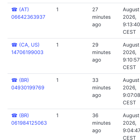
☎
(AT)
1
27
August 
06642363937
minutes
2026,
ago
9:13:4
CEST
☎
(CA, US)
1
29
August 
14706199003
minutes
2026,
ago
9:10:5
CEST
☎
(BR)
1
33
August 
04930199769
minutes
2026,
ago
9:07:0
CEST
☎
(BR)
1
36
August 
061984125063
minutes
2026,
ago
9:04:4
CEST