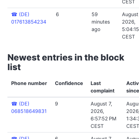
CEST
☎
(DE)
6
59
August
017613854234
minutes
2026,
ago
5:04:1
CEST
Newest entries in the block
list
Phone number
Confidence
Last
Acti
complaint
sinc
☎
(DE)
9
August 7,
Augus
068518649831
2026,
2026
6:57:52 PM
1:34:
CEST
CES
☎
(DE)
6
August 7,
Augus