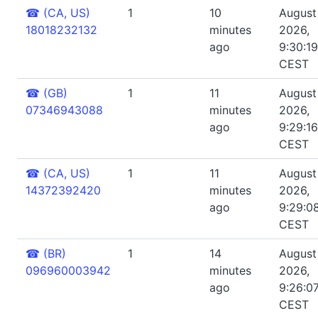
☎
(CA, US)
1
10
August 
18018232132
minutes
2026,
ago
9:30:1
CEST
☎
(GB)
1
11
August 
07346943088
minutes
2026,
ago
9:29:1
CEST
☎
(CA, US)
1
11
August 
14372392420
minutes
2026,
ago
9:29:0
CEST
☎
(BR)
1
14
August 
096960003942
minutes
2026,
ago
9:26:0
CEST