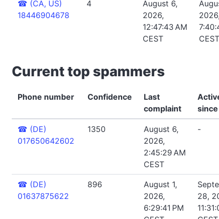
☎
(CA, US)
4
August 6,
Augus
18446904678
2026,
2026
12:47:43 AM
7:40
CEST
CES
Current top spammers
Phone number
Confidence
Last
Activ
complaint
since
☎
(DE)
1350
August 6,
-
017650642602
2026,
2:45:29 AM
CEST
☎
(DE)
896
August 1,
Sept
01637875622
2026,
28, 2
6:29:41 PM
11:31