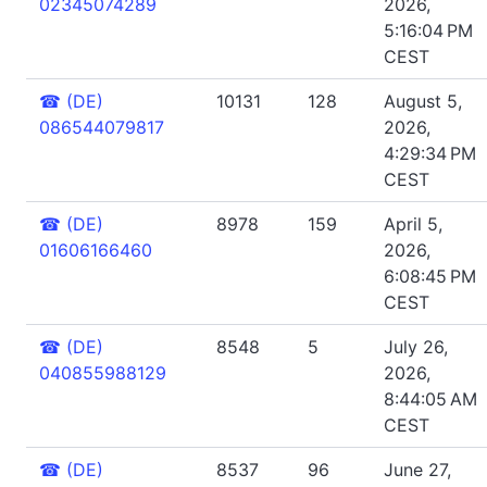
02345074289
2026,
5:16:04 PM
CEST
☎
(DE)
10131
128
August 5,
086544079817
2026,
4:29:34 PM
CEST
☎
(DE)
8978
159
April 5,
01606166460
2026,
6:08:45 PM
CEST
☎
(DE)
8548
5
July 26,
040855988129
2026,
8:44:05 AM
CEST
☎
(DE)
8537
96
June 27,