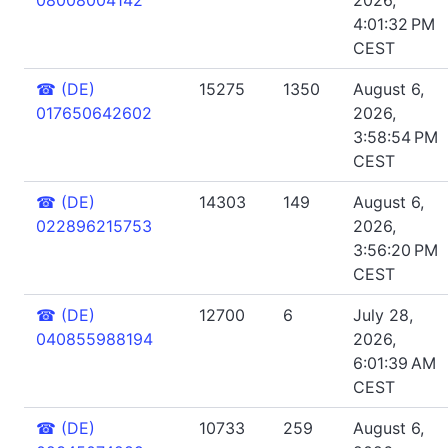
4:01:32 PM
CEST
☎
(DE)
15275
1350
August 6,
017650642602
2026,
3:58:54 PM
CEST
☎
(DE)
14303
149
August 6,
022896215753
2026,
3:56:20 PM
CEST
☎
(DE)
12700
6
July 28,
040855988194
2026,
6:01:39 AM
CEST
☎
(DE)
10733
259
August 6,