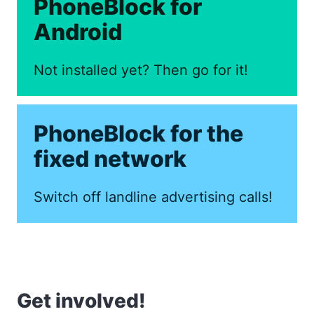
PhoneBlock for
Android
Not installed yet? Then go for it!
PhoneBlock for the
fixed network
Switch off landline advertising calls!
Get involved!