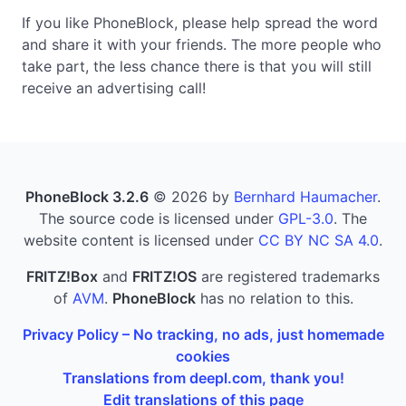
If you like PhoneBlock, please help spread the word
and share it with your friends. The more people who
take part, the less chance there is that you will still
receive an advertising call!
PhoneBlock 3.2.6
© 2026 by
Bernhard Haumacher
.
The source code is licensed under
GPL-3.0
. The
website content is licensed under
CC BY NC SA 4.0
.
FRITZ!Box
and
FRITZ!OS
are registered trademarks
of
AVM
.
PhoneBlock
has no relation to this.
Privacy Policy – No tracking, no ads, just homemade
cookies
Translations from deepl.com, thank you!
Edit translations of this page