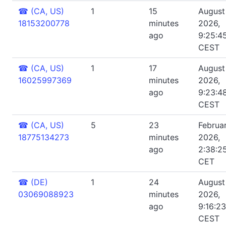
☎
(CA, US)
1
15
August 
18153200778
minutes
2026,
ago
9:25:4
CEST
☎
(CA, US)
1
17
August 
16025997369
minutes
2026,
ago
9:23:4
CEST
☎
(CA, US)
5
23
Februar
18775134273
minutes
2026,
ago
2:38:2
CET
☎
(DE)
1
24
August 
03069088923
minutes
2026,
ago
9:16:2
CEST