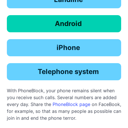
Android
iPhone
Telephone system
With PhoneBlock, your phone remains silent when
you receive such calls. Several numbers are added
every day. Share the
PhoneBlock page
on FaceBook,
for example, so that as many people as possible can
join in and end the phone terror.