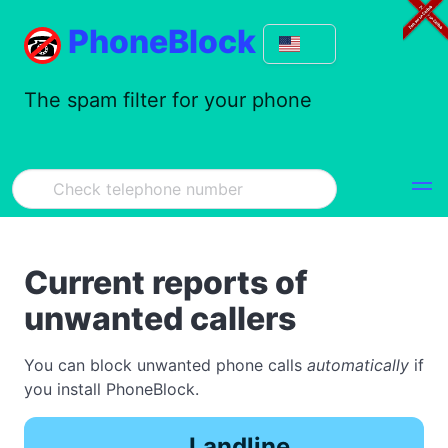
PhoneBlock
The spam filter for your phone
Current reports of
unwanted callers
You can block unwanted phone calls
automatically
if
you install PhoneBlock.
Landline