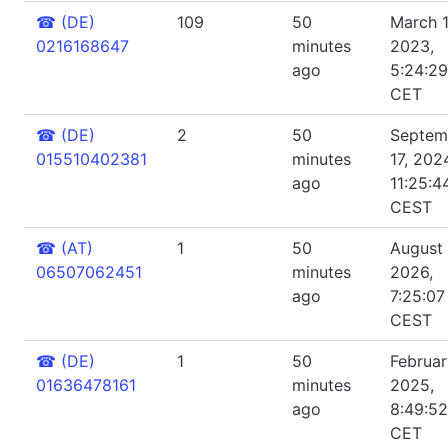
☎
(DE)
109
50
March 1
0216168647
minutes
2023,
ago
5:24:2
CET
☎
(DE)
2
50
Septem
015510402381
minutes
17, 202
ago
11:25:4
CEST
☎
(AT)
1
50
August 
06507062451
minutes
2026,
ago
7:25:07
CEST
☎
(DE)
1
50
Februar
01636478161
minutes
2025,
ago
8:49:5
CET