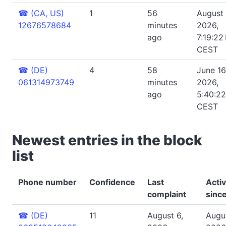
☎
(CA, US)
1
56
August 
12676578684
minutes
2026,
ago
7:19:22
CEST
☎
(DE)
4
58
June 16
061314973749
minutes
2026,
ago
5:40:2
CEST
Newest entries in the block
list
Phone number
Confidence
Last
Acti
complaint
sinc
☎
(DE)
11
August 6,
Augus