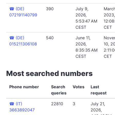
☎
(DE)
390
July 9,
March
072191140799
2026,
2023,
5:53:47 AM
12:08
CEST
CET
☎
(DE)
540
June 11,
Nove
015211306108
2026,
10, 2
8:35:35 AM
2:11:
CEST
CET
Most searched numbers
Phone number
Search
Votes
Last
queries
request
☎
(IT)
22810
3
July 21,
3663892047
2026,