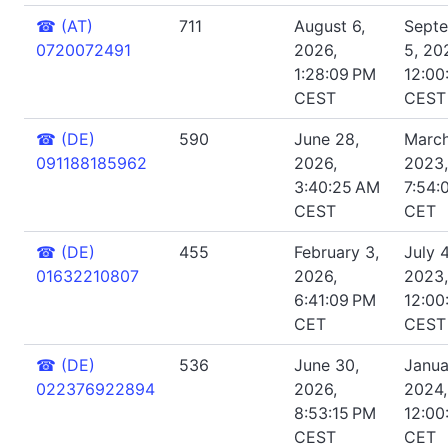
☎
(AT)
711
August 6,
Sept
0720072491
2026,
5, 20
1:28:09 PM
12:00
CEST
CEST
☎
(DE)
590
June 28,
March
091188185962
2026,
2023,
3:40:25 AM
7:54:
CEST
CET
☎
(DE)
455
February 3,
July 4
01632210807
2026,
2023,
6:41:09 PM
12:00
CET
CEST
☎
(DE)
536
June 30,
Janua
022376922894
2026,
2024,
8:53:15 PM
12:00
CEST
CET