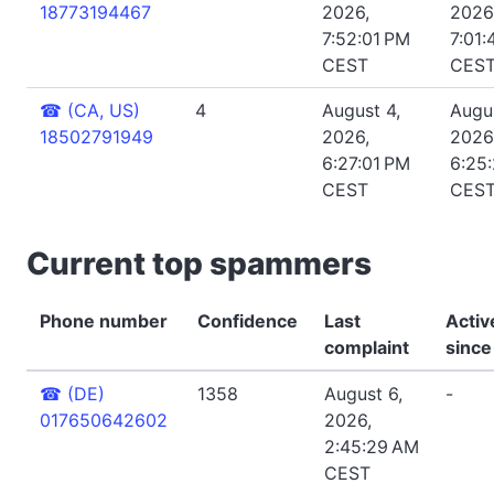
18773194467
2026,
2026
7:52:01 PM
7:01:
CEST
CES
☎
(CA, US)
4
August 4,
Augus
18502791949
2026,
2026
6:27:01 PM
6:25
CEST
CES
Current top spammers
Phone number
Confidence
Last
Activ
complaint
since
☎
(DE)
1358
August 6,
-
017650642602
2026,
2:45:29 AM
CEST