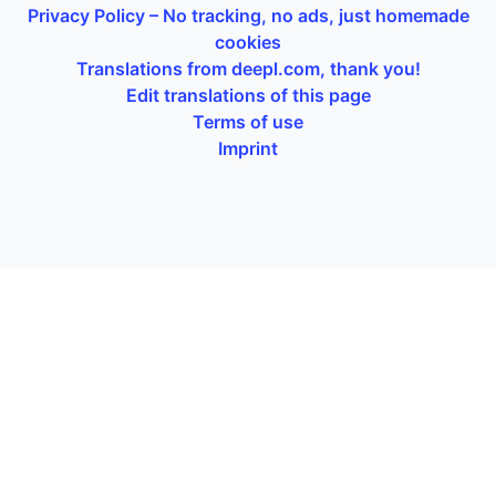
Privacy Policy – No tracking, no ads, just homemade
cookies
Translations from deepl.com, thank you!
Edit translations of this page
Terms of use
Imprint