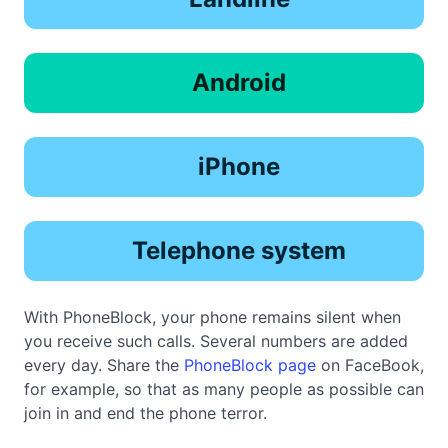
Android
iPhone
Telephone system
With PhoneBlock, your phone remains silent when
you receive such calls. Several numbers are added
every day. Share the
PhoneBlock page
on FaceBook,
for example, so that as many people as possible can
join in and end the phone terror.