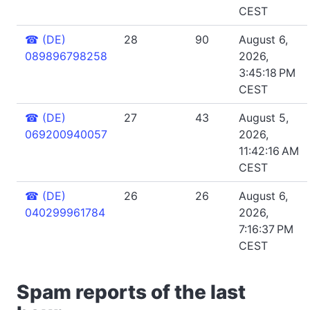
CEST
☎
(DE)
28
90
August 6,
089896798258
2026,
3:45:18 PM
CEST
☎
(DE)
27
43
August 5,
069200940057
2026,
11:42:16 AM
CEST
☎
(DE)
26
26
August 6,
040299961784
2026,
7:16:37 PM
CEST
Spam reports of the last