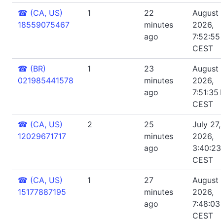
☎
(CA, US)
1
22
August 
18559075467
minutes
2026,
ago
7:52:5
CEST
☎
(BR)
1
23
August 
021985441578
minutes
2026,
ago
7:51:35
CEST
☎
(CA, US)
2
25
July 27,
12029671717
minutes
2026,
ago
3:40:2
CEST
☎
(CA, US)
1
27
August 
15177887195
minutes
2026,
ago
7:48:0
CEST