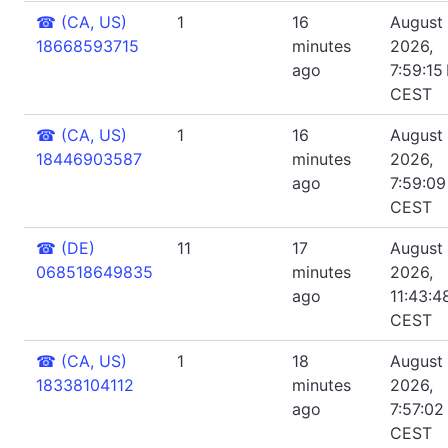
☎
(CA, US)
1
16
August 
18668593715
minutes
2026,
ago
7:59:15
CEST
☎
(CA, US)
1
16
August 
18446903587
minutes
2026,
ago
7:59:0
CEST
☎
(DE)
11
17
August 
068518649835
minutes
2026,
ago
11:43:4
CEST
☎
(CA, US)
1
18
August 
18338104112
minutes
2026,
ago
7:57:02
CEST