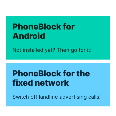
PhoneBlock for
Android
Not installed yet? Then go for it!
PhoneBlock for the
fixed network
Switch off landline advertising calls!