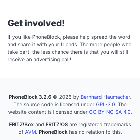
Get involved!
If you like PhoneBlock, please help spread the word
and share it with your friends. The more people who
take part, the less chance there is that you will still
receive an advertising call!
PhoneBlock 3.2.6
© 2026 by
Bernhard Haumacher
.
The source code is licensed under
GPL-3.0
. The
website content is licensed under
CC BY NC SA 4.0
.
FRITZ!Box
and
FRITZ!OS
are registered trademarks
of
AVM
.
PhoneBlock
has no relation to this.