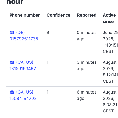
hour
Phone number
Confidence
Reported
Active
since
☎
(DE)
9
0 minutes
June 29
015792511735
ago
2026,
1:40:15
CEST
☎
(CA, US)
1
3 minutes
August 
18156163492
ago
2026,
8:12:14
CEST
☎
(CA, US)
1
6 minutes
August 
15084194703
ago
2026,
8:08:31
CEST