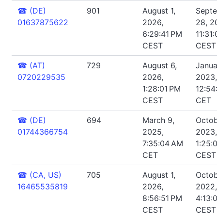
☎
(DE)
901
August 1,
Sept
01637875622
2026,
28, 2
6:29:41 PM
11:31
CEST
CEST
☎
(AT)
729
August 6,
Janua
0720229535
2026,
2023,
1:28:01 PM
12:54
CEST
CET
☎
(DE)
694
March 9,
Octob
01744366754
2025,
2023,
7:35:04 AM
1:25:
CET
CEST
☎
(CA, US)
705
August 1,
Octob
16465535819
2026,
2022,
8:56:51 PM
4:13:
CEST
CEST