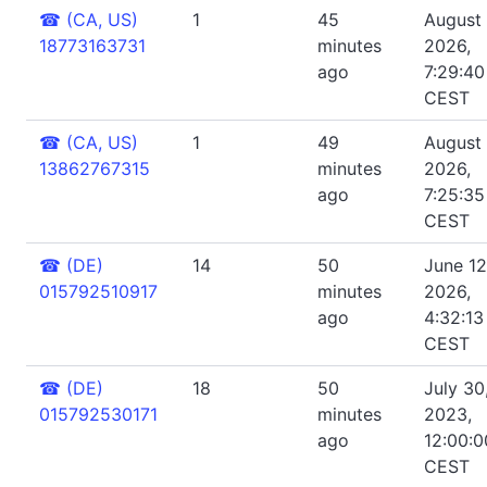
☎
(CA, US)
1
45
August 
18773163731
minutes
2026,
ago
7:29:4
CEST
☎
(CA, US)
1
49
August 
13862767315
minutes
2026,
ago
7:25:3
CEST
☎
(DE)
14
50
June 12
015792510917
minutes
2026,
ago
4:32:13
CEST
☎
(DE)
18
50
July 30
015792530171
minutes
2023,
ago
12:00:
CEST