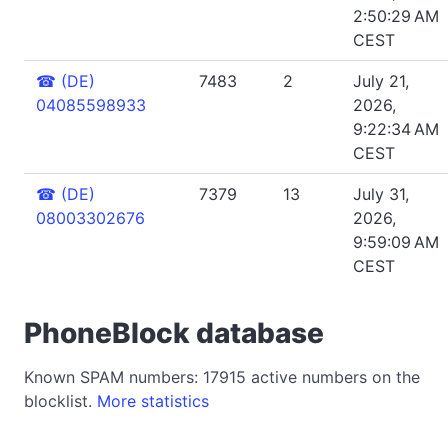
2:50:29 AM
CEST
☎
(DE)
7483
2
July 21,
04085598933
2026,
9:22:34 AM
CEST
☎
(DE)
7379
13
July 31,
08003302676
2026,
9:59:09 AM
CEST
PhoneBlock database
Known SPAM numbers: 17915 active numbers on the
blocklist.
More statistics