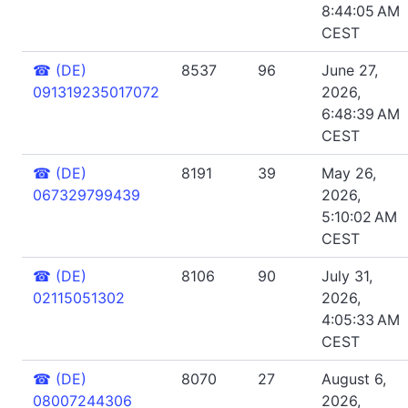
8:44:05 AM
CEST
☎
(DE)
8537
96
June 27,
091319235017072
2026,
6:48:39 AM
CEST
☎
(DE)
8191
39
May 26,
067329799439
2026,
5:10:02 AM
CEST
☎
(DE)
8106
90
July 31,
02115051302
2026,
4:05:33 AM
CEST
☎
(DE)
8070
27
August 6,
08007244306
2026,