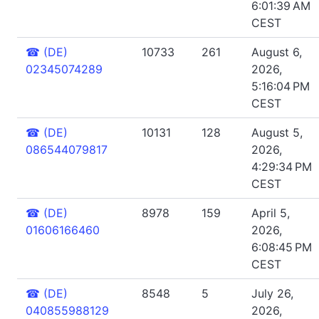
6:01:39 AM
CEST
☎
(DE)
10733
261
August 6,
02345074289
2026,
5:16:04 PM
CEST
☎
(DE)
10131
128
August 5,
086544079817
2026,
4:29:34 PM
CEST
☎
(DE)
8978
159
April 5,
01606166460
2026,
6:08:45 PM
CEST
☎
(DE)
8548
5
July 26,
040855988129
2026,