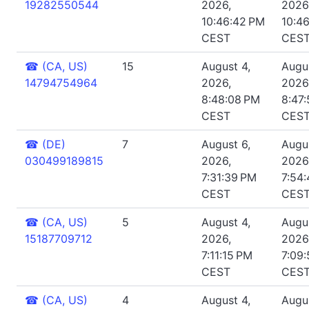
19282550544
2026,
2026
10:46:42 PM
10:4
CEST
CES
☎
(CA, US)
15
August 4,
Augus
14794754964
2026,
2026
8:48:08 PM
8:47
CEST
CES
☎
(DE)
7
August 6,
Augus
030499189815
2026,
2026
7:31:39 PM
7:54:
CEST
CES
☎
(CA, US)
5
August 4,
Augus
15187709712
2026,
2026
7:11:15 PM
7:09
CEST
CES
☎
(CA, US)
4
August 4,
Augus