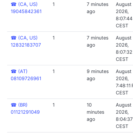
☎
(CA, US)
1
7 minutes
August 
19045842361
ago
2026,
8:07:4
CEST
☎
(CA, US)
1
7 minutes
August 
12832183707
ago
2026,
8:07:3
CEST
☎
(AT)
1
9 minutes
August 
08109726961
ago
2026,
7:48:11
CEST
☎
(BR)
1
10
August 
01121291049
minutes
2026,
ago
8:04:3
CEST