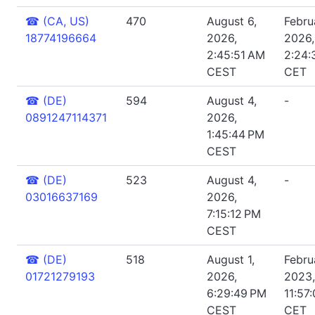
☎
(CA, US)
470
August 6,
Febru
18774196664
2026,
2026,
2:45:51 AM
2:24:
CEST
CET
☎
(DE)
594
August 4,
-
0891247114371
2026,
1:45:44 PM
CEST
☎
(DE)
523
August 4,
-
03016637169
2026,
7:15:12 PM
CEST
☎
(DE)
518
August 1,
Febru
01721279193
2026,
2023,
6:29:49 PM
11:57
CEST
CET