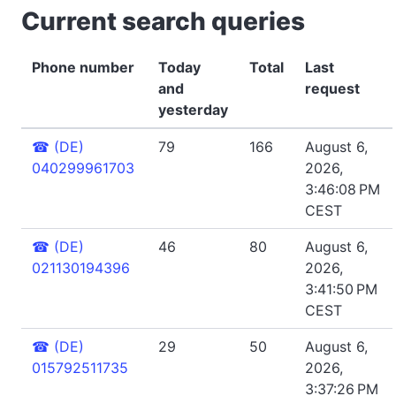
Current search queries
Phone number
Today
Total
Last
and
request
yesterday
☎
(DE)
79
166
August 6,
040299961703
2026,
3:46:08 PM
CEST
☎
(DE)
46
80
August 6,
021130194396
2026,
3:41:50 PM
CEST
☎
(DE)
29
50
August 6,
015792511735
2026,
3:37:26 PM