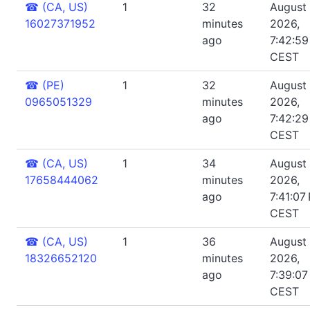
☎
(CA, US)
1
32
August 
16027371952
minutes
2026,
ago
7:42:5
CEST
☎
(PE)
1
32
August 
0965051329
minutes
2026,
ago
7:42:2
CEST
☎
(CA, US)
1
34
August 
17658444062
minutes
2026,
ago
7:41:07
CEST
☎
(CA, US)
1
36
August 
18326652120
minutes
2026,
ago
7:39:07
CEST