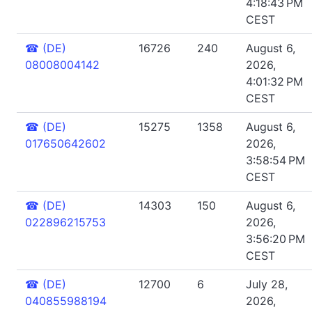
4:18:43 PM
CEST
☎
(DE)
16726
240
August 6,
08008004142
2026,
4:01:32 PM
CEST
☎
(DE)
15275
1358
August 6,
017650642602
2026,
3:58:54 PM
CEST
☎
(DE)
14303
150
August 6,
022896215753
2026,
3:56:20 PM
CEST
☎
(DE)
12700
6
July 28,
040855988194
2026,