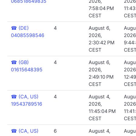
068518649835
2026,
2026
7:58:04 PM
11:4
CEST
CES
☎
(DE)
4
August 6,
Augus
04085598546
2026,
2026
2:30:42 PM
9:44
CEST
CES
☎
(GB)
4
August 6,
Augus
01615648395
2026,
2026
2:49:10 PM
12:4
CEST
CES
☎
(CA, US)
4
August 4,
Augus
19543789516
2026,
2026
11:45:04 PM
11:41
CEST
CES
☎
(CA, US)
6
August 4,
Augus