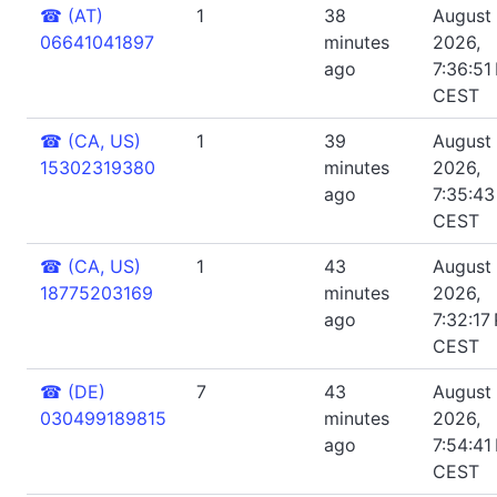
☎
(AT)
1
38
August 
06641041897
minutes
2026,
ago
7:36:51
CEST
☎
(CA, US)
1
39
August 
15302319380
minutes
2026,
ago
7:35:4
CEST
☎
(CA, US)
1
43
August 
18775203169
minutes
2026,
ago
7:32:17
CEST
☎
(DE)
7
43
August 
030499189815
minutes
2026,
ago
7:54:41
CEST