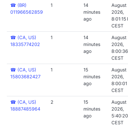
☎
(BR)
1
14
August 
011966562859
minutes
2026,
ago
8:01:15
CEST
☎
(CA, US)
1
14
August 
18335774202
minutes
2026,
ago
8:00:3
CEST
☎
(CA, US)
1
15
August 
15803682427
minutes
2026,
ago
8:00:01
CEST
☎
(CA, US)
2
15
August 
18887485964
minutes
2026,
ago
5:40:2
CEST