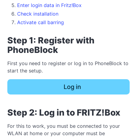
Enter login data in Fritz!Box
Check installation
Activate call barring
Step 1: Register with
PhoneBlock
First you need to register or log in to PhoneBlock to
start the setup.
Log in
Step 2: Log in to FRITZ!Box
For this to work, you must be connected to your
WLAN at home or your computer must be