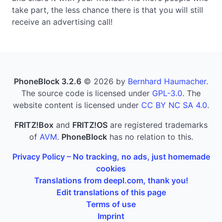
take part, the less chance there is that you will still
receive an advertising call!
PhoneBlock 3.2.6
© 2026 by
Bernhard Haumacher
.
The source code is licensed under
GPL-3.0
. The
website content is licensed under
CC BY NC SA 4.0
.
FRITZ!Box
and
FRITZ!OS
are registered trademarks
of
AVM
.
PhoneBlock
has no relation to this.
Privacy Policy – No tracking, no ads, just homemade
cookies
Translations from deepl.com, thank you!
Edit translations of this page
Terms of use
Imprint