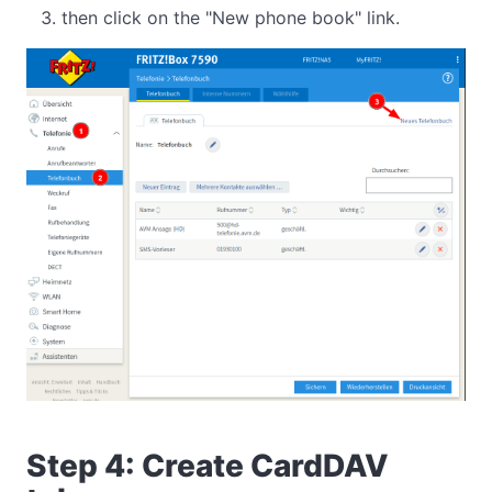
then click on the "New phone book" link.
Step 4: Create CardDAV