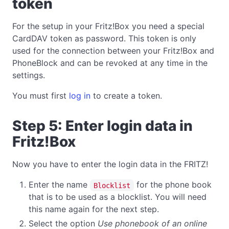
token
For the setup in your Fritz!Box you need a special
CardDAV token as password. This token is only
used for the connection between your Fritz!Box and
PhoneBlock and can be revoked at any time in the
settings.
You must first
log in
to create a token.
Step 5: Enter login data in
Fritz!Box
Now you have to enter the login data in the FRITZ!
Enter the name
for the phone book
Blocklist
that is to be used as a blocklist. You will need
this name again for the next step.
Select the option
Use phonebook of an online