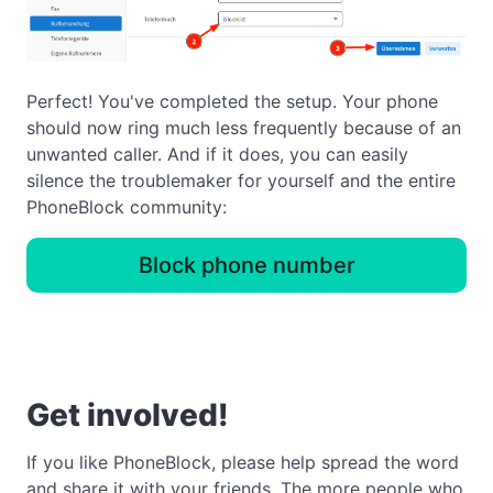
Perfect! You've completed the setup. Your phone
should now ring much less frequently because of an
unwanted caller. And if it does, you can easily
silence the troublemaker for yourself and the entire
PhoneBlock community:
Block phone number
Get involved!
If you like PhoneBlock, please help spread the word
and share it with your friends. The more people who