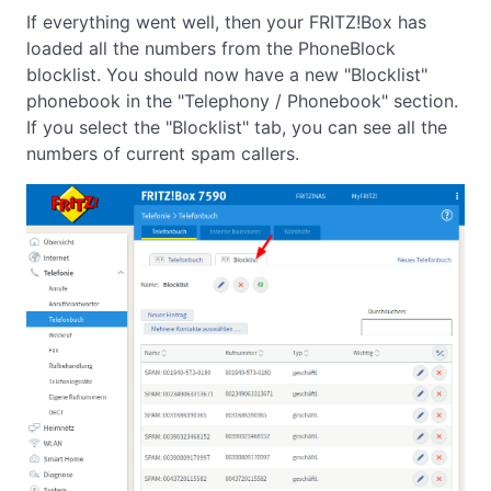
If everything went well, then your FRITZ!Box has
loaded all the numbers from the PhoneBlock
blocklist. You should now have a new "Blocklist"
phonebook in the "Telephony / Phonebook" section.
If you select the "Blocklist" tab, you can see all the
numbers of current spam callers.