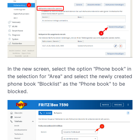
In the new screen, select the option "Phone book" in
the selection for "Area" and select the newly created
phone book "Blocklist" as the "Phone book" to be
blocked.