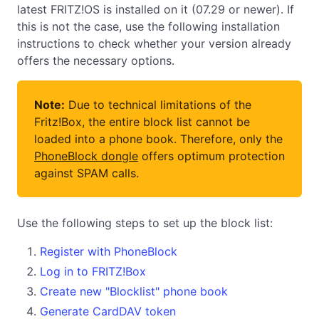
latest FRITZ!OS is installed on it (07.29 or newer). If
this is not the case, use the following installation
instructions to check whether your version already
offers the necessary options.
Note:
Due to technical limitations of the
Fritz!Box, the entire block list cannot be
loaded into a phone book. Therefore, only the
PhoneBlock dongle
offers optimum protection
against SPAM calls.
Use the following steps to set up the block list:
Register with PhoneBlock
Log in to FRITZ!Box
Create new "Blocklist" phone book
Generate CardDAV token