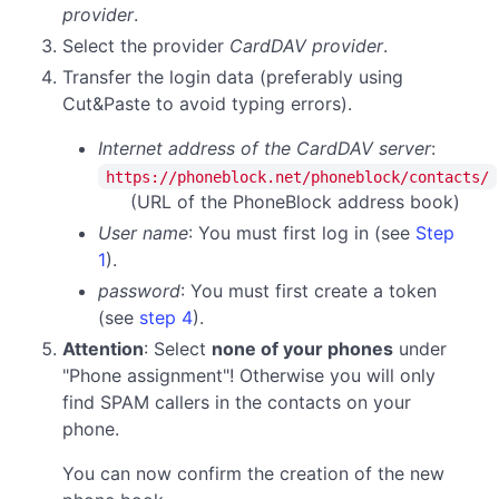
provider
.
Select the provider
CardDAV provider
.
Transfer the login data (preferably using
Cut&Paste to avoid typing errors).
Internet address of the CardDAV server
:
https://phoneblock.net/phoneblock/contacts/
(URL of the PhoneBlock address book)
User name
: You must first log in (see
Step
1
).
password
:
You must first create a token
(see
step 4
).
Attention
: Select
none of your phones
under
"Phone assignment"! Otherwise you will only
find SPAM callers in the contacts on your
phone.
You can now confirm the creation of the new