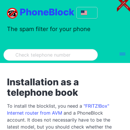
PhoneBlock
The spam filter for your phone
Installation as a
telephone book
To install the blocklist, you need a
"FRITZ!Box"
Internet router from AVM
and a PhoneBlock
account. It does not necessarily have to be the
latest model, but you should check whether the