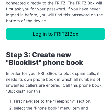
connected directly to the FRITZ! The FRITZ!Box will
first ask you for your password. If you have never
logged in before, you will find this password on the
bottom of the device.
Log in to FRITZ!Box
Step 3: Create new
"Blocklist" phone book
In order for your FRITZ!Box to block spam calls, it
needs its own phone book in which all numbers of
unwanted callers are entered. Call this phone book
"Blocklist". For this
First navigate to the "Telephony" section,
select the "Phone book" menu item and