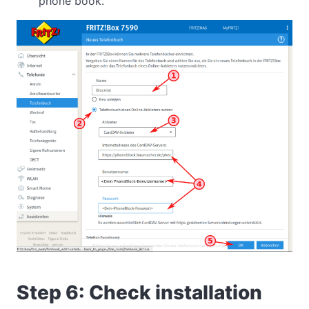
phone book.
Step 6: Check installation