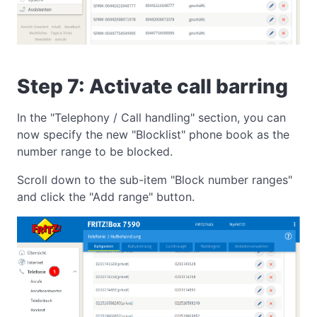
Step 7: Activate call barring
In the "Telephony / Call handling" section, you can
now specify the new "Blocklist" phone book as the
number range to be blocked.
Scroll down to the sub-item "Block number ranges"
and click the "Add range" button.