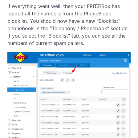
If everything went well, then your FRITZ!Box has
loaded all the numbers from the PhoneBlock
blocklist. You should now have a new "Blocklist"
phonebook in the "Telephony / Phonebook" section.
If you select the "Blocklist" tab, you can see all the
numbers of current spam callers.