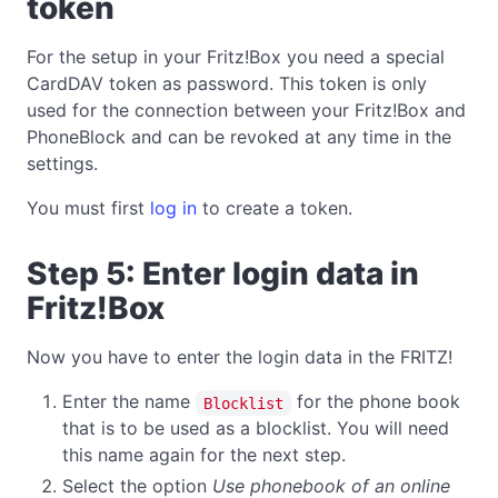
token
For the setup in your Fritz!Box you need a special
CardDAV token as password. This token is only
used for the connection between your Fritz!Box and
PhoneBlock and can be revoked at any time in the
settings.
You must first
log in
to create a token.
Step 5: Enter login data in
Fritz!Box
Now you have to enter the login data in the FRITZ!
Enter the name
for the phone book
Blocklist
that is to be used as a blocklist. You will need
this name again for the next step.
Select the option
Use phonebook of an online