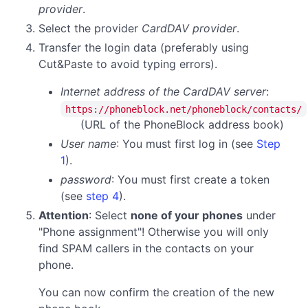
provider
.
Select the provider
CardDAV provider
.
Transfer the login data (preferably using
Cut&Paste to avoid typing errors).
Internet address of the CardDAV server
:
https://phoneblock.net/phoneblock/contacts/
(URL of the PhoneBlock address book)
User name
: You must first log in (see
Step
1
).
password
:
You must first create a token
(see
step 4
).
Attention
: Select
none of your phones
under
"Phone assignment"! Otherwise you will only
find SPAM callers in the contacts on your
phone.
You can now confirm the creation of the new