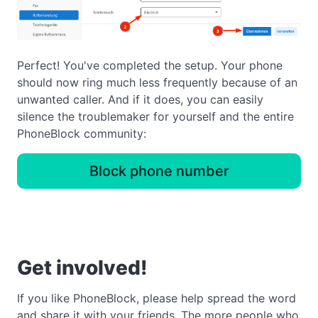
Perfect! You've completed the setup. Your phone
should now ring much less frequently because of an
unwanted caller. And if it does, you can easily
silence the troublemaker for yourself and the entire
PhoneBlock community:
Block phone number
Get involved!
If you like PhoneBlock, please help spread the word
and share it with your friends. The more people who