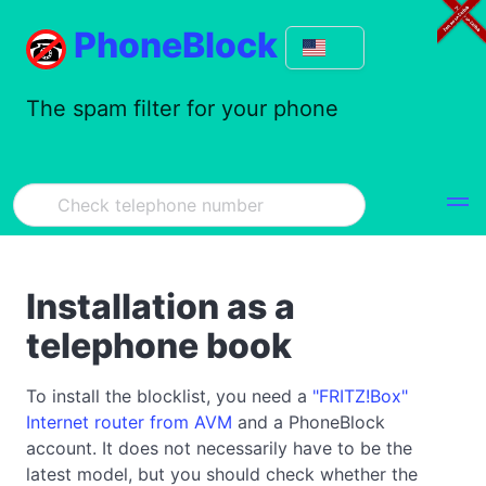
PhoneBlock
The spam filter for your phone
Installation as a
telephone book
To install the blocklist, you need a
"FRITZ!Box"
Internet router from AVM
and a PhoneBlock
account. It does not necessarily have to be the
latest model, but you should check whether the