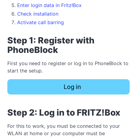
Enter login data in Fritz!Box
Check installation
Activate call barring
Step 1: Register with
PhoneBlock
First you need to register or log in to PhoneBlock to
start the setup.
Log in
Step 2: Log in to FRITZ!Box
For this to work, you must be connected to your
WLAN at home or your computer must be