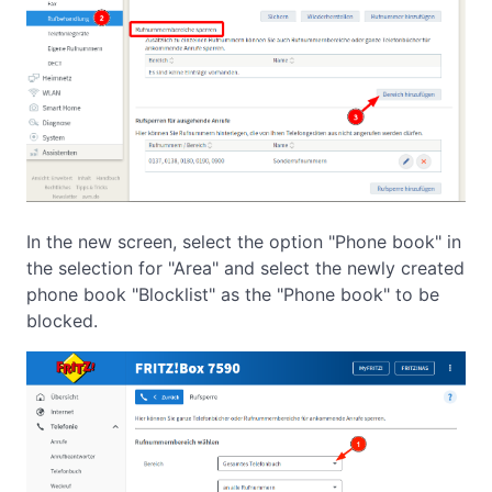
In the new screen, select the option "Phone book" in
the selection for "Area" and select the newly created
phone book "Blocklist" as the "Phone book" to be
blocked.