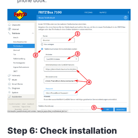
phone book.
Step 6: Check installation