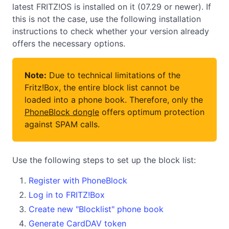
latest FRITZ!OS is installed on it (07.29 or newer). If
this is not the case, use the following installation
instructions to check whether your version already
offers the necessary options.
Note:
Due to technical limitations of the
Fritz!Box, the entire block list cannot be
loaded into a phone book. Therefore, only the
PhoneBlock dongle
offers optimum protection
against SPAM calls.
Use the following steps to set up the block list:
Register with PhoneBlock
Log in to FRITZ!Box
Create new "Blocklist" phone book
Generate CardDAV token