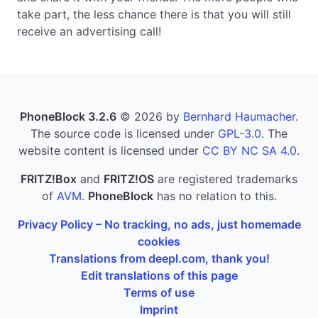
take part, the less chance there is that you will still
receive an advertising call!
PhoneBlock 3.2.6
© 2026 by
Bernhard Haumacher
.
The source code is licensed under
GPL-3.0
. The
website content is licensed under
CC BY NC SA 4.0
.
FRITZ!Box
and
FRITZ!OS
are registered trademarks
of
AVM
.
PhoneBlock
has no relation to this.
Privacy Policy – No tracking, no ads, just homemade
cookies
Translations from deepl.com, thank you!
Edit translations of this page
Terms of use
Imprint