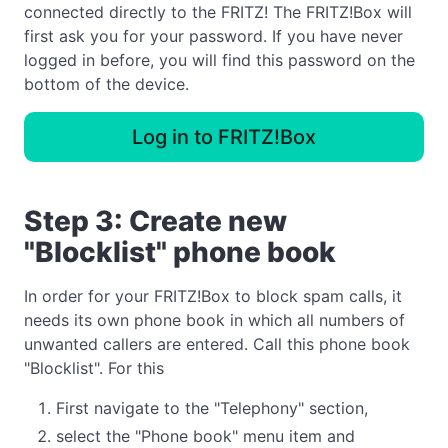
connected directly to the FRITZ! The FRITZ!Box will
first ask you for your password. If you have never
logged in before, you will find this password on the
bottom of the device.
Log in to FRITZ!Box
Step 3: Create new
"Blocklist" phone book
In order for your FRITZ!Box to block spam calls, it
needs its own phone book in which all numbers of
unwanted callers are entered. Call this phone book
"Blocklist". For this
First navigate to the "Telephony" section,
select the "Phone book" menu item and