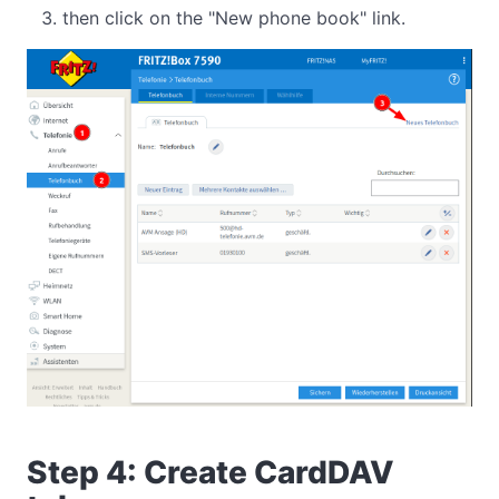
then click on the "New phone book" link.
Step 4: Create CardDAV