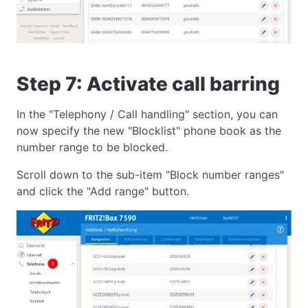
Step 7: Activate call barring
In the "Telephony / Call handling" section, you can
now specify the new "Blocklist" phone book as the
number range to be blocked.
Scroll down to the sub-item "Block number ranges"
and click the "Add range" button.