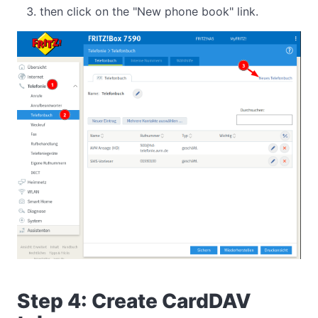
then click on the "New phone book" link.
Step 4: Create CardDAV