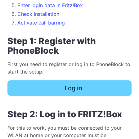
Enter login data in Fritz!Box
Check installation
Activate call barring
Step 1: Register with
PhoneBlock
First you need to register or log in to PhoneBlock to
start the setup.
Log in
Step 2: Log in to FRITZ!Box
For this to work, you must be connected to your
WLAN at home or your computer must be