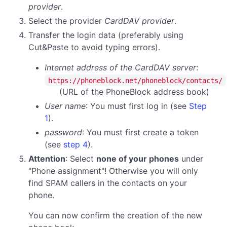
provider
.
Select the provider
CardDAV provider
.
Transfer the login data (preferably using
Cut&Paste to avoid typing errors).
Internet address of the CardDAV server
:
https://phoneblock.net/phoneblock/contacts/
(URL of the PhoneBlock address book)
User name
: You must first log in (see
Step
1
).
password
:
You must first create a token
(see
step 4
).
Attention
: Select
none of your phones
under
"Phone assignment"! Otherwise you will only
find SPAM callers in the contacts on your
phone.
You can now confirm the creation of the new