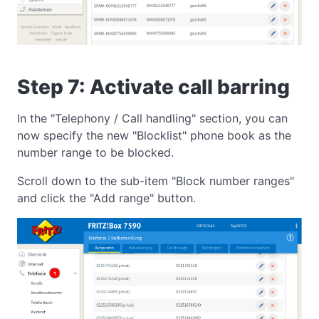
Step 7: Activate call barring
In the "Telephony / Call handling" section, you can
now specify the new "Blocklist" phone book as the
number range to be blocked.
Scroll down to the sub-item "Block number ranges"
and click the "Add range" button.