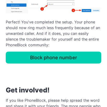
Perfect! You've completed the setup. Your phone
should now ring much less frequently because of an
unwanted caller. And if it does, you can easily
silence the troublemaker for yourself and the entire
PhoneBlock community:
Block phone number
Get involved!
If you like PhoneBlock, please help spread the word
and share it with your friends. The more people who