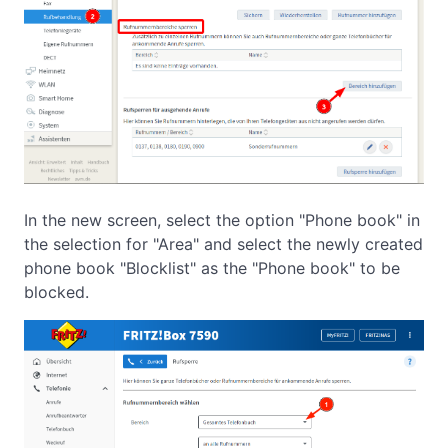
In the new screen, select the option "Phone book" in
the selection for "Area" and select the newly created
phone book "Blocklist" as the "Phone book" to be
blocked.