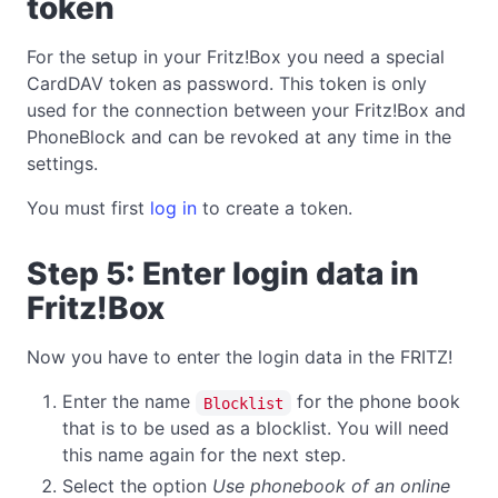
token
For the setup in your Fritz!Box you need a special
CardDAV token as password. This token is only
used for the connection between your Fritz!Box and
PhoneBlock and can be revoked at any time in the
settings.
You must first
log in
to create a token.
Step 5: Enter login data in
Fritz!Box
Now you have to enter the login data in the FRITZ!
Enter the name
for the phone book
Blocklist
that is to be used as a blocklist. You will need
this name again for the next step.
Select the option
Use phonebook of an online