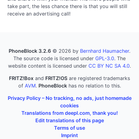
take part, the less chance there is that you will still
receive an advertising call!
PhoneBlock 3.2.6
© 2026 by
Bernhard Haumacher
.
The source code is licensed under
GPL-3.0
. The
website content is licensed under
CC BY NC SA 4.0
.
FRITZ!Box
and
FRITZ!OS
are registered trademarks
of
AVM
.
PhoneBlock
has no relation to this.
Privacy Policy – No tracking, no ads, just homemade
cookies
Translations from deepl.com, thank you!
Edit translations of this page
Terms of use
Imprint