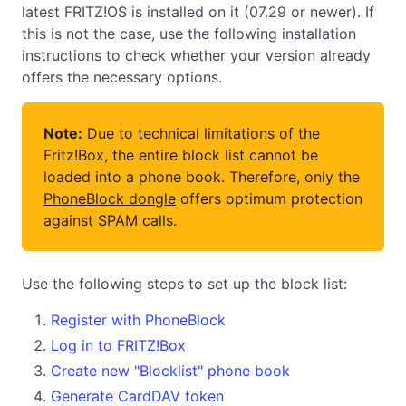
latest FRITZ!OS is installed on it (07.29 or newer). If
this is not the case, use the following installation
instructions to check whether your version already
offers the necessary options.
Note:
Due to technical limitations of the
Fritz!Box, the entire block list cannot be
loaded into a phone book. Therefore, only the
PhoneBlock dongle
offers optimum protection
against SPAM calls.
Use the following steps to set up the block list:
Register with PhoneBlock
Log in to FRITZ!Box
Create new "Blocklist" phone book
Generate CardDAV token