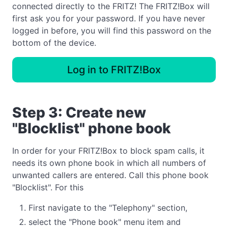
connected directly to the FRITZ! The FRITZ!Box will
first ask you for your password. If you have never
logged in before, you will find this password on the
bottom of the device.
Log in to FRITZ!Box
Step 3: Create new
"Blocklist" phone book
In order for your FRITZ!Box to block spam calls, it
needs its own phone book in which all numbers of
unwanted callers are entered. Call this phone book
"Blocklist". For this
First navigate to the "Telephony" section,
select the "Phone book" menu item and