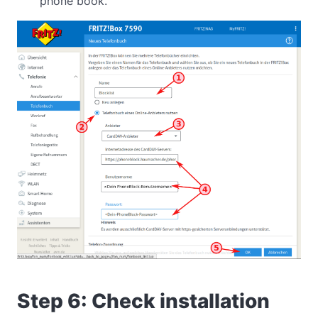
phone book.
Step 6: Check installation