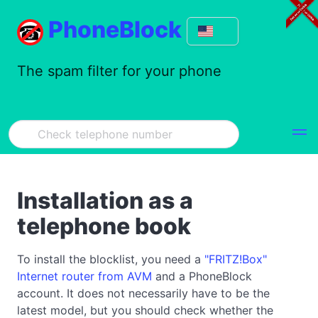
PhoneBlock
The spam filter for your phone
Installation as a
telephone book
To install the blocklist, you need a
"FRITZ!Box"
Internet router from AVM
and a PhoneBlock
account. It does not necessarily have to be the
latest model, but you should check whether the