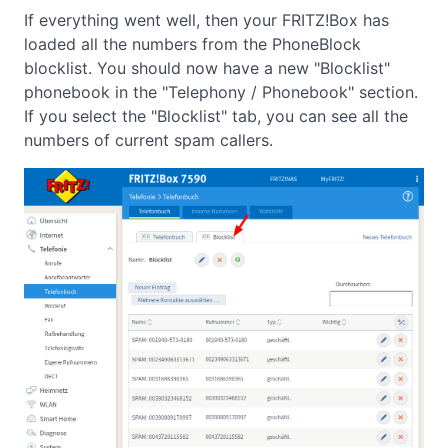
If everything went well, then your FRITZ!Box has
loaded all the numbers from the PhoneBlock
blocklist. You should now have a new "Blocklist"
phonebook in the "Telephony / Phonebook" section.
If you select the "Blocklist" tab, you can see all the
numbers of current spam callers.