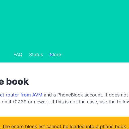
FAQ
Status
More
ne book
net router from AVM
and a PhoneBlock account. It does not 
on it (07.29 or newer). If this is not the case, use the foll
x, the entire block list cannot be loaded into a phone book.