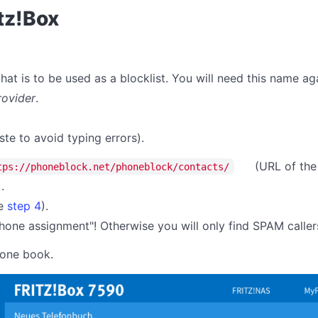
itz!Box
at is to be used as a blocklist. You will need this name aga
rovider
.
ste to avoid typing errors).
(URL of the
tps://phoneblock.net/phoneblock/contacts/
).
ee
step 4
).
one assignment"! Otherwise you will only find SPAM caller
hone book.