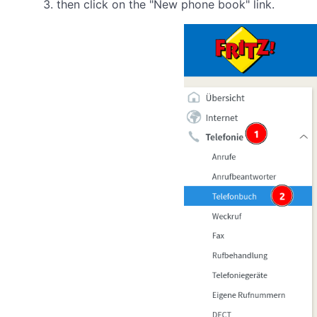
then click on the "New phone book" link.