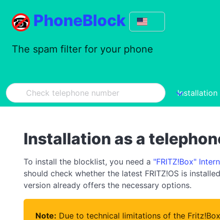
PhoneBlock
The spam filter for your phone
Installation
Installation as a telepho
To install the blocklist, you need a
"FRITZ!Box" Inter
should check whether the latest FRITZ!OS is installed 
version already offers the necessary options.
Note:
Due to technical limitations of the Fritz!Bo