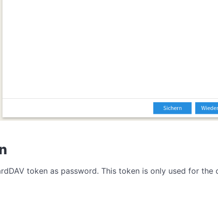
en
CardDAV token as password. This token is only used for th