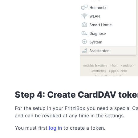
Step 4: Create CardDAV tok
For the setup in your Fritz!Box you need a special 
and can be revoked at any time in the settings.
You must first
log in
to create a token.