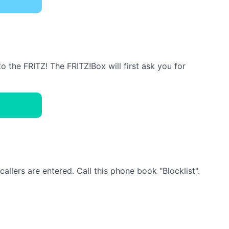
the FRITZ! The FRITZ!Box will first ask you for
llers are entered. Call this phone book "Blocklist".