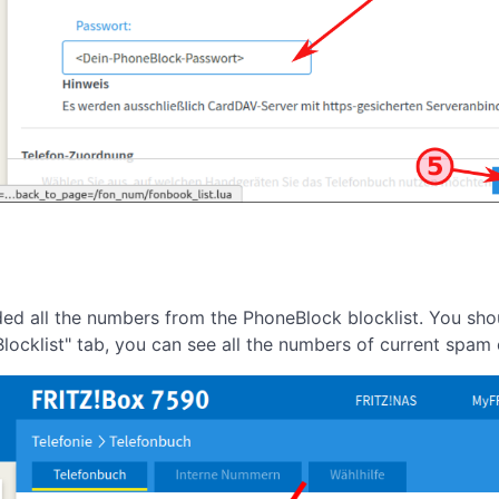
aded all the numbers from the PhoneBlock blocklist. You sh
locklist" tab, you can see all the numbers of current spam c