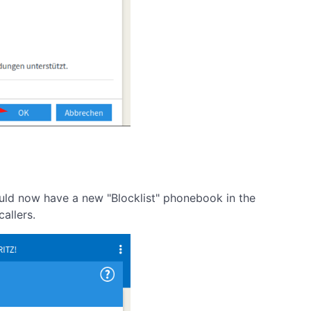
ould now have a new "Blocklist" phonebook in the
allers.