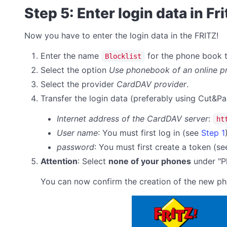
Step 5: Enter login data in Fr
Now you have to enter the login data in the FRITZ!
Enter the name
for the phone book th
Blocklist
Select the option
Use phonebook of an online p
Select the provider
CardDAV provider
.
Transfer the login data (preferably using Cut&Pa
Internet address of the CardDAV server
:
ht
User name
: You must first log in (see
Step 1
password
:
You must first create a token (s
Attention
: Select
none of your phones
under "Ph
You can now confirm the creation of the new p