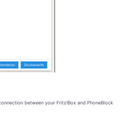
e connection between your Fritz!Box and PhoneBlock