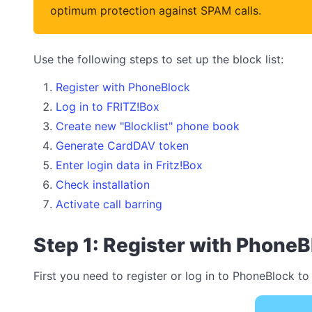
optimum protection against SPAM calls.
Use the following steps to set up the block list:
Register with PhoneBlock
Log in to FRITZ!Box
Create new "Blocklist" phone book
Generate CardDAV token
Enter login data in Fritz!Box
Check installation
Activate call barring
Step 1: Register with PhoneB
First you need to register or log in to PhoneBlock to 