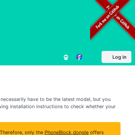
Log in
necessarily have to be the latest model, but you
owing installation instructions to check whether your
 Therefore, only the
PhoneBlock dongle
offers