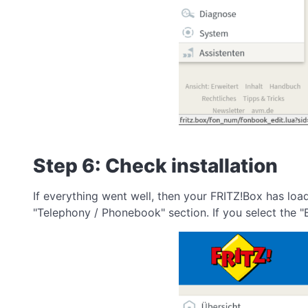
Step 6: Check installation
If everything went well, then your FRITZ!Box has lo
"Telephony / Phonebook" section. If you select the "B