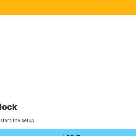
lock
start the setup.