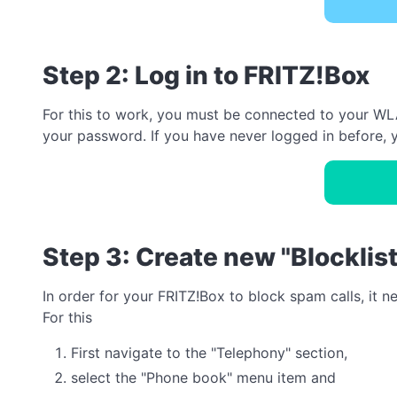
Step 2: Log in to FRITZ!Box
For this to work, you must be connected to your WLA
your password. If you have never logged in before, y
Step 3: Create new "Blocklis
In order for your FRITZ!Box to block spam calls, it 
For this
First navigate to the "Telephony" section,
select the "Phone book" menu item and