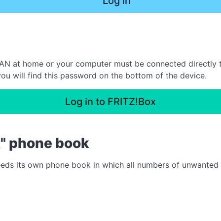
Log in
N at home or your computer must be connected directly to 
ou will find this password on the bottom of the device.
Log in to FRITZ!Box
t" phone book
needs its own phone book in which all numbers of unwanted ca