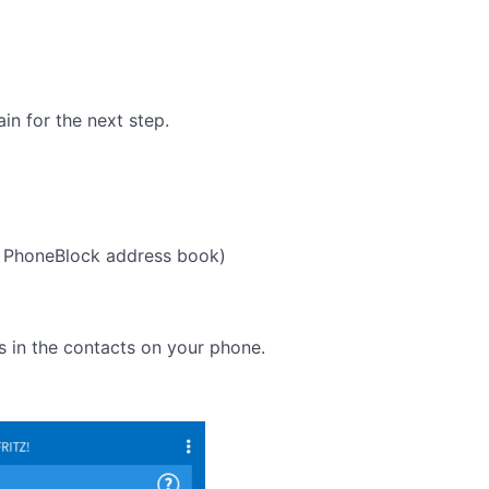
in for the next step.
 PhoneBlock address book)
s in the contacts on your phone.