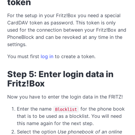
token
For the setup in your Fritz!Box you need a special
CardDAV token as password. This token is only
used for the connection between your Fritz!Box and
PhoneBlock and can be revoked at any time in the
settings.
You must first
log in
to create a token.
Step 5: Enter login data in
Fritz!Box
Now you have to enter the login data in the FRITZ!
Enter the name
for the phone book
Blocklist
that is to be used as a blocklist. You will need
this name again for the next step.
Select the option
Use phonebook of an online