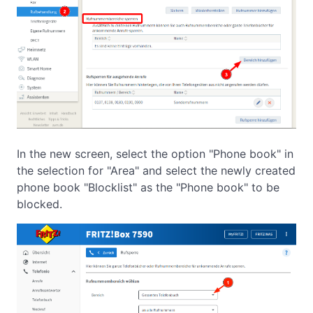
In the new screen, select the option "Phone book" in
the selection for "Area" and select the newly created
phone book "Blocklist" as the "Phone book" to be
blocked.