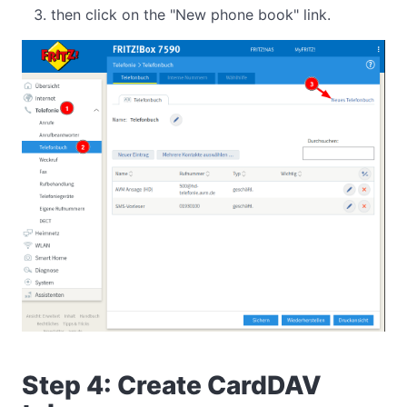
then click on the "New phone book" link.
Step 4: Create CardDAV