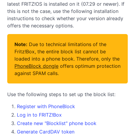
latest FRITZ!OS is installed on it (07.29 or newer). If
this is not the case, use the following installation
instructions to check whether your version already
offers the necessary options.
Note:
Due to technical limitations of the
Fritz!Box, the entire block list cannot be
loaded into a phone book. Therefore, only the
PhoneBlock dongle
offers optimum protection
against SPAM calls.
Use the following steps to set up the block list:
Register with PhoneBlock
Log in to FRITZ!Box
Create new "Blocklist" phone book
Generate CardDAV token