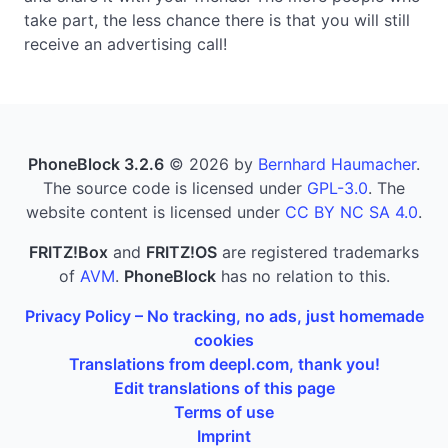
take part, the less chance there is that you will still
receive an advertising call!
PhoneBlock 3.2.6
© 2026 by
Bernhard Haumacher
.
The source code is licensed under
GPL-3.0
. The
website content is licensed under
CC BY NC SA 4.0
.
FRITZ!Box
and
FRITZ!OS
are registered trademarks
of
AVM
.
PhoneBlock
has no relation to this.
Privacy Policy – No tracking, no ads, just homemade
cookies
Translations from deepl.com, thank you!
Edit translations of this page
Terms of use
Imprint