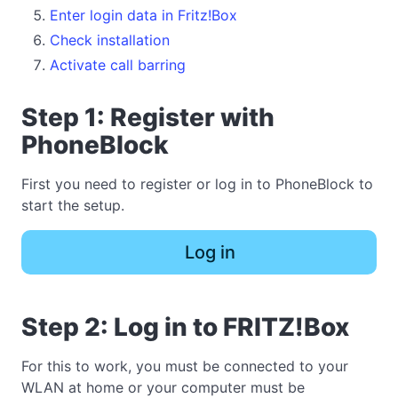
Enter login data in Fritz!Box
Check installation
Activate call barring
Step 1: Register with
PhoneBlock
First you need to register or log in to PhoneBlock to
start the setup.
Log in
Step 2: Log in to FRITZ!Box
For this to work, you must be connected to your
WLAN at home or your computer must be