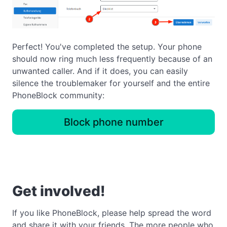
Perfect! You've completed the setup. Your phone
should now ring much less frequently because of an
unwanted caller. And if it does, you can easily
silence the troublemaker for yourself and the entire
PhoneBlock community:
Block phone number
Get involved!
If you like PhoneBlock, please help spread the word
and share it with your friends. The more people who