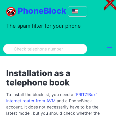
PhoneBlock
The spam filter for your phone
Installation as a
telephone book
To install the blocklist, you need a
"FRITZ!Box"
Internet router from AVM
and a PhoneBlock
account. It does not necessarily have to be the
latest model, but you should check whether the