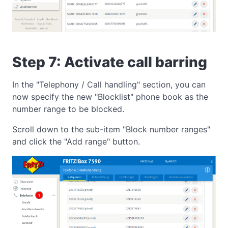
Step 7: Activate call barring
In the "Telephony / Call handling" section, you can
now specify the new "Blocklist" phone book as the
number range to be blocked.
Scroll down to the sub-item "Block number ranges"
and click the "Add range" button.