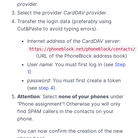
provider
.
Select the provider
CardDAV provider
.
Transfer the login data (preferably using
Cut&Paste to avoid typing errors).
Internet address of the CardDAV server
:
https://phoneblock.net/phoneblock/contacts/
(URL of the PhoneBlock address book)
User name
: You must first log in (see
Step
1
).
password
:
You must first create a token
(see
step 4
).
Attention
: Select
none of your phones
under
"Phone assignment"! Otherwise you will only
find SPAM callers in the contacts on your
phone.
You can now confirm the creation of the new