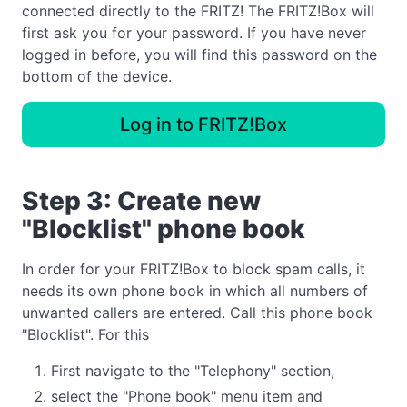
connected directly to the FRITZ! The FRITZ!Box will
first ask you for your password. If you have never
logged in before, you will find this password on the
bottom of the device.
Log in to FRITZ!Box
Step 3: Create new
"Blocklist" phone book
In order for your FRITZ!Box to block spam calls, it
needs its own phone book in which all numbers of
unwanted callers are entered. Call this phone book
"Blocklist". For this
First navigate to the "Telephony" section,
select the "Phone book" menu item and