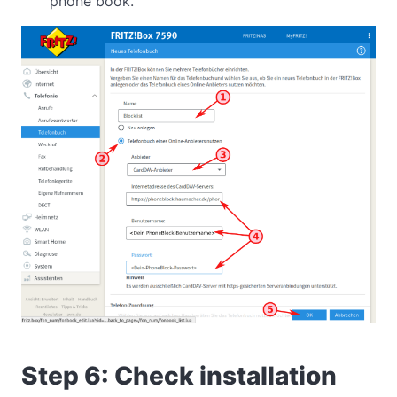
phone book.
Step 6: Check installation