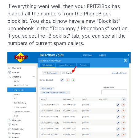
If everything went well, then your FRITZ!Box has
loaded all the numbers from the PhoneBlock
blocklist. You should now have a new "Blocklist"
phonebook in the "Telephony / Phonebook" section.
If you select the "Blocklist" tab, you can see all the
numbers of current spam callers.