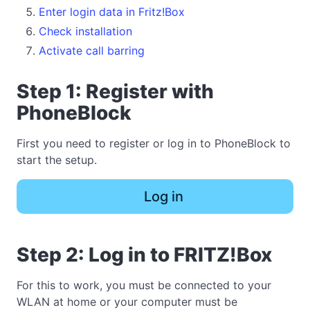
Enter login data in Fritz!Box
Check installation
Activate call barring
Step 1: Register with
PhoneBlock
First you need to register or log in to PhoneBlock to
start the setup.
Log in
Step 2: Log in to FRITZ!Box
For this to work, you must be connected to your
WLAN at home or your computer must be