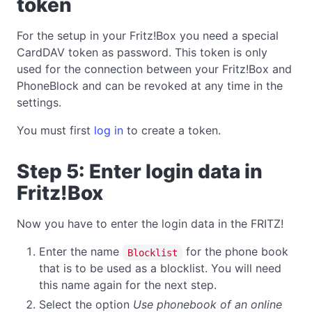
token
For the setup in your Fritz!Box you need a special
CardDAV token as password. This token is only
used for the connection between your Fritz!Box and
PhoneBlock and can be revoked at any time in the
settings.
You must first
log in
to create a token.
Step 5: Enter login data in
Fritz!Box
Now you have to enter the login data in the FRITZ!
Enter the name
for the phone book
Blocklist
that is to be used as a blocklist. You will need
this name again for the next step.
Select the option
Use phonebook of an online