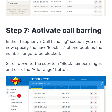
Step 7: Activate call barring
In the "Telephony / Call handling" section, you can
now specify the new "Blocklist" phone book as the
number range to be blocked.
Scroll down to the sub-item "Block number ranges"
and click the "Add range" button.