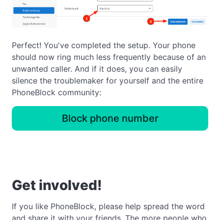
Perfect! You've completed the setup. Your phone
should now ring much less frequently because of an
unwanted caller. And if it does, you can easily
silence the troublemaker for yourself and the entire
PhoneBlock community:
Block phone number
Get involved!
If you like PhoneBlock, please help spread the word
and share it with your friends. The more people who