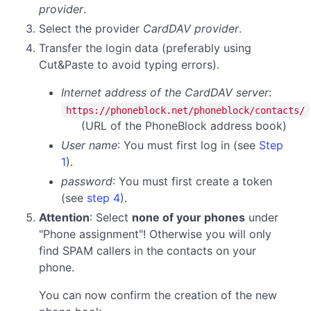
provider
.
Select the provider
CardDAV provider
.
Transfer the login data (preferably using
Cut&Paste to avoid typing errors).
Internet address of the CardDAV server
:
https://phoneblock.net/phoneblock/contacts/
(URL of the PhoneBlock address book)
User name
: You must first log in (see
Step
1
).
password
:
You must first create a token
(see
step 4
).
Attention
: Select
none of your phones
under
"Phone assignment"! Otherwise you will only
find SPAM callers in the contacts on your
phone.
You can now confirm the creation of the new