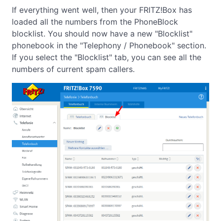
If everything went well, then your FRITZ!Box has
loaded all the numbers from the PhoneBlock
blocklist. You should now have a new "Blocklist"
phonebook in the "Telephony / Phonebook" section.
If you select the "Blocklist" tab, you can see all the
numbers of current spam callers.