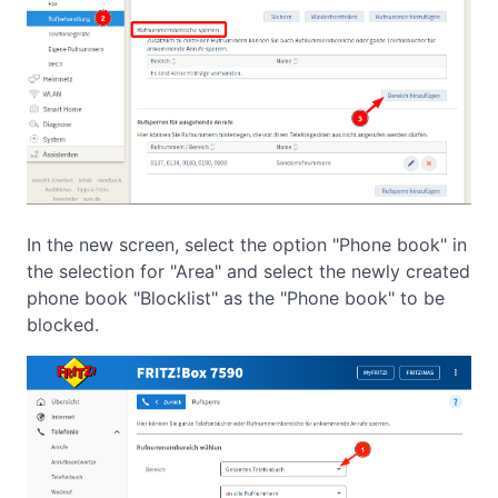
In the new screen, select the option "Phone book" in
the selection for "Area" and select the newly created
phone book "Blocklist" as the "Phone book" to be
blocked.