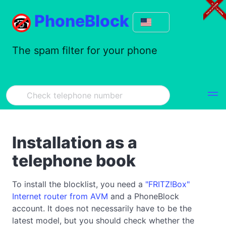
PhoneBlock
The spam filter for your phone
Installation as a
telephone book
To install the blocklist, you need a
"FRITZ!Box"
Internet router from AVM
and a PhoneBlock
account. It does not necessarily have to be the
latest model, but you should check whether the