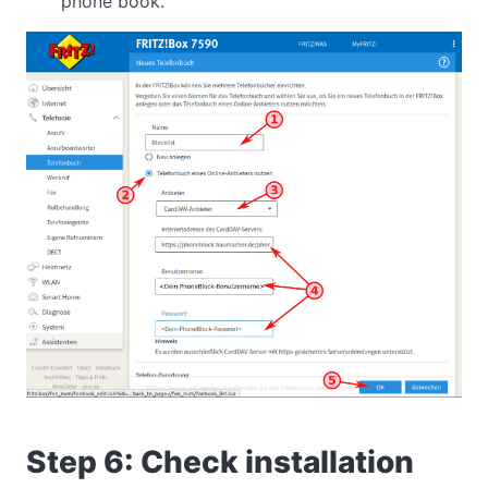
phone book.
Step 6: Check installation