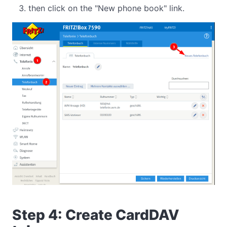
then click on the "New phone book" link.
Step 4: Create CardDAV