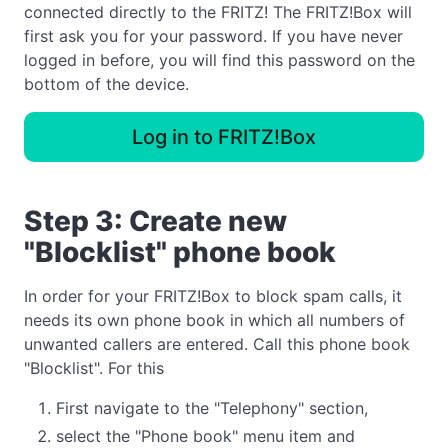
connected directly to the FRITZ! The FRITZ!Box will
first ask you for your password. If you have never
logged in before, you will find this password on the
bottom of the device.
Log in to FRITZ!Box
Step 3: Create new
"Blocklist" phone book
In order for your FRITZ!Box to block spam calls, it
needs its own phone book in which all numbers of
unwanted callers are entered. Call this phone book
"Blocklist". For this
First navigate to the "Telephony" section,
select the "Phone book" menu item and