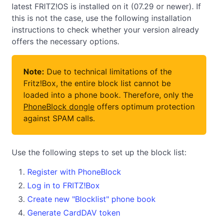
latest FRITZ!OS is installed on it (07.29 or newer). If
this is not the case, use the following installation
instructions to check whether your version already
offers the necessary options.
Note:
Due to technical limitations of the
Fritz!Box, the entire block list cannot be
loaded into a phone book. Therefore, only the
PhoneBlock dongle
offers optimum protection
against SPAM calls.
Use the following steps to set up the block list:
Register with PhoneBlock
Log in to FRITZ!Box
Create new "Blocklist" phone book
Generate CardDAV token