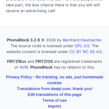
take part, the less chance there is that you will still
receive an advertising call!
PhoneBlock 3.2.6
© 2026 by
Bernhard Haumacher
.
The source code is licensed under
GPL-3.0
. The
website content is licensed under
CC BY NC SA 4.0
.
FRITZ!Box
and
FRITZ!OS
are registered trademarks
of
AVM
.
PhoneBlock
has no relation to this.
Privacy Policy – No tracking, no ads, just homemade
cookies
Translations from deepl.com, thank you!
Edit translations of this page
Terms of use
Imprint