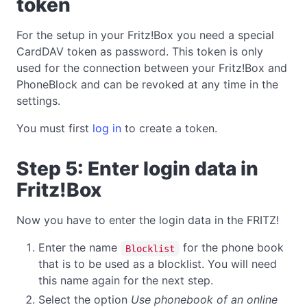
token
For the setup in your Fritz!Box you need a special
CardDAV token as password. This token is only
used for the connection between your Fritz!Box and
PhoneBlock and can be revoked at any time in the
settings.
You must first
log in
to create a token.
Step 5: Enter login data in
Fritz!Box
Now you have to enter the login data in the FRITZ!
Enter the name
for the phone book
Blocklist
that is to be used as a blocklist. You will need
this name again for the next step.
Select the option
Use phonebook of an online