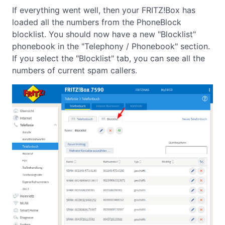
If everything went well, then your FRITZ!Box has
loaded all the numbers from the PhoneBlock
blocklist. You should now have a new "Blocklist"
phonebook in the "Telephony / Phonebook" section.
If you select the "Blocklist" tab, you can see all the
numbers of current spam callers.