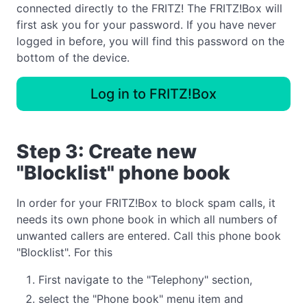
connected directly to the FRITZ! The FRITZ!Box will
first ask you for your password. If you have never
logged in before, you will find this password on the
bottom of the device.
Log in to FRITZ!Box
Step 3: Create new
"Blocklist" phone book
In order for your FRITZ!Box to block spam calls, it
needs its own phone book in which all numbers of
unwanted callers are entered. Call this phone book
"Blocklist". For this
First navigate to the "Telephony" section,
select the "Phone book" menu item and