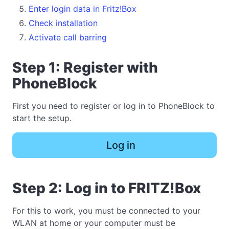
Enter login data in Fritz!Box
Check installation
Activate call barring
Step 1: Register with
PhoneBlock
First you need to register or log in to PhoneBlock to
start the setup.
Log in
Step 2: Log in to FRITZ!Box
For this to work, you must be connected to your
WLAN at home or your computer must be