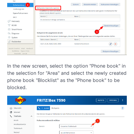
In the new screen, select the option "Phone book" in
the selection for "Area" and select the newly created
phone book "Blocklist" as the "Phone book" to be
blocked.