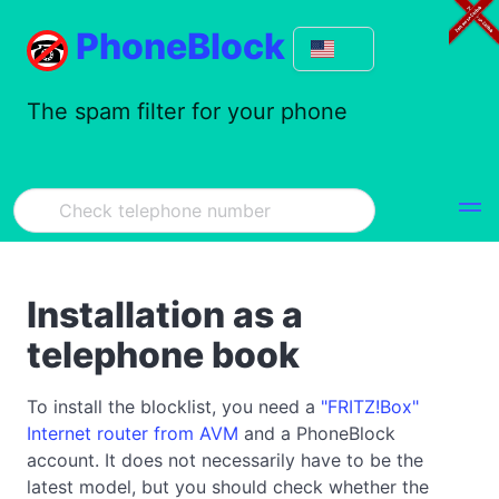
PhoneBlock
The spam filter for your phone
Installation as a
telephone book
To install the blocklist, you need a
"FRITZ!Box"
Internet router from AVM
and a PhoneBlock
account. It does not necessarily have to be the
latest model, but you should check whether the