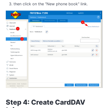
then click on the "New phone book" link.
Step 4: Create CardDAV