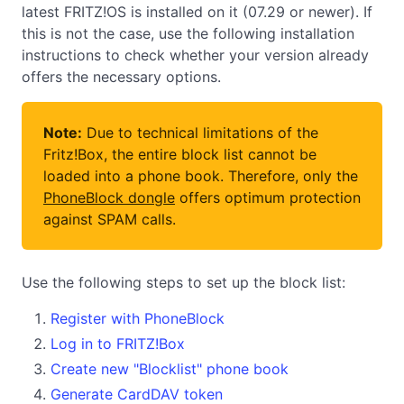
latest FRITZ!OS is installed on it (07.29 or newer). If
this is not the case, use the following installation
instructions to check whether your version already
offers the necessary options.
Note:
Due to technical limitations of the
Fritz!Box, the entire block list cannot be
loaded into a phone book. Therefore, only the
PhoneBlock dongle
offers optimum protection
against SPAM calls.
Use the following steps to set up the block list:
Register with PhoneBlock
Log in to FRITZ!Box
Create new "Blocklist" phone book
Generate CardDAV token