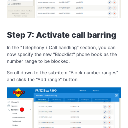
Step 7: Activate call barring
In the "Telephony / Call handling" section, you can
now specify the new "Blocklist" phone book as the
number range to be blocked.
Scroll down to the sub-item "Block number ranges"
and click the "Add range" button.