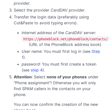
provider
.
Select the provider
CardDAV provider
.
Transfer the login data (preferably using
Cut&Paste to avoid typing errors).
Internet address of the CardDAV server
:
https://phoneblock.net/phoneblock/contacts/
(URL of the PhoneBlock address book)
User name
: You must first log in (see
Step
1
).
password
:
You must first create a token
(see
step 4
).
Attention
: Select
none of your phones
under
"Phone assignment"! Otherwise you will only
find SPAM callers in the contacts on your
phone.
You can now confirm the creation of the new