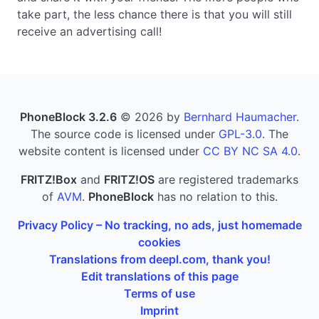
take part, the less chance there is that you will still
receive an advertising call!
PhoneBlock 3.2.6
© 2026 by
Bernhard Haumacher
.
The source code is licensed under
GPL-3.0
. The
website content is licensed under
CC BY NC SA 4.0
.
FRITZ!Box
and
FRITZ!OS
are registered trademarks
of
AVM
.
PhoneBlock
has no relation to this.
Privacy Policy – No tracking, no ads, just homemade
cookies
Translations from deepl.com, thank you!
Edit translations of this page
Terms of use
Imprint