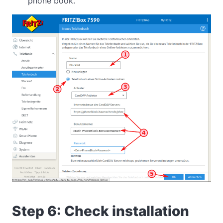
phone book.
Step 6: Check installation