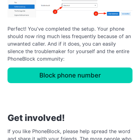
Perfect! You've completed the setup. Your phone
should now ring much less frequently because of an
unwanted caller. And if it does, you can easily
silence the troublemaker for yourself and the entire
PhoneBlock community:
Block phone number
Get involved!
If you like PhoneBlock, please help spread the word
and share it with your friends. The more people who