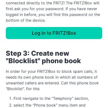
connected directly to the FRITZ! The FRITZ!Box will
first ask you for your password. If you have never
logged in before, you will find this password on the
bottom of the device.
Log in to FRITZ!Box
Step 3: Create new
"Blocklist" phone book
In order for your FRITZ!Box to block spam calls, it
needs its own phone book in which all numbers of
unwanted callers are entered. Call this phone book
"Blocklist". For this
First navigate to the "Telephony" section,
select the "Phone book" menu item and