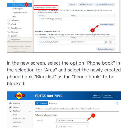
In the new screen, select the option "Phone book" in
the selection for "Area" and select the newly created
phone book "Blocklist" as the "Phone book" to be
blocked.