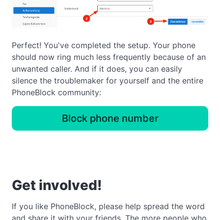
Perfect! You've completed the setup. Your phone
should now ring much less frequently because of an
unwanted caller. And if it does, you can easily
silence the troublemaker for yourself and the entire
PhoneBlock community:
Block phone number
Get involved!
If you like PhoneBlock, please help spread the word
and share it with your friends. The more people who