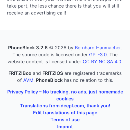
take part, the less chance there is that you will still
receive an advertising call!
PhoneBlock 3.2.6
© 2026 by
Bernhard Haumacher
.
The source code is licensed under
GPL-3.0
. The
website content is licensed under
CC BY NC SA 4.0
.
FRITZ!Box
and
FRITZ!OS
are registered trademarks
of
AVM
.
PhoneBlock
has no relation to this.
Privacy Policy – No tracking, no ads, just homemade
cookies
Translations from deepl.com, thank you!
Edit translations of this page
Terms of use
Imprint