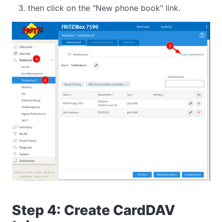
then click on the "New phone book" link.
Step 4: Create CardDAV