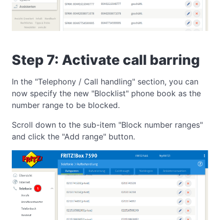
Step 7: Activate call barring
In the "Telephony / Call handling" section, you can
now specify the new "Blocklist" phone book as the
number range to be blocked.
Scroll down to the sub-item "Block number ranges"
and click the "Add range" button.