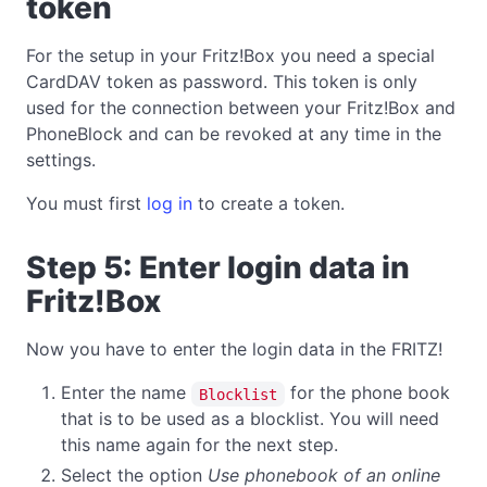
token
For the setup in your Fritz!Box you need a special
CardDAV token as password. This token is only
used for the connection between your Fritz!Box and
PhoneBlock and can be revoked at any time in the
settings.
You must first
log in
to create a token.
Step 5: Enter login data in
Fritz!Box
Now you have to enter the login data in the FRITZ!
Enter the name
for the phone book
Blocklist
that is to be used as a blocklist. You will need
this name again for the next step.
Select the option
Use phonebook of an online