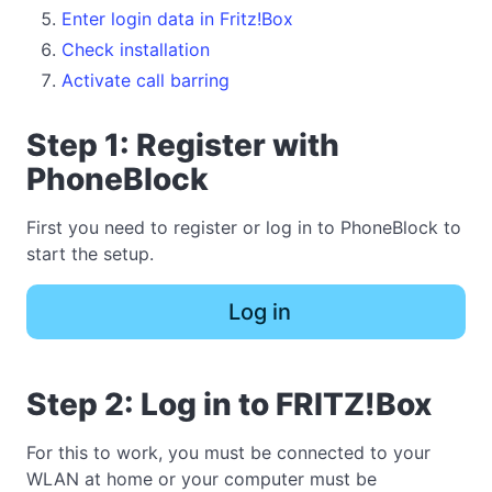
Enter login data in Fritz!Box
Check installation
Activate call barring
Step 1: Register with
PhoneBlock
First you need to register or log in to PhoneBlock to
start the setup.
Log in
Step 2: Log in to FRITZ!Box
For this to work, you must be connected to your
WLAN at home or your computer must be