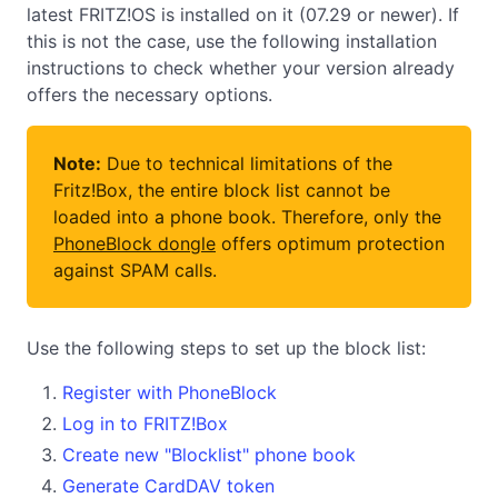
latest FRITZ!OS is installed on it (07.29 or newer). If
this is not the case, use the following installation
instructions to check whether your version already
offers the necessary options.
Note:
Due to technical limitations of the
Fritz!Box, the entire block list cannot be
loaded into a phone book. Therefore, only the
PhoneBlock dongle
offers optimum protection
against SPAM calls.
Use the following steps to set up the block list:
Register with PhoneBlock
Log in to FRITZ!Box
Create new "Blocklist" phone book
Generate CardDAV token