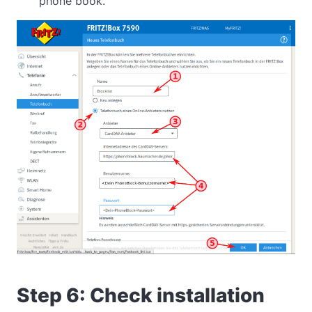
phone book.
Step 6: Check installation