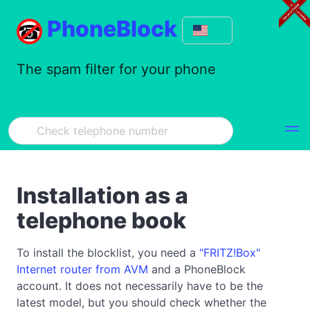
PhoneBlock
The spam filter for your phone
Installation as a
telephone book
To install the blocklist, you need a
"FRITZ!Box"
Internet router from AVM
and a PhoneBlock
account. It does not necessarily have to be the
latest model, but you should check whether the