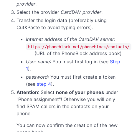
provider
.
Select the provider
CardDAV provider
.
Transfer the login data (preferably using
Cut&Paste to avoid typing errors).
Internet address of the CardDAV server
:
https://phoneblock.net/phoneblock/contacts/
(URL of the PhoneBlock address book)
User name
: You must first log in (see
Step
1
).
password
:
You must first create a token
(see
step 4
).
Attention
: Select
none of your phones
under
"Phone assignment"! Otherwise you will only
find SPAM callers in the contacts on your
phone.
You can now confirm the creation of the new