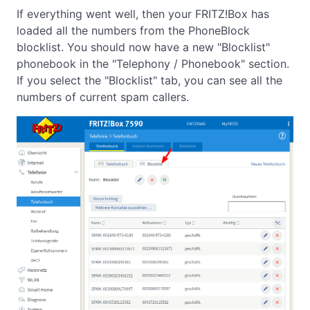
If everything went well, then your FRITZ!Box has
loaded all the numbers from the PhoneBlock
blocklist. You should now have a new "Blocklist"
phonebook in the "Telephony / Phonebook" section.
If you select the "Blocklist" tab, you can see all the
numbers of current spam callers.