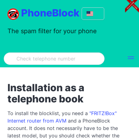
PhoneBlock
The spam filter for your phone
Installation as a
telephone book
To install the blocklist, you need a
"FRITZ!Box"
Internet router from AVM
and a PhoneBlock
account. It does not necessarily have to be the
latest model, but you should check whether the