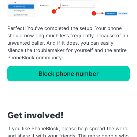
Perfect! You've completed the setup. Your phone
should now ring much less frequently because of an
unwanted caller. And if it does, you can easily
silence the troublemaker for yourself and the entire
PhoneBlock community:
Block phone number
Get involved!
If you like PhoneBlock, please help spread the word
and share it with your friends. The more people who