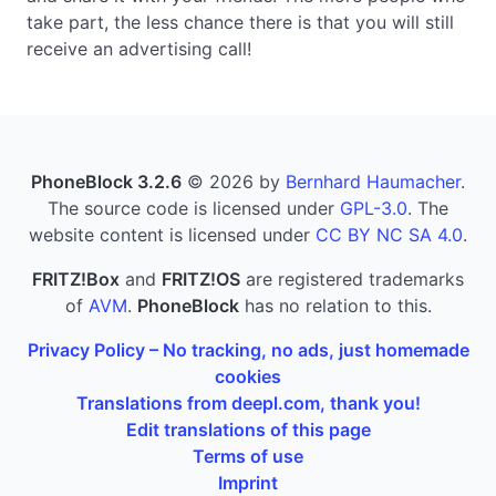
take part, the less chance there is that you will still
receive an advertising call!
PhoneBlock 3.2.6
© 2026 by
Bernhard Haumacher
.
The source code is licensed under
GPL-3.0
. The
website content is licensed under
CC BY NC SA 4.0
.
FRITZ!Box
and
FRITZ!OS
are registered trademarks
of
AVM
.
PhoneBlock
has no relation to this.
Privacy Policy – No tracking, no ads, just homemade
cookies
Translations from deepl.com, thank you!
Edit translations of this page
Terms of use
Imprint