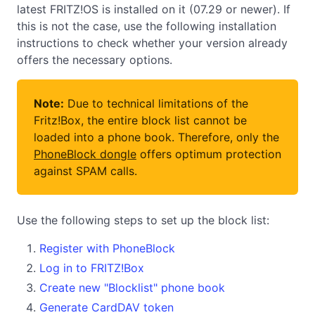
latest FRITZ!OS is installed on it (07.29 or newer). If
this is not the case, use the following installation
instructions to check whether your version already
offers the necessary options.
Note:
Due to technical limitations of the
Fritz!Box, the entire block list cannot be
loaded into a phone book. Therefore, only the
PhoneBlock dongle
offers optimum protection
against SPAM calls.
Use the following steps to set up the block list:
Register with PhoneBlock
Log in to FRITZ!Box
Create new "Blocklist" phone book
Generate CardDAV token