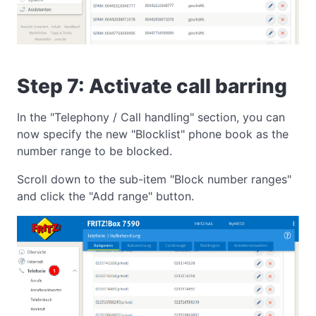
Step 7: Activate call barring
In the "Telephony / Call handling" section, you can
now specify the new "Blocklist" phone book as the
number range to be blocked.
Scroll down to the sub-item "Block number ranges"
and click the "Add range" button.