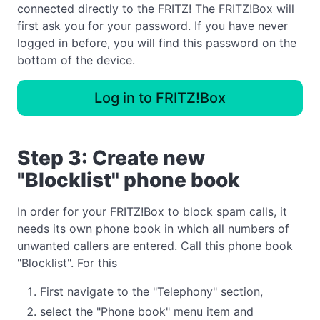
connected directly to the FRITZ! The FRITZ!Box will
first ask you for your password. If you have never
logged in before, you will find this password on the
bottom of the device.
Log in to FRITZ!Box
Step 3: Create new
"Blocklist" phone book
In order for your FRITZ!Box to block spam calls, it
needs its own phone book in which all numbers of
unwanted callers are entered. Call this phone book
"Blocklist". For this
First navigate to the "Telephony" section,
select the "Phone book" menu item and