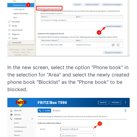
In the new screen, select the option "Phone book" in
the selection for "Area" and select the newly created
phone book "Blocklist" as the "Phone book" to be
blocked.