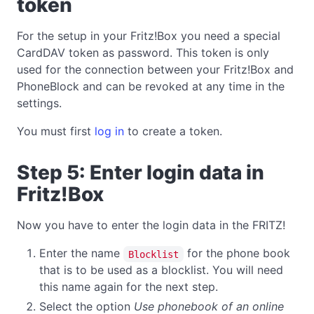
token
For the setup in your Fritz!Box you need a special
CardDAV token as password. This token is only
used for the connection between your Fritz!Box and
PhoneBlock and can be revoked at any time in the
settings.
You must first
log in
to create a token.
Step 5: Enter login data in
Fritz!Box
Now you have to enter the login data in the FRITZ!
Enter the name
for the phone book
Blocklist
that is to be used as a blocklist. You will need
this name again for the next step.
Select the option
Use phonebook of an online