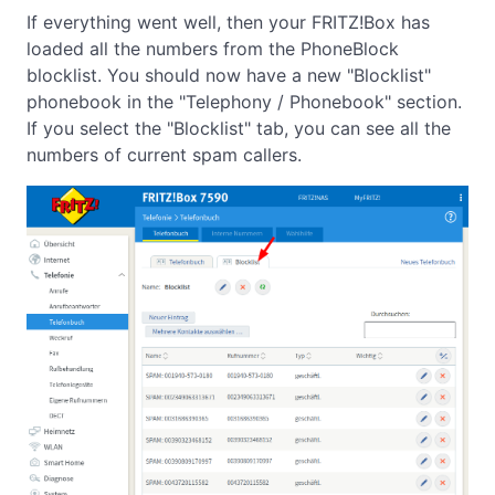
If everything went well, then your FRITZ!Box has
loaded all the numbers from the PhoneBlock
blocklist. You should now have a new "Blocklist"
phonebook in the "Telephony / Phonebook" section.
If you select the "Blocklist" tab, you can see all the
numbers of current spam callers.