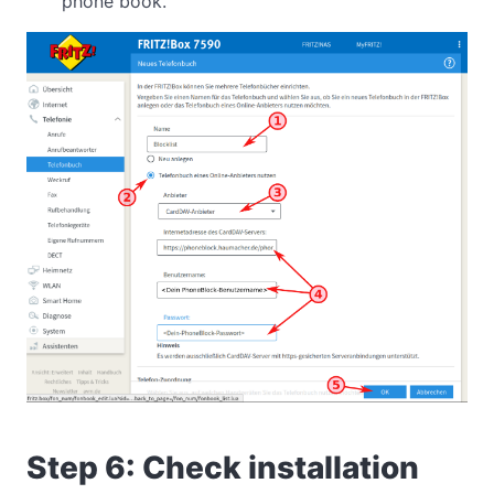
phone book.
Step 6: Check installation