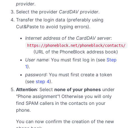
provider
.
Select the provider
CardDAV provider
.
Transfer the login data (preferably using
Cut&Paste to avoid typing errors).
Internet address of the CardDAV server
:
https://phoneblock.net/phoneblock/contacts/
(URL of the PhoneBlock address book)
User name
: You must first log in (see
Step
1
).
password
:
You must first create a token
(see
step 4
).
Attention
: Select
none of your phones
under
"Phone assignment"! Otherwise you will only
find SPAM callers in the contacts on your
phone.
You can now confirm the creation of the new