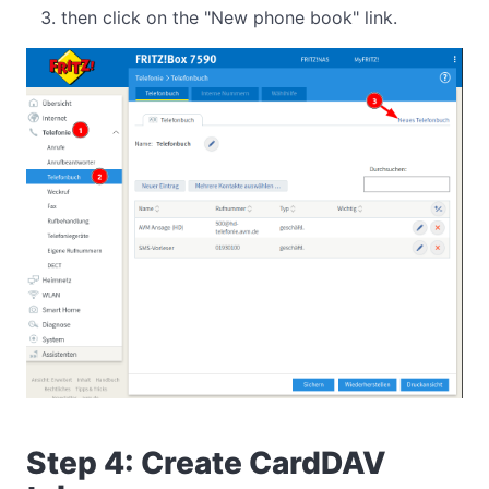
then click on the "New phone book" link.
Step 4: Create CardDAV