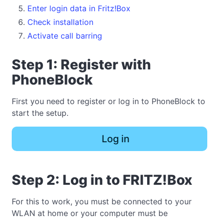
Enter login data in Fritz!Box
Check installation
Activate call barring
Step 1: Register with
PhoneBlock
First you need to register or log in to PhoneBlock to
start the setup.
Log in
Step 2: Log in to FRITZ!Box
For this to work, you must be connected to your
WLAN at home or your computer must be