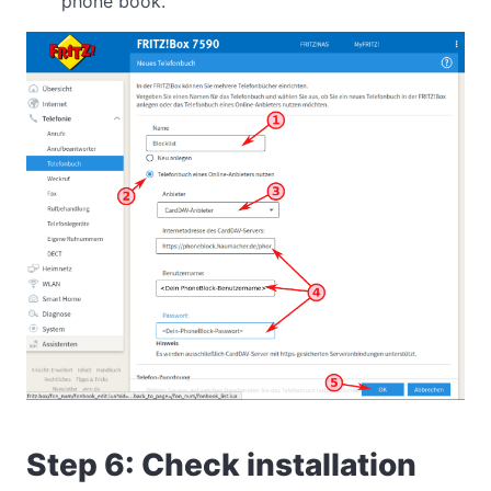
phone book.
Step 6: Check installation