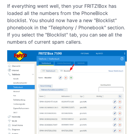
If everything went well, then your FRITZ!Box has
loaded all the numbers from the PhoneBlock
blocklist. You should now have a new "Blocklist"
phonebook in the "Telephony / Phonebook" section.
If you select the "Blocklist" tab, you can see all the
numbers of current spam callers.