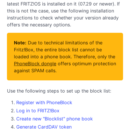
latest FRITZ!OS is installed on it (07.29 or newer). If
this is not the case, use the following installation
instructions to check whether your version already
offers the necessary options.
Note:
Due to technical limitations of the
Fritz!Box, the entire block list cannot be
loaded into a phone book. Therefore, only the
PhoneBlock dongle
offers optimum protection
against SPAM calls.
Use the following steps to set up the block list:
Register with PhoneBlock
Log in to FRITZ!Box
Create new "Blocklist" phone book
Generate CardDAV token