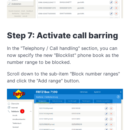
Step 7: Activate call barring
In the "Telephony / Call handling" section, you can
now specify the new "Blocklist" phone book as the
number range to be blocked.
Scroll down to the sub-item "Block number ranges"
and click the "Add range" button.