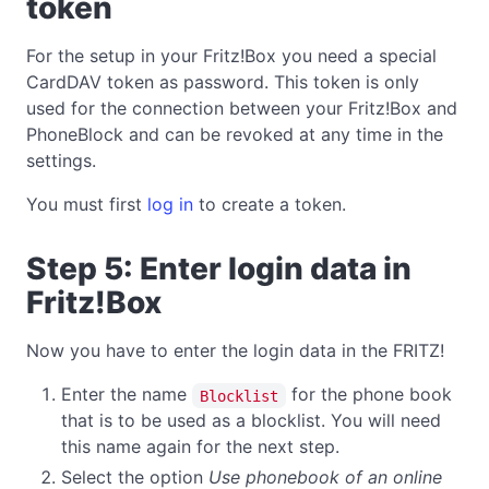
token
For the setup in your Fritz!Box you need a special
CardDAV token as password. This token is only
used for the connection between your Fritz!Box and
PhoneBlock and can be revoked at any time in the
settings.
You must first
log in
to create a token.
Step 5: Enter login data in
Fritz!Box
Now you have to enter the login data in the FRITZ!
Enter the name
for the phone book
Blocklist
that is to be used as a blocklist. You will need
this name again for the next step.
Select the option
Use phonebook of an online