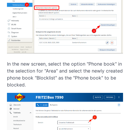
In the new screen, select the option "Phone book" in
the selection for "Area" and select the newly created
phone book "Blocklist" as the "Phone book" to be
blocked.