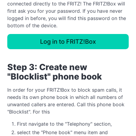
connected directly to the FRITZ! The FRITZ!Box will
first ask you for your password. If you have never
logged in before, you will find this password on the
bottom of the device.
Log in to FRITZ!Box
Step 3: Create new
"Blocklist" phone book
In order for your FRITZ!Box to block spam calls, it
needs its own phone book in which all numbers of
unwanted callers are entered. Call this phone book
"Blocklist". For this
First navigate to the "Telephony" section,
select the "Phone book" menu item and