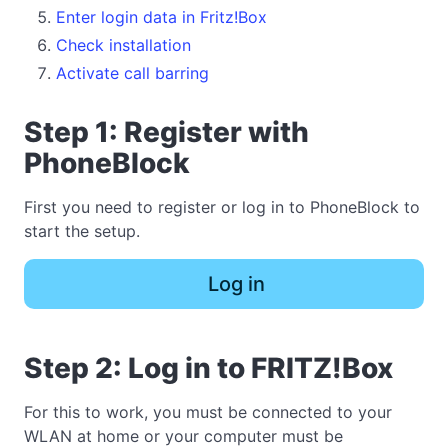
Enter login data in Fritz!Box
Check installation
Activate call barring
Step 1: Register with
PhoneBlock
First you need to register or log in to PhoneBlock to
start the setup.
Log in
Step 2: Log in to FRITZ!Box
For this to work, you must be connected to your
WLAN at home or your computer must be