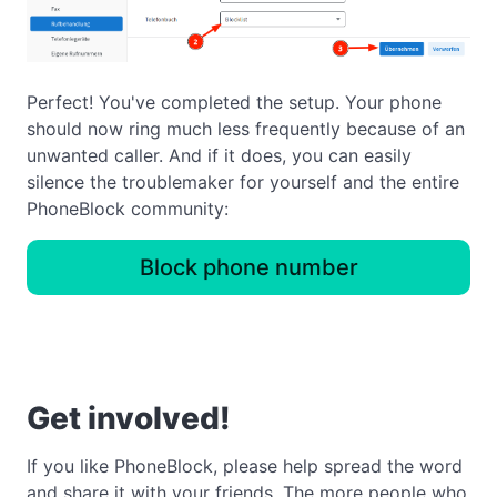
Perfect! You've completed the setup. Your phone
should now ring much less frequently because of an
unwanted caller. And if it does, you can easily
silence the troublemaker for yourself and the entire
PhoneBlock community:
Block phone number
Get involved!
If you like PhoneBlock, please help spread the word
and share it with your friends. The more people who