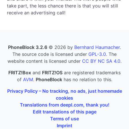
take part, the less chance there is that you will still
receive an advertising call!
PhoneBlock 3.2.6
© 2026 by
Bernhard Haumacher
.
The source code is licensed under
GPL-3.0
. The
website content is licensed under
CC BY NC SA 4.0
.
FRITZ!Box
and
FRITZ!OS
are registered trademarks
of
AVM
.
PhoneBlock
has no relation to this.
Privacy Policy – No tracking, no ads, just homemade
cookies
Translations from deepl.com, thank you!
Edit translations of this page
Terms of use
Imprint