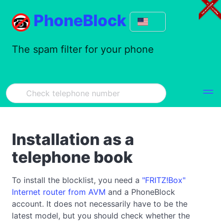
PhoneBlock
The spam filter for your phone
Installation as a
telephone book
To install the blocklist, you need a
"FRITZ!Box"
Internet router from AVM
and a PhoneBlock
account. It does not necessarily have to be the
latest model, but you should check whether the