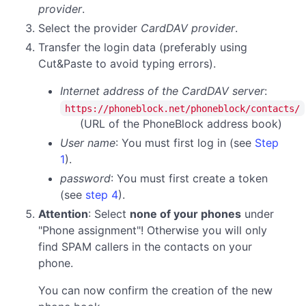
provider
.
Select the provider
CardDAV provider
.
Transfer the login data (preferably using
Cut&Paste to avoid typing errors).
Internet address of the CardDAV server
:
https://phoneblock.net/phoneblock/contacts/
(URL of the PhoneBlock address book)
User name
: You must first log in (see
Step
1
).
password
:
You must first create a token
(see
step 4
).
Attention
: Select
none of your phones
under
"Phone assignment"! Otherwise you will only
find SPAM callers in the contacts on your
phone.
You can now confirm the creation of the new