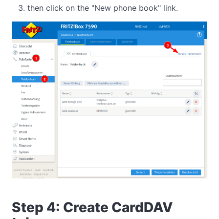
then click on the "New phone book" link.
Step 4: Create CardDAV